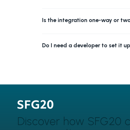
Is the integration one-way or t
Do I need a developer to set it u
Discover how SFG20 