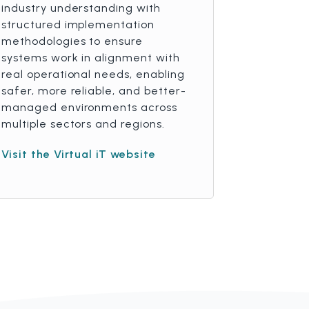
industry understanding with
structured implementation
methodologies to ensure
systems work in alignment with
real operational needs, enabling
safer, more reliable, and better-
managed environments across
multiple sectors and regions.
Visit the Virtual iT website