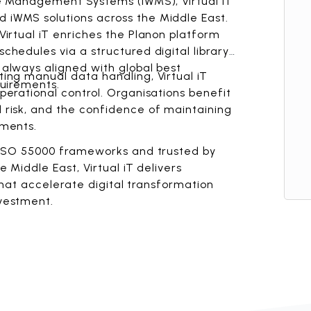
e Management Systems (iWMS), Virtual iT
iWMS solutions across the Middle East.
irtual iT enriches the Planon platform
hedules via a structured digital library,
always aligned with global best
ing manual data handling, Virtual iT
quirements.
erational control. Organisations benefit
risk, and the confidence of maintaining
nments.
d ISO 55000 frameworks and trusted by
 Middle East, Virtual iT delivers
 that accelerate digital transformation
vestment.