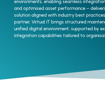
environments, enabling seamless integrati
and optimised asset performance – deliveri
solution aligned with industry best practic
partner, Virtual iT brings structured mainten
unified digital environment, supported by 
integration capabilities tailored to organisa