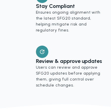
Stay Compliant
Ensures ongoing alignment with
the latest SFG20 standard,
helping mitigate risk and
regulatory fines.
Review & approve updates
Users can review and approve
SFG20 updates before applying
them, giving full control over
schedule changes.