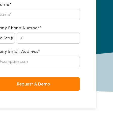
Name
*
any Phone Number
*
ny Email Address
*