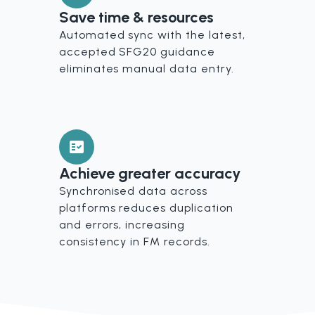
Save time & resources
Automated sync with the latest,
accepted SFG20 guidance
eliminates manual data entry.
Achieve greater accuracy
Synchronised data across
platforms reduces duplication
and errors, increasing
consistency in FM records.