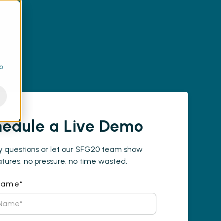
to
edule a Live Demo
y questions or let our SFG20 team show
tures, no pressure, no time wasted.
 Name
*