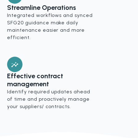
Streamline Operations
Integrated workflows and synced
SFG20 guidance make daily
maintenance easier and more
efficient.
Effective contract
management
Identify required updates ahead
of time and proactively manage
your suppliers/ contracts.