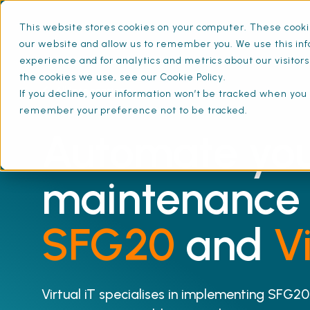
This website stores cookies on your computer. These cookie
our website and allow us to remember you. We use this inf
experience and for analytics and metrics about our visitor
the cookies we use, see our Cookie Policy.
All Integrations
If you decline, your information won’t be tracked when you v
remember your preference not to be tracked.
Automate yo
maintenance 
SFG20
and
Vi
Virtual iT specialises in implementing SFG