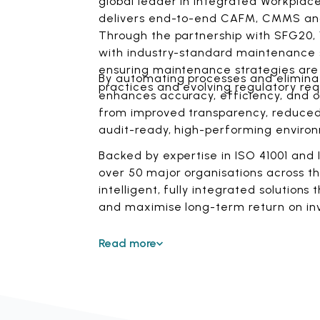
global leader in integrated Workplac
delivers end-to-end CAFM, CMMS and 
Through the partnership with SFG20, V
with industry-standard maintenance sc
ensuring maintenance strategies are 
By automating processes and eliminat
practices and evolving regulatory re
enhances accuracy, efficiency, and op
from improved transparency, reduced 
audit-ready, high-performing enviro
Backed by expertise in ISO 41001 an
over 50 major organisations across the
intelligent, fully integrated solutions
and maximise long-term return on in
Read more