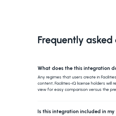
Frequently asked 
What does the this integration d
Any regimes that users create in Facilit
content, Facilities-iQ license holders wi
view for easy comparison versus the pre
Is this integration included in m