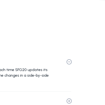
Each time SFG20 updates its
the changes in a side-by-side