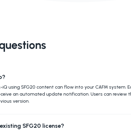
questions
o?
ies-iQ using SFG20 content can flow into your CAFM system. 
ll receive an automated update notification. Users can review 
vious version.
y existing SFG20 license?