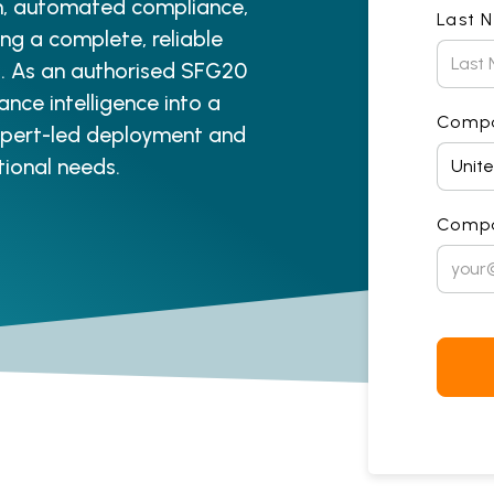
on, automated compliance,
Last 
ng a complete, reliable
es. As an authorised SFG20
ance intelligence into a
Comp
expert-led deployment and
tional needs.
Compa