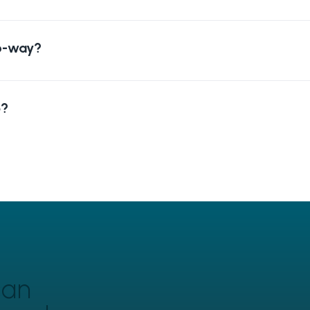
wo-way?
p?
can