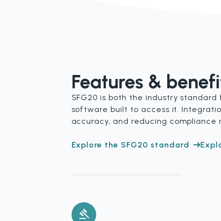
Features & benefi
SFG20 is both the industry standard 
software built to access it. Integra
accuracy, and reducing compliance r
Explore the SFG20 standard
Expl