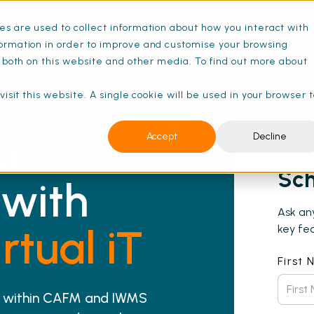
s are used to collect information about how you interact with
ormation in order to improve and customise your browsing
s both on this website and other media. To find out more about
isit this website. A single cookie will be used in your browser 
ur
Accept
Decline
Sch
with
Ask an
rtual iT
key fea
First
20 within CAFM and IWMS