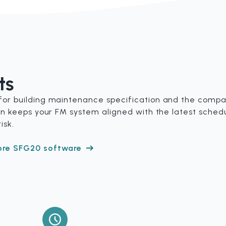
ts
for building maintenance specification and the compan
tion keeps your FM system aligned with the latest sche
isk.
ore SFG20 software