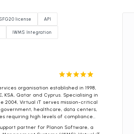
SFG20 license
API
IWMS Integration
Services organisation established in 1998,
, KSA, Qatar and Cyprus. Specialising in
 2004, Virtual iT serves mission-critical
g government, healthcare, data centers,
ies requiring high levels of compliance
upport partner for Planon Software, a