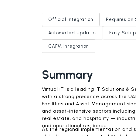
Official Integration
Requires an 
Automated Updates
Easy Setup
CAFM Integration
Summary
Virtual iT is a leading IT Solutions & 
with a strong presence across the UAE
Facilities and Asset Management since
and asset-intensive sectors includin
real estate, and hospitality — industr
and operational resilience.
As the regional implementation and s