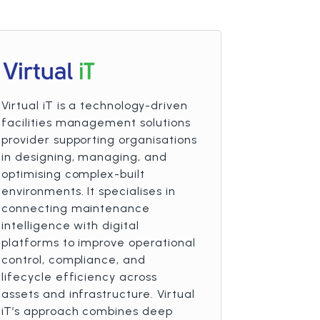
Virtual iT is a technology-driven
facilities management solutions
provider supporting organisations
in designing, managing, and
optimising complex-built
environments. It specialises in
connecting maintenance
intelligence with digital
platforms to improve operational
control, compliance, and
lifecycle efficiency across
assets and infrastructure. Virtual
iT’s approach combines deep