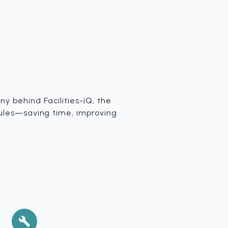
y behind Facilities-iQ, the
dules—saving time, improving