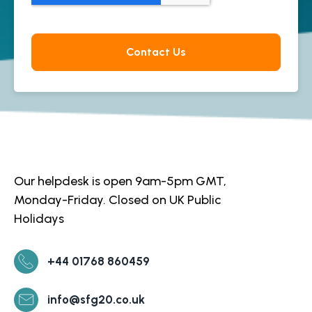
Our helpdesk is open 9am-5pm GMT,
Monday-Friday. Closed on UK Public
Holidays
+44 01768 860459
info@sfg20.co.uk