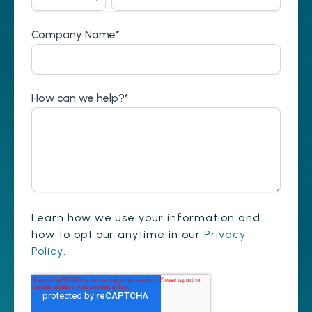
Company Name
*
How can we help?
*
Learn how we use your information and
how to opt our anytime in our
Privacy
Policy
.