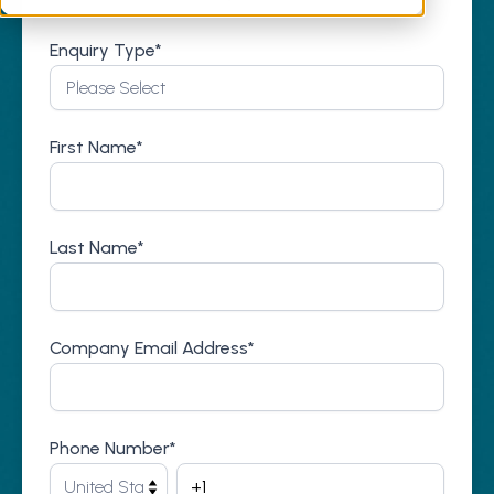
Enquiry Type
*
First Name
*
Last Name
*
Company Email Address
*
Phone Number
*