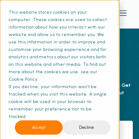
This website stores cookies on your
computer. These cookies are used to collect
information about how you interact with our
website and allow us to remember you. We
use this information in order to improve and
CONTACT US
customise your browsing experience and for
Ready to optimise your
analytics and metrics about our visitors both
on this website and other media. To find out
building maintenance?
more about the cookies we use, see our
Cookie Policy.
The team at SFG20 would love to hear from you. Get
If you decline, your information won’t be
in touch with one of our experts today to find out
tracked when you visit this website. A single
more about the industry standard for building
cookie will be used in your browser to
maintenance and our range of software tools.
remember your preference not to be
tracked.
Accept
Decline
How Can We Help?