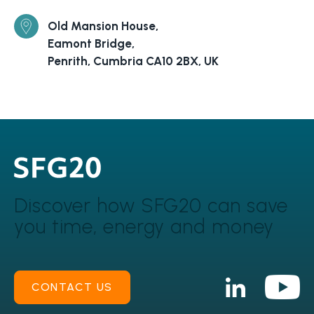
Old Mansion House,
Eamont Bridge,
Penrith, Cumbria CA10 2BX, UK
Discover how SFG20 can
save
you time, energy and money
CONTACT US