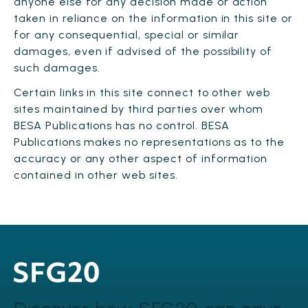
anyone else for any decision made or action
taken in reliance on the information in this site or
for any consequential, special or similar
damages, even if advised of the possibility of
such damages.
Certain links in this site connect to other web
sites maintained by third parties over whom
BESA Publications has no control. BESA
Publications makes no representations as to the
accuracy or any other aspect of information
contained in other web sites.