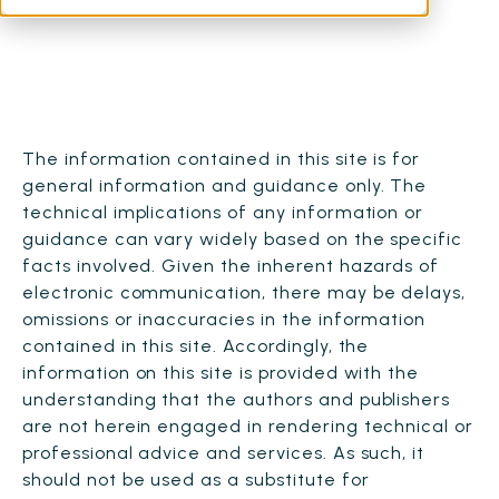
The information contained in this site is for
general information and guidance only. The
technical implications of any information or
guidance can vary widely based on the specific
facts involved. Given the inherent hazards of
electronic communication, there may be delays,
omissions or inaccuracies in the information
contained in this site. Accordingly, the
information on this site is provided with the
understanding that the authors and publishers
are not herein engaged in rendering technical or
professional advice and services. As such, it
should not be used as a substitute for