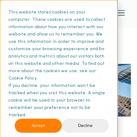
This website stores cookies on your
computer. These cookies are used to collect
information about how you interact with our
website and allow us to remember you. We
use this information in order to improve and
Disclaimer
customise your browsing experience and for
analytics and metrics about our visitors both
on this website and other media. To find out
more about the cookies we use, see our
Cookie Policy.
If you decline, your information won’t be
tracked when you visit this website. A single
cookie will be used in your browser to
remember your preference not to be
tracked.
Accept
Decline
The information contained in this site is for
general information and guidance only.