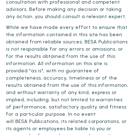
consultation with professional and competent
advisors. Before making any decision or taking
any action, you should consult a relevant expert.
While we have made every effort to ensure that
the information contained in this site has been
obtained from reliable sources, BESA Publications
is not responsible for any errors or omissions, or
for the results obtained from the use of this
information. All information on this site is
provided "as is", with no guarantee of
completeness, accuracy, timeliness or of the
results obtained from the use of this information,
and without warranty of any kind, express or
implied, including, but not limited to warranties
of performance, satisfactory quality and fitness
for a particular purpose. In no event
will BESA Publications, its related corporations, or
its agents or employees be liable to you or