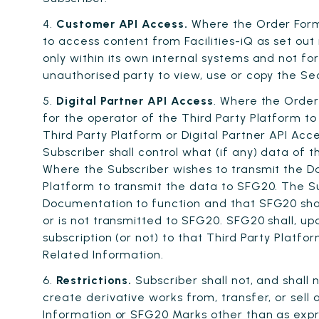
4.
Customer API Access.
Where the Order Form 
to access content from Facilities-iQ as set out
only within its own internal systems and not fo
unauthorised party to view, use or copy the Se
5.
Digital Partner API Access
. Where the Order
for the operator of the Third Party Platform to 
Third Party Platform or Digital Partner API Ac
Subscriber shall control what (if any) data of
Where the Subscriber wishes to transmit the Da
Platform to transmit the data to SFG20. The Su
Documentation to function and that SFG20 shall
or is not transmitted to SFG20. SFG20 shall, up
subscription (or not) to that Third Party Platf
Related Information.
6.
Restrictions.
Subscriber shall not, and shall n
create derivative works from, transfer, or sell
Information or SFG20 Marks other than as expr