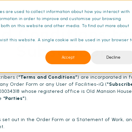
s are used to collect information about how you interact with
ance Schedules
Pricing
Resources
ormation in order to improve and customise your browsing
s both on this website and other media. To find out more about
d Conditions fo
isit this website. A single cookie will be used in your browser 
Subscribers
Accept
Decline
ribers (
“Terms and Conditions”
) are incorporated in f
any Order Form or any User of Facilities-iQ (
"Subscrib
3034318 whose registered office is Old Mansion House
he
“Parties”
).
set out in the Order Form or a Statement of Work, a
t.