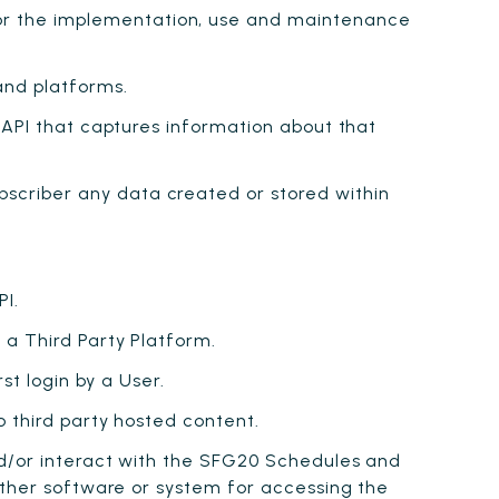
or the implementation, use and maintenance
nd platforms.
 API that captures information about that
scriber any data created or stored within
PI.
 a Third Party Platform.
st login by a User.
o third party hosted content.
d/or interact with the SFG20 Schedules and
other software or system for accessing the