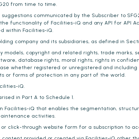
G20 from time to time.
suggestions communicated by the Subscriber to SFG2
 the functionality of Facilities-iQ and any API for API
within Facilities-iQ.
olding company and its subsidiaries, as defined in Sec
lity models, copyright and related rights, trade marks,
ftware, database rights, moral rights, rights in confid
 case whether registered or unregistered and including 
hts or forms of protection in any part of the world.
lities-iQ.
rised in Part A to Schedule 1.
n Facilities-iQ that enables the segmentation, structu
intenance activities.
r click-through website form for a subscription to ac
content provided or created via Facilities-iQ other t