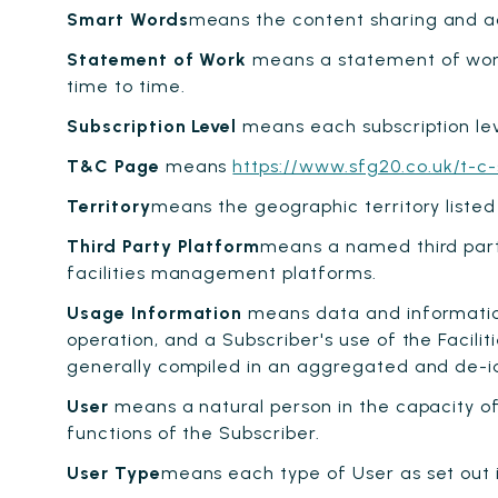
Smart Words
means the content sharing and ac
Statement of Work
means a statement of work 
time to time.
Subscription Level
means each subscription leve
T&C Page
means
https://www.sfg20.co.uk/t-c-
Territory
means the geographic territory listed
Third Party Platform
means a named third part
facilities management platforms.
Usage Information
means data and information 
operation, and a Subscriber's use of the Facili
generally compiled in an aggregated and de-ide
User
means a natural person in the capacity of
functions of the Subscriber.
User Type
means each type of User as set out i