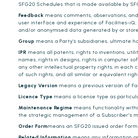
SFG20 Schedules that is made available by SF
Feedback
means comments, observations, and 
user interface and experience of Facilities-iQ;
and/or anonymised data generated by or stored 
Group
means a Party’s subsidiaries, ultimate h
IPR
means all patents, rights to inventions, uti
names, rights in designs, rights in computer so
any other intellectual property rights, in each
of such rights, and all similar or equivalent rig
Legacy Version
means a previous version of Faci
Licence Type
means a license type as particula
Maintenance Regime
means functionality withi
the strategic management of a Subscriber's ma
Order Form
means an SFG20 issued order form o
Related Information
means any information or 