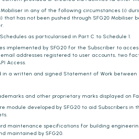
biliser in any of the following circumstances (i) dur
i) that has not been pushed through SFG20 Mobiliser befor
r.
chedules as particularised in Part C to Schedule 1.
s implemented by SFG20 for the Subscriber to access 
, email addresses registered to user accounts, two fac
API Access.
ed in a written and signed Statement of Work between
demarks and other proprietary marks displayed on Fac
e module developed by SFG20 to aid Subscribers in th
ets.
d maintenance specifications for building engineerin
and maintained by SFG20.