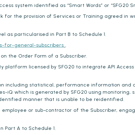
cess system identified as “Smart Words” or “SFG20 Sma
for the provision of Services or Training agreed in 
l as particularised in Part B to Schedule 1.
s-for-general-subscribers
.
 on the Order Form of a Subscriber.
y platform licensed by SFG20 to integrate API Access 
including statistical, performance information and oth
ties-iQ which is generated by SFG20 using monitoring, s
ntified manner that is unable to be reidentified.
 employee or sub-contractor of the Subscriber, engag
n Part A to Schedule 1.