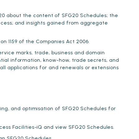
0 about the content of SFG20 Schedules; the
 Access; and insights gained from aggregate
tion 1159 of the Companies Act 2006.
 service marks, trade, business and domain
ential information, know-how, trade secrets, and
all applications for and renewals or extensions
ring, and optimisation of SFG20 Schedules for
cess Facilities-iQ and view SFG20 Schedules.
han SFG20 Schedules.