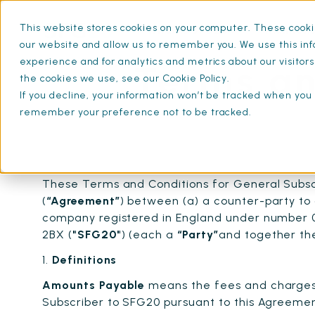
This website stores cookies on your computer. These cookie
What is SFG20
Mainten
our website and allow us to remember you. We use this inf
experience and for analytics and metrics about our visitor
Terms an
the cookies we use, see our Cookie Policy.
If you decline, your information won’t be tracked when you v
remember your preference not to be tracked.
These Terms and Conditions for General Subsc
(
“Agreement”
) between (a) a counter-party to 
company registered in England under number 0
2BX (
"SFG20"
) (each a
“Party”
and together t
1.
Definitions
Amounts Payable
means the fees and charges 
Subscriber to SFG20 pursuant to this Agreemen