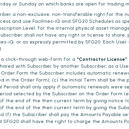
day or Sunday on which banks are open for trading in
iber a non-exclusive, non-transferable right for the 
access and use Facilities-iQ and SFG20 Schedules as s
ubscription Level; for the internal physical asset manag
bscriber shall not have any right or license to share,
ties-iQ, or as expressly permitted by SFG20. Each User
.
 a click-through web-form for a
“Contractor License”
ared with Subscriber by another Subscriber, as a User
the Order Form the Subscriber includes automatic renew
d in the Order Form); (c) the Initial Term shall be the
 Period shall only apply if automatic renewals were s
eriod selected by the Subscriber on the Order Form (e
f the end of the then current term by giving notice 
f the end of the then current term by giving the Subs
 and (f) the Subscriber shall pay the Amounts Payable s
and SFG20 shall have the right to charge the Amounts