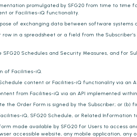
entation promulgated by SFG20 from time to time f
 or Facilities-iQ functionality.
rpose of exchanging data between software systems a
 row in a spreadsheet or a field from the Subscriber’s
 SFG20 Schedules and Security Measures, and for Sub
of Facilities-iQ.
edule content or Facilities-iQ functionality via an A
tent from Facilities-iQ via an API implemented within
e the Order Form is signed by the Subscriber; or (b) fir
acilities-iQ, SFG20 Schedule, or Related Information t
tform made available by SFG20 for Users to access an
owser accessible website, any mobile application, any 