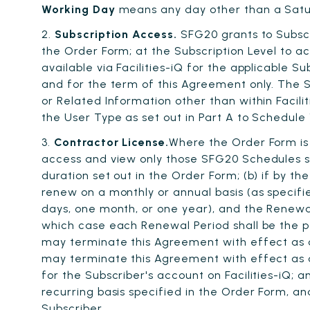
Working Day
means any day other than a Satur
2.
Subscription Access.
SFG20 grants to Subscr
the Order Form; at the Subscription Level to 
available via Facilities-iQ for the applicable S
and for the term of this Agreement only. The Su
or Related Information other than within Facili
the User Type as set out in Part A to Schedule 1
3.
Contractor License.
Where the Order Form is
access and view only those SFG20 Schedules sh
duration set out in the Order Form; (b) if by 
renew on a monthly or annual basis (as specifie
days, one month, or one year), and the Renewal
which case each Renewal Period shall be the p
may terminate this Agreement with effect as o
may terminate this Agreement with effect as o
for the Subscriber's account on Facilities-iQ;
recurring basis specified in the Order Form, 
Subscriber.