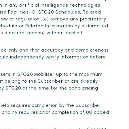
in any artificial intelligence technologies
se Facilities-iQ, SFG20 Schedules, Related
law or regulation; (e) remove any proprietary
 Schedule or Related Information by automated
 a natural person) without explicit
ance only and that accuracy and completeness
hould independently verify information before
Assets in SFG20 Mobiliser up to the maximum
 belong to the Subscriber or are directly
 by SFG20 at the time for the band pricing
ield requires completion by the Subscriber,
tionality requires prior completion of 0U coded