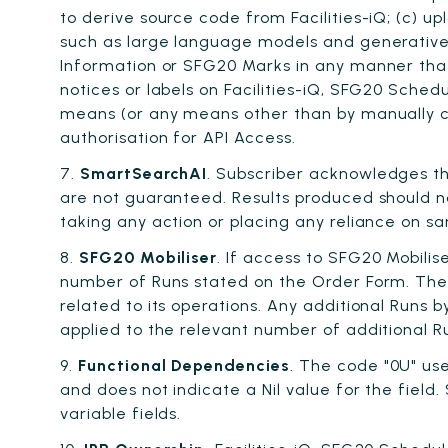
to derive source code from Facilities-iQ; (c) u
such as large language models and generative A
Information or SFG20 Marks in any manner that 
notices or labels on Facilities-iQ, SFG20 Sche
means (or any means other than by manually con
authorisation for API Access.
7.
SmartSearchAI
. Subscriber acknowledges t
are not guaranteed. Results produced should no
taking any action or placing any reliance on s
8.
SFG20 Mobiliser
. If access to SFG20 Mobili
number of Runs stated on the Order Form. The S
related to its operations. Any additional Runs 
applied to the relevant number of additional 
9.
Functional Dependencies
. The code "0U" us
and does not indicate a Nil value for the field
variable fields.