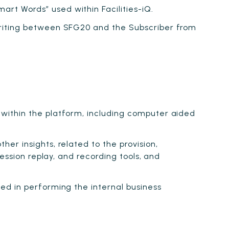
rt Words” used within Facilities-iQ.
writing between SFG20 and the Subscriber from
within the platform, including computer aided
er insights, related to the provision,
ession replay, and recording tools, and
ed in performing the internal business