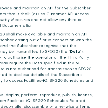
ovide and maintain an API for the Subscriber
ts that it shall: (a) use Customer API Access
curity Measures and not allow any third or
PI Documentation.
G20 shall make available and maintain an API
scriber arising out of or in connection with the
0 and the Subscriber recognise that the
 may be transmitted to SFG20 (the “
Data
”).
 to authorise the operator of the Third Party
may require the Data specified in the API
ta is not authorised for transmission to SFG20
ted to disclose details of the Subscriber’s
ity to access Facilities-iQ, SFG20 Schedules and
it, display, perform, reproduce, publish, license,
from Facilities-iQ, SFG20 Schedules, Related
r, decompile, disassemble or otherwise attempt