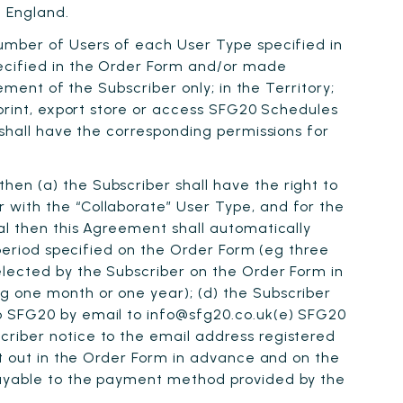
 England.
number of Users of each User Type specified in
pecified in the Order Form and/or made
ement of the Subscriber only; in the Territory;
 print, export store or access SFG20 Schedules
 shall have the corresponding permissions for
then (a) the Subscriber shall have the right to
 with the “Collaborate” User Type, and for the
al then this Agreement shall automatically
 period specified on the Order Form (eg three
elected by the Subscriber on the Order Form in
g one month or one year); (d) the Subscriber
to SFG20 by email to info@sfg20.co.uk(e) SFG20
criber notice to the email address registered
et out in the Order Form in advance and on the
 Payable to the payment method provided by the