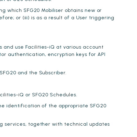
ing which SFG20 Mobiliser obtains new or
e; or (iii) is as a result of a User triggering
and use Facilities-iQ at various account
tor authentication, encryption keys for API
 SFG20 and the Subscriber.
ilities-iQ or SFG20 Schedules.
e identification of the appropriate SFG20
g services, together with technical updates