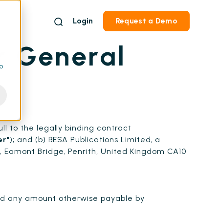
Login
Request a Demo
r General
to
ull to the legally binding contract
er"
); and (b) BESA Publications Limited, a
, Eamont Bridge, Penrith, United Kingdom CA10
nd any amount otherwise payable by