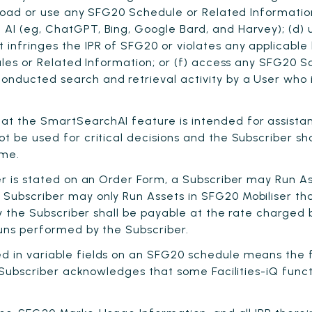
pload or use any SFG20 Schedule or Related Information 
I (eg, ChatGPT, Bing, Google Bard, and Harvey); (d) u
infringes the IPR of SFG20 or violates any applicable 
dules or Related Information; or (f) access any SFG20
ducted search and retrieval activity by a User who is
hat the SmartSearchAI feature is intended for assist
t be used for critical decisions and the Subscriber s
ame.
ser is stated on an Order Form, a Subscriber may Run 
ubscriber may only Run Assets in SFG20 Mobiliser that
by the Subscriber shall be payable at the rate charged
Runs performed by the Subscriber.
ed in variable fields on an SFG20 schedule means the f
. Subscriber acknowledges that some Facilities-iQ func