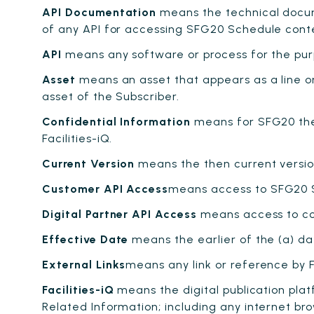
API Documentation
means the technical docum
of any API for accessing SFG20 Schedule content
API
means any software or process for the pu
Asset
means an asset that appears as a line or
asset of the Subscriber.
Confidential Information
means for SFG20 the
Facilities-iQ.
Current Version
means the then current version 
Customer API Access
means access to SFG20 Sch
Digital Partner API Access
means access to con
Effective Date
means the earlier of the (a) dat
External Links
means any link or reference by F
Facilities-iQ
means the digital publication pla
Related Information; including any internet br