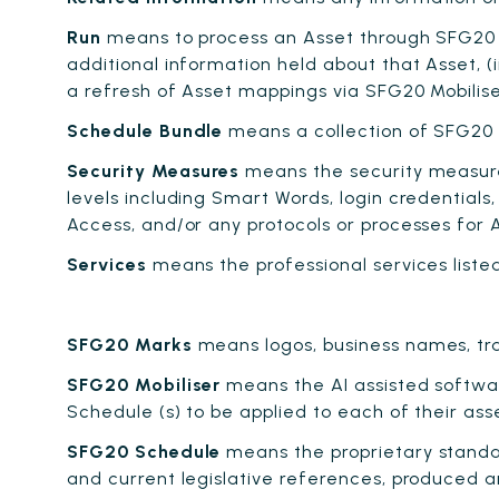
Run
means to process an Asset through SFG20 Mo
additional information held about that Asset, (i
a refresh of Asset mappings via SFG20 Mobilise
Schedule Bundle
means a collection of SFG20 S
Security Measures
means the security measure
levels including Smart Words, login credentials
Access, and/or any protocols or processes for 
Services
means the professional services list
SFG20 Marks
means logos, business names, tra
SFG20 Mobiliser
means the AI assisted softwar
Schedule (s) to be applied to each of their ass
SFG20 Schedule
means the proprietary standar
and current legislative references, produced 