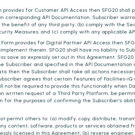
provides for Customer API Access then SFG20 shall pr
 in corresponding API Documentation. Subscriber warran
r the benefit of any third party; (b) comply with the Se
curity Measures; and (c) comply with any applicable A
 Form provides for Digital Partner API Access then SF
implement therein. SFG20 shall have no liability to Sub
cess save as expressly set out in this Agreement. SFG2
 the Subscriber and specified in the API Documentation
ta then the Subscriber shall take all actions necessary
bscriber agrees that certain features of Facilities-iQ 
 not be required to provide this functionality when Da
on written request of a Third Party Platform, be permit
orm for the purposes of confirming the Subscriber’s abil
ot permit others to: (a) modify, copy, distribute, transm
 any content, software, products or services obtained 
essly licensed in this Agreement; (b) reverse enginee