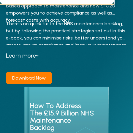
back control.
based approach to maintenance and how SFG20
empowers you to achieve compliance as well as
forecast costs with accuracy.
There’s no quick fix to the NHS maintenance backlog,
but by following the practical strategies set out in this
e-book, you can minimise risks, better understand your
assets, assure compliance and keep your maintenance
costs in check.
Learn more
Download Now