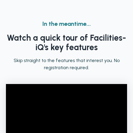
In the meantime...
Watch a quick tour of Facilities-
iQ's key features
Skip straight to the features that interest you. No
registration required.