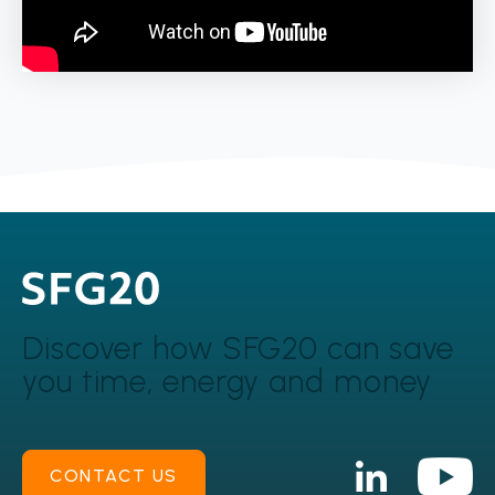
Discover how SFG20 can
save
you time, energy and money
CONTACT US