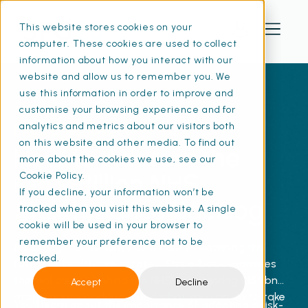
This website stores cookies on your
computer. These cookies are used to collect
information about how you interact with our
website and allow us to remember you. We
use this information in order to improve and
customise your browsing experience and for
FREE E-GUIDE
analytics and metrics about our visitors both
on this website and other media. To find out
How to Address the
more about the cookies we use, see our
£15.9 Billion NHS
Cookie Policy.
If you decline, your information won’t be
Maintenance Backlog
tracked when you visit this website. A single
cookie will be used in your browser to
remember your preference not to be
Mounting maintenance costs are threatening the
tracked.
future of healthcare estates. This e-book examines
the real causes behind the NHS’s staggering £15.9bn
Accept
Decline
maintenance backlog – and what you can do to take
You'll learn about the importance of adopting a risk-