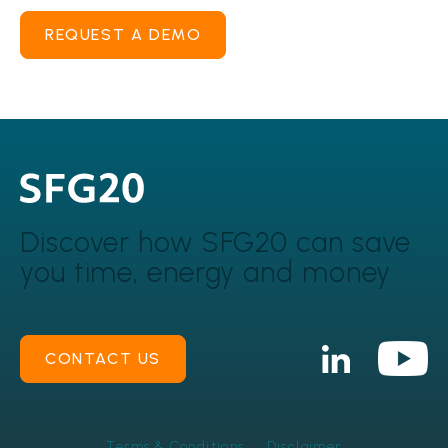
REQUEST A DEMO
Discover how SFG20 can
save
you time, energy and money
CONTACT US
Terms & Conditions
Disclaimer