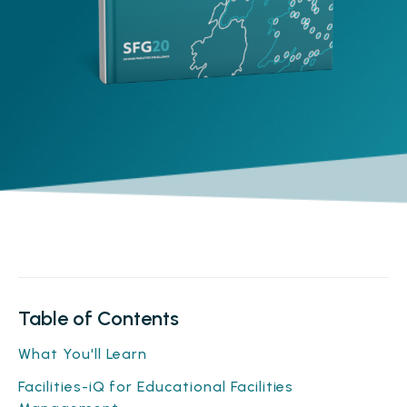
Table of Contents
What You'll Learn
Facilities-iQ for Educational Facilities