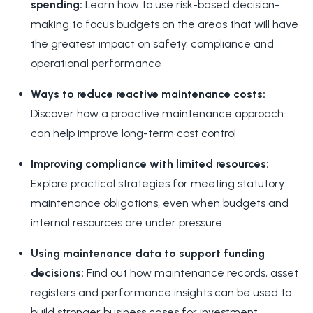
spending:
Learn how to use risk-based decision-
making to focus budgets on the areas that will have
the greatest impact on safety, compliance and
operational performance
Ways to reduce reactive maintenance costs:
Discover how a proactive maintenance approach
can help improve long-term cost control
Improving compliance with limited resources:
Explore practical strategies for meeting statutory
maintenance obligations, even when budgets and
internal resources are under pressure
Using maintenance data to support funding
decisions:
Find out how maintenance records, asset
registers and performance insights can be used to
build stronger business cases for investment