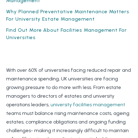
Management
Why Planned Preventative Maintenance Matters
For University Estate Management
Find Out More About Facilities Management For
Universities
With over 60% of universities facing reduced repair and
maintenance spending, UK universities are facing
growing pressure to do more with less. From estate
managers to directors of estates and university
operations leaders,
university facilities management
teams must balance rising maintenance costs, ageing
estates, compliance obligations and ongoing funding
challenges- making it increasingly difficult to maintain