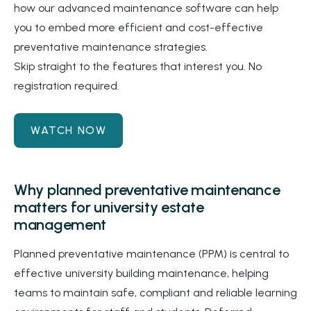
how our advanced maintenance software can help
you to embed more efficient and cost-effective
preventative maintenance strategies.
Skip straight to the features that interest you. No
registration required.
WATCH NOW
Why planned preventative maintenance
matters for university estate
management
Planned preventative maintenance (PPM) is central to
effective university building maintenance, helping
teams to maintain safe, compliant and reliable learning