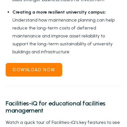
Creating a more resilient university campus:
Understand how maintenance planning can help
reduce the long-term costs of deferred
maintenance and improve asset reliability to
support the long-term sustainability of university
buildings and infrastructure
DOWNLOAD NOW
Facilities-iQ for educational facilities
management
Watch a quick tour of Facilities-iQ's key features to see