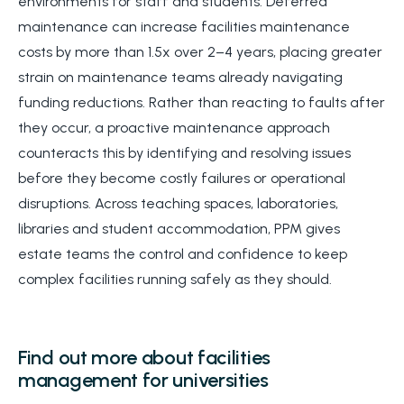
environments for staff and students. Deferred
maintenance can increase facilities maintenance
costs by more than 1.5x over 2–4 years, placing greater
strain on maintenance teams already navigating
funding reductions. Rather than reacting to faults after
they occur, a proactive maintenance approach
counteracts this by identifying and resolving issues
before they become costly failures or operational
disruptions. Across teaching spaces, laboratories,
libraries and student accommodation, PPM gives
estate teams the control and confidence to keep
complex facilities running safely as they should.
Find out more about facilities
management for universities