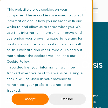
This website stores cookies on your
computer. These cookies are used to collect
information about how you interact with our
website and allow us to remember you. We
use this information in order to improve and
customise your browsing experience and for
FREE E-GUIDE
analytics and metrics about our visitors both
on this website and other media. To find out
How to Tackle the UK
more about the cookies we use, see our
University Funding Crisis
Cookie Policy.
If you decline, your information won’t be
for Building
tracked when you visit this website. A single
cookie will be used in your browser to
Maintenance
remember your preference not to be
tracked.
Discover how university estates and facilities teams
Accept
Decline
can protect compliance and prioritise maintenance
despite growing budget measures in this free e-guide.