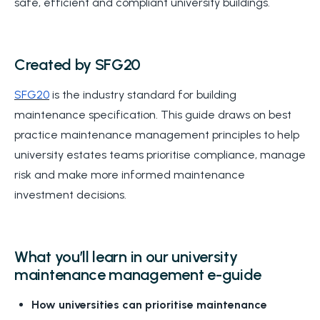
safe, efficient and compliant university buildings.
Created by SFG20
SFG20
is the industry standard for building
maintenance specification. This guide draws on best
practice maintenance management principles to help
university estates teams prioritise compliance, manage
risk and make more informed maintenance
investment decisions.
What you’ll learn in our university
maintenance management e-guide
How universities can prioritise maintenance