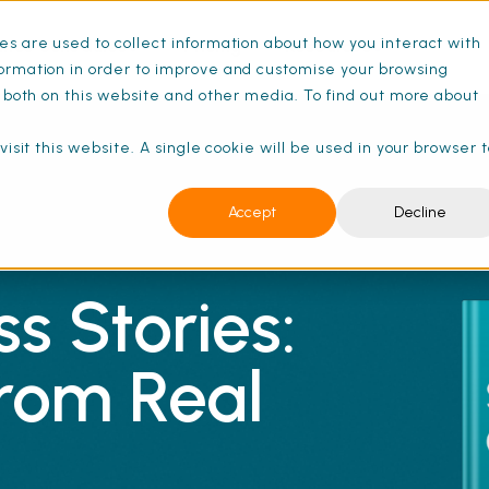
s are used to collect information about how you interact with
ance Schedules
Pricing
Resources
ormation in order to improve and customise your browsing
s both on this website and other media. To find out more about
isit this website. A single cookie will be used in your browser 
Accept
Decline
s Stories:
from Real