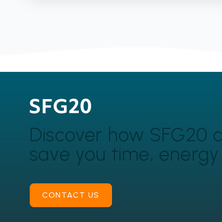
Discover how SFG20 
save you time, energ
CONTACT US