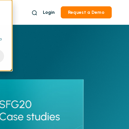
Login
Request a Demo
to