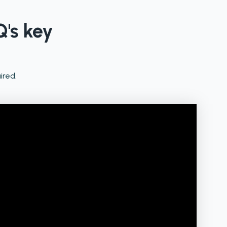
Q's key
ired.