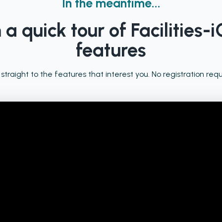
In the meantime...
a quick tour of Facilities-i
features
 straight to the features that interest you. No registration requ