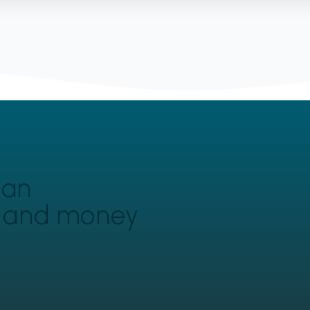
can
y and money