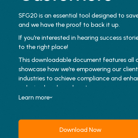
SFG20 is an essential tool designed to sav
and we have the proof to back it up.
If you're interested in hearing success sto
to the right place!
This downloadable document features all o
showcase how we're empowering our client
industries to achieve compliance and enhan
reducing hassle and costs.
Learn more
Download Now