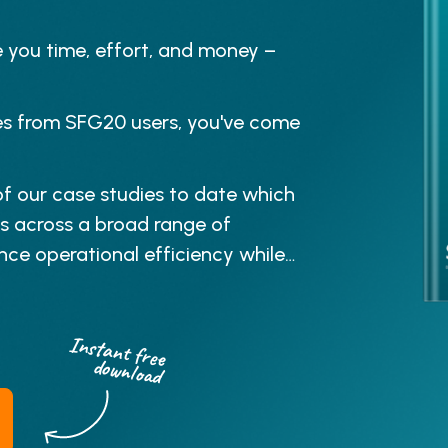
e you time, effort, and money –
ries from SFG20 users, you've come
f our case studies to date which
s across a broad range of
ce operational efficiency while
Instant free
download