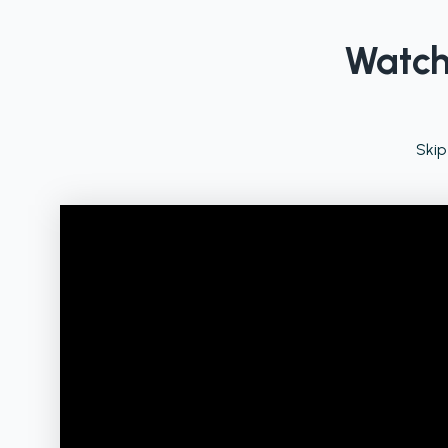
Watch 
Skip