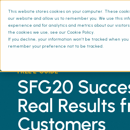
This website stores cookies on your computer. These cookie
What is SFG20
Mainten
our website and allow us to remember you. We use this inf
experience and for analytics and metrics about our visitor
the cookies we use, see our Cookie Policy.
If you decline, your information won’t be tracked when you v
remember your preference not to be tracked.
FREE E-GUIDE
SFG20 Succes
Real Results 
Customers