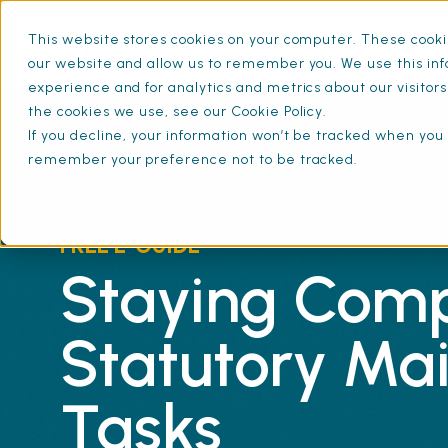
This website stores cookies on your computer. These cookie
What is SFG20
Mainten
our website and allow us to remember you. We use this inf
experience and for analytics and metrics about our visitor
the cookies we use, see our Cookie Policy.
If you decline, your information won’t be tracked when you v
remember your preference not to be tracked.
FREE E-GUIDE
Staying Comp
Statutory Ma
Tasks