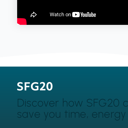
Discover how SFG20 
save you time, energ