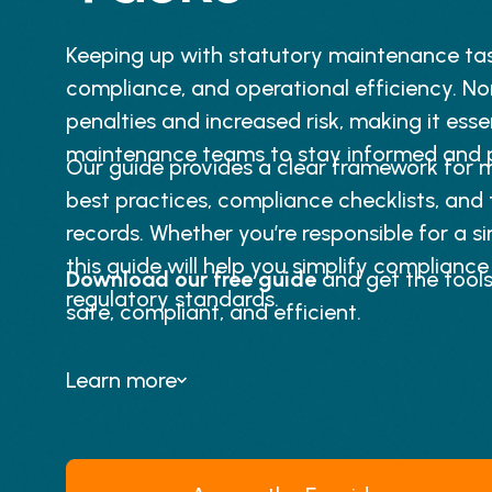
Keeping up with statutory maintenance tasks
compliance, and operational efficiency. N
penalties and increased risk, making it esse
maintenance teams to stay informed and p
Our guide provides a clear framework for m
best practices, compliance checklists, and
records. Whether you’re responsible for a sin
this guide will help you simplify complianc
Download our free guide
and get the tools
regulatory standards.
safe, compliant, and efficient.
Learn more