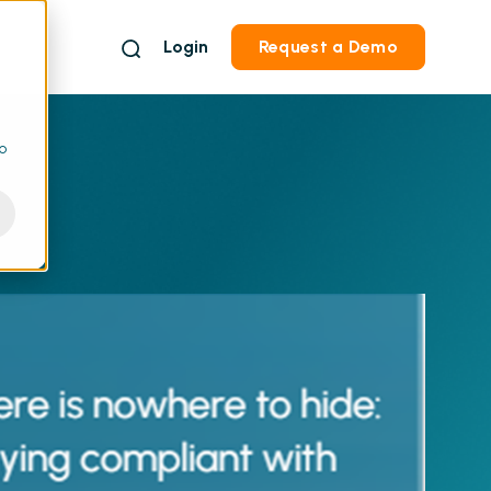
Login
Request a Demo
to