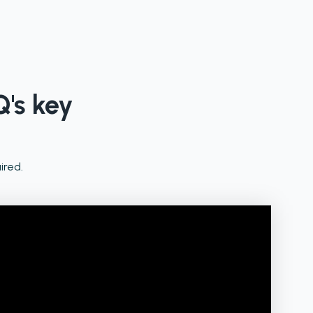
Q's key
ired.