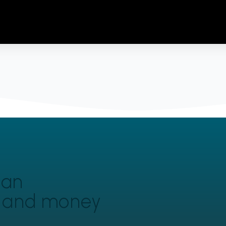
can
y and money