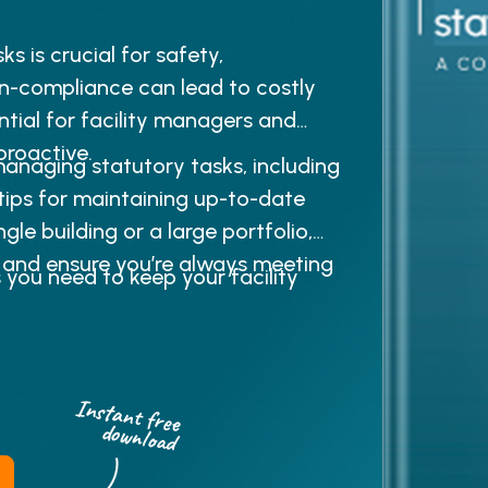
 is crucial for safety,
on-compliance can lead to costly
ntial for facility managers and
roactive.
anaging statutory tasks, including
 tips for maintaining up-to-date
gle building or a large portfolio,
e and ensure you’re always meeting
 you need to keep your facility
Instant free
download