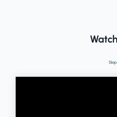
Watch 
Skip