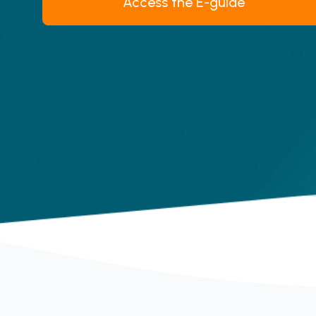
Access the E-guide