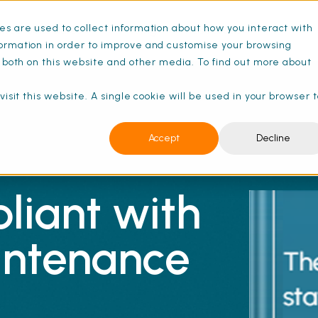
s are used to collect information about how you interact with
ance Schedules
Pricing
Resources
ormation in order to improve and customise your browsing
s both on this website and other media. To find out more about
isit this website. A single cookie will be used in your browser 
Accept
Decline
liant with
intenance