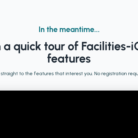
In the meantime...
a quick tour of Facilities-i
features
 straight to the features that interest you. No registration requ