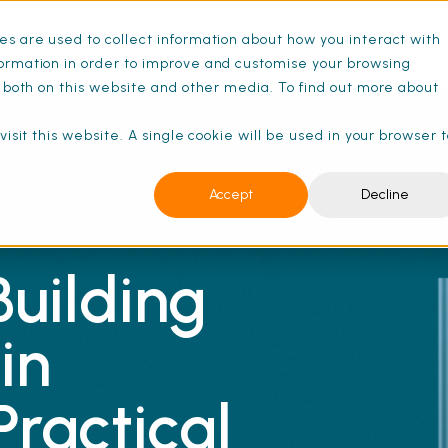
s are used to collect information about how you interact with
ance Schedules
Pricing
Resources
ormation in order to improve and customise your browsing
s both on this website and other media. To find out more about
isit this website. A single cookie will be used in your browser 
Accept
Decline
uilding
in
Practical