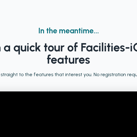
In the meantime...
a quick tour of Facilities-i
features
 straight to the features that interest you. No registration requ