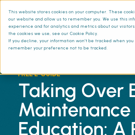
This website stores cookies on your computer. These cookie
What is SFG20
Mainten
our website and allow us to remember you. We use this inf
experience and for analytics and metrics about our visitor
the cookies we use, see our Cookie Policy.
If you decline, your information won’t be tracked when you v
remember your preference not to be tracked.
FREE E-GUIDE
Taking Over B
Maintenance 
Education: A 