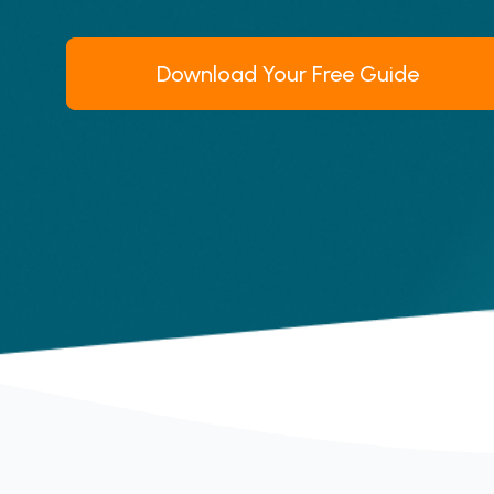
Download Your Free Guide