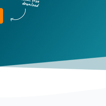
download