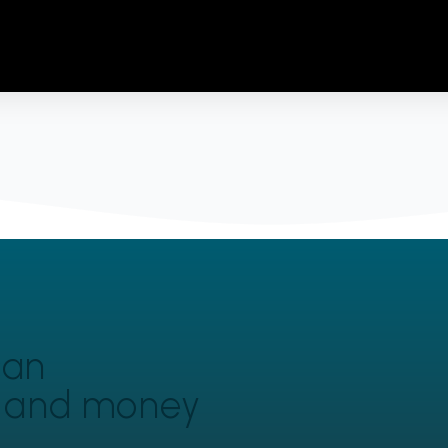
can
y and money