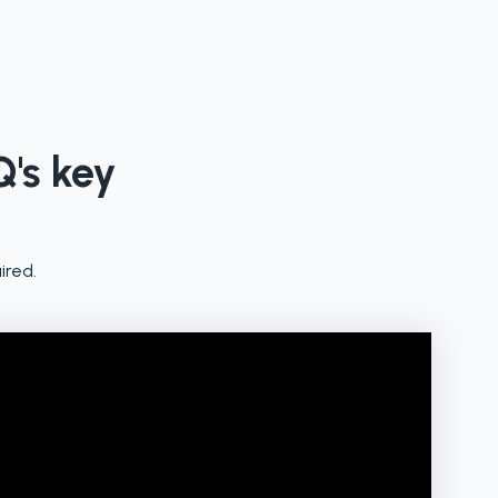
Q's key
ired.