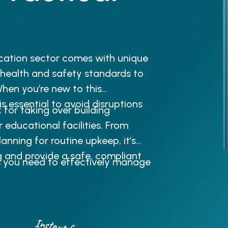
cation sector comes with unique
 health and safety standards to
hen you’re new to this
is essential to avoid disruptions
for taking over building
 educational facilities. From
nning for routine upkeep, it’s
g and provide a safe, compliant
s you need to effectively manage
Instant free