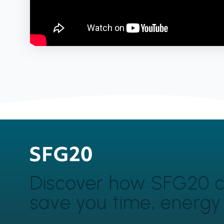
Discover how SFG20 
save you time, energ