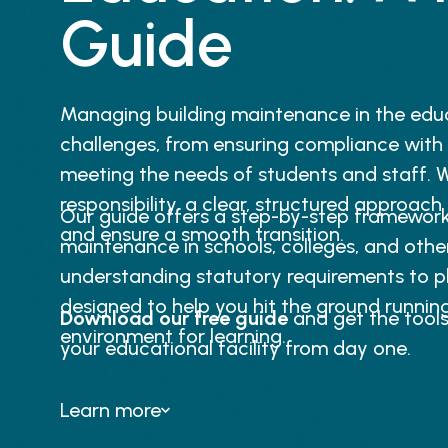
Guide
Managing building maintenance in the edu
challenges, from ensuring compliance with
meeting the needs of students and staff. W
responsibility, a clear, structured approach 
Our guide offers a step-by-step framework 
and ensure a smooth transition.
maintenance in schools, colleges, and other
understanding statutory requirements to pla
designed to help you hit the ground runnin
Download our free guide
and get the tool
environment for learning.
your educational facility from day one.
Learn more