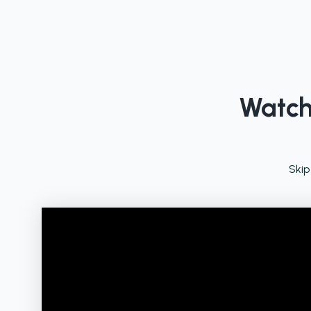
Watch 
Skip