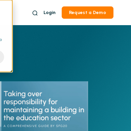
Login
Request a Demo
to