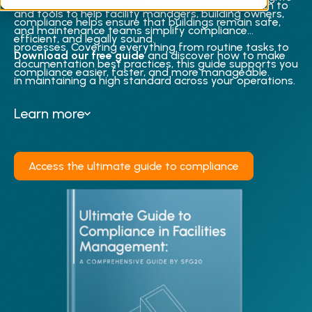
industry-specific standards, a proactive approach to
and tools to help facility managers, building owners,
compliance helps ensure that buildings remain safe,
and maintenance teams simplify compliance
efficient, and legally sound.
processes. Covering everything from routine tasks to
Download our free guide
and discover how to make
documentation best practices, this guide supports you
compliance easier, faster, and more manageable.
in maintaining a high standard across your operations.
Learn more
Access the ultimate guide to compliance