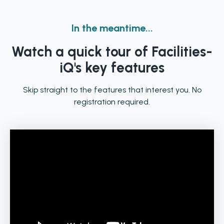
In the meantime...
Watch a quick tour of Facilities-
iQ's key features
Skip straight to the features that interest you. No
registration required.