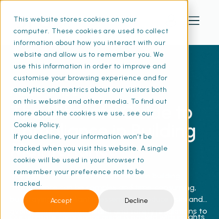
This website stores cookies on your
computer. These cookies are used to collect
information about how you interact with our
website and allow us to remember you. We
use this information in order to improve and
customise your browsing experience and for
FREE E-GUIDE
analytics and metrics about our visitors both
on this website and other media. To find out
The Ultimate Guide to
more about the cookies we use, see our
Compliance in Building
Cookie Policy.
If you decline, your information won’t be
Maintenance
tracked when you visit this website. A single
cookie will be used in your browser to
remember your preference not to be
Navigating compliance requirements in building
tracked.
maintenance can be complex and time-consuming,
but staying compliant is essential to reduce risks and
Accept
Decline
avoid penalties. From health and safety regulations to
Our ultimate compliance guide is packed with insights