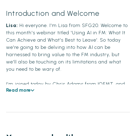
Introduction and Welcome
Lisa:
Hi everyone. I'm Lisa from SFG20. Welcome to
this month's webinar titled 'Using AI in FM: What It
Can Achieve and What's Best to Leave'. So today
we're going to be delving into how AI can be
harnessed to bring value to the FM industry, but
we'll also be touching on its limitations and what
you need to be wary of.
I'm joined today by Chris Adams from IOFMT, and
Read more
Mike Talbot, Chief Technology Officer at SFG20.
Hello to you both. Before we kick off, I'd like to ask
our audience to pop any questions that you have
during the session into the Q&A bar, and you'll find
that over on the right-hand side of your screen.
There's a really nice feature which is up-voting.