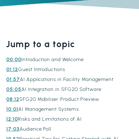
Jump to a topic
00:00
Introduction and Welcome
01:12
Guest Introductions
01:57
AI Applications in Facility Management
05:05
AI Integration in SFG20 Software
08:12
SFG20 Mobiliser Product Preview
10:01
AI Management Systems
12:10
Risks and Limitations of AI
17:03
Audience Poll
19:52
Practical Tips for Getting Started with AI