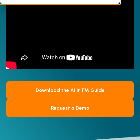
professional expertise remains irreplaceable.
Discover practical examples of how AI-
powered solutions, such as Facilities-iQ, drive
maintenance automation, ensure consistent
compliance with up-to-date regulations, and
streamline your data processes, allowing
your team to prioritise strategic, high-value
initiatives.
Download the AI in FM Guide
Request a Demo