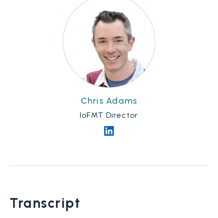
Chris Adams
IoFMT Director
Transcript