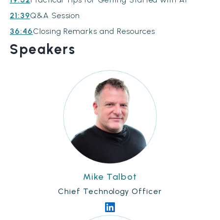
21:39
Q&A Session
36:46
Closing Remarks and Resources
Speakers
Mike Talbot
Chief Technology Officer