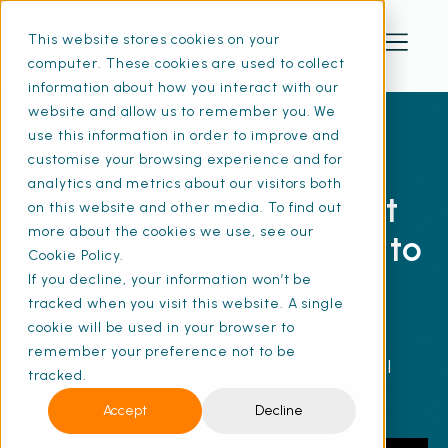
This website stores cookies on your
computer. These cookies are used to collect
information about how you interact with our
website and allow us to remember you. We
use this information in order to improve and
customise your browsing experience and for
FREE WEBINAR
analytics and metrics about our visitors both
Using AI in FM: What It
on this website and other media. To find out
more about the cookies we use, see our
Can Achieve and What to
Cookie Policy.
Leave to Humans
If you decline, your information won’t be
tracked when you visit this website. A single
cookie will be used in your browser to
This webinar explores how to gain
remember your preference not to be
actionable insights on where artificial
tracked.
intelligence delivers measurable benefits in
Show more
Accept
Decline
facilities management and where