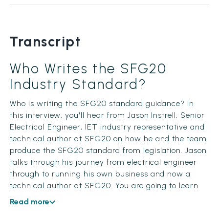
Transcript
Who Writes the SFG20
Industry Standard?
Who is writing the SFG20 standard guidance? In
this interview, you'll hear from Jason Instrell, Senior
Electrical Engineer, IET industry representative and
technical author at SFG20 on how he and the team
produce the SFG20 standard from legislation. Jason
talks through his journey from electrical engineer
through to running his own business and now a
technical author at SFG20. You are going to learn
about how to turn legislation into a schedule, who is
Read more
writing the SFG20 standard and the importance of