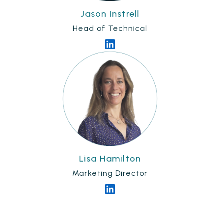
Jason Instrell
Head of Technical
Lisa Hamilton
Marketing Director