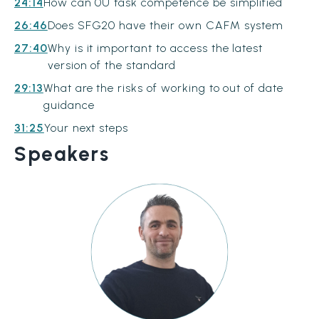
24:14
How can 0U task competence be simplified
26:46
Does SFG20 have their own CAFM system
27:40
Why is it important to access the latest
version of the standard
29:13
What are the risks of working to out of date
guidance
31:25
Your next steps
Speakers