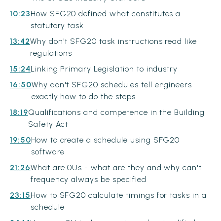
10:23
How SFG20 defined what constitutes a
statutory task
13:42
Why don't SFG20 task instructions read like
regulations
15:24
Linking Primary Legislation to industry
16:50
Why don't SFG20 schedules tell engineers
exactly how to do the steps
18:19
Qualifications and competence in the Building
Safety Act
19:50
How to create a schedule using SFG20
software
21:26
What are 0Us - what are they and why can't
frequency always be specified
23:15
How to SFG20 calculate timings for tasks in a
schedule