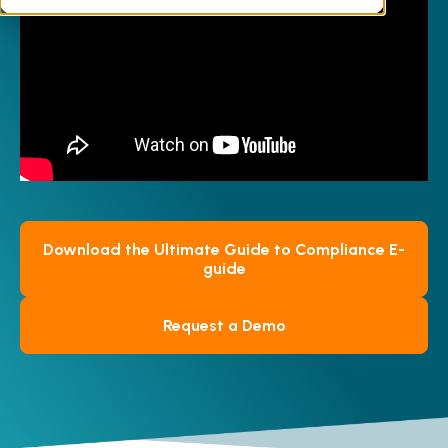
documents, along with practical advice on
career development in this niche area.
Download the Ultimate Guide to Compliance E-
guide
Request a Demo