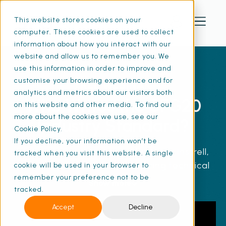
This website stores cookies on your
computer. These cookies are used to collect
information about how you interact with our
website and allow us to remember you. We
use this information in order to improve and
customise your browsing experience and for
FREE WEBINAR
analytics and metrics about our visitors both
Who Writes the SFG20
on this website and other media. To find out
more about the cookies we use, see our
Industry Standard?
Cookie Policy.
If you decline, your information won’t be
his 60-minute session, led by Jason Instrell,
tracked when you visit this website. A single
covers essential skills for aspiring technical
cookie will be used in your browser to
remember your preference not to be
authors in FM, including understanding the
Show more
tracked.
responsibilities, challenges, and rewards of
the role. You'll discover best practices for
Accept
Decline
writing, structuring, and managing technical