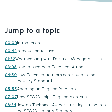
Jump to a topic
00:00
Introduction
00:44
Introduction to Jason
01:32
What working with Facilities Managers is like
03:08
How to become a Technical Author
04:50
How Technical Authors contribute to the
Industry Standard
05:55
Adopting an Engineer's mindset
07:07
How SFG20 helps Engineers on-site
08:34
How do Technical Authors turn legislation into
the SFG20 Industry Standard