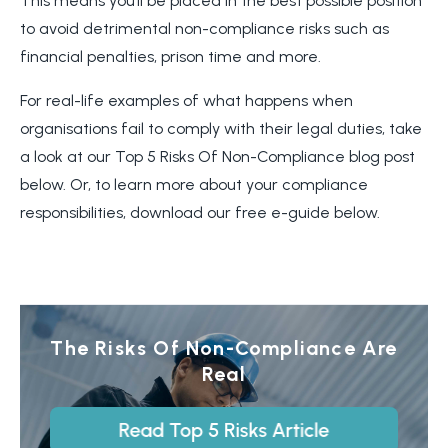
This means you’ll be placed in the best possible position
to avoid detrimental non-compliance risks such as
financial penalties, prison time and more.
For real-life examples of what happens when
organisations fail to comply with their legal duties, take
a look at our Top 5 Risks Of Non-Compliance blog post
below. Or, to learn more about your compliance
responsibilities, download our free e-guide below.
The Risks Of Non-Compliance Are
Real