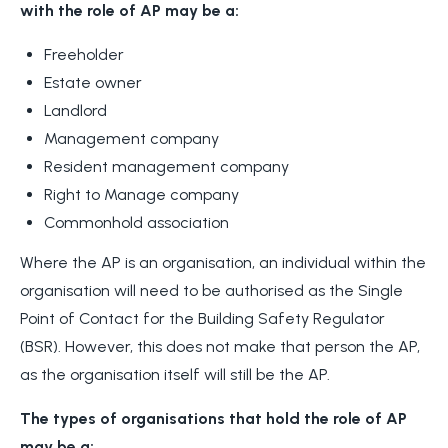
with the role of AP may be a:
Freeholder
Estate owner
Landlord
Management company
Resident management company
Right to Manage company
Commonhold association
Where the AP is an organisation, an individual within the
organisation will need to be authorised as the Single
Point of Contact for the Building Safety Regulator
(BSR). However, this does not make that person the AP,
as the organisation itself will still be the AP.
The types of organisations that hold the role of AP
may be a: