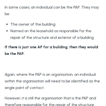
In some cases, an individual can be the PAP. They may
be:
The owner of the building
Named on the leasehold as responsible for the
repair of the structure and exterior of a building
If there is just one AP for a building, then they would
be the PAP.
Again, where the PAP is an organisation, an individual
within the organisation will need to be identified as the
single point of contact.
However, it is still the organisation that is the PAP and
therefore responsible for the repair of the structure