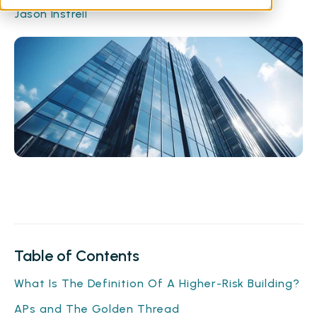
Jason Instrell
Table of Contents
What Is The Definition Of A Higher-Risk Building?
APs and The Golden Thread