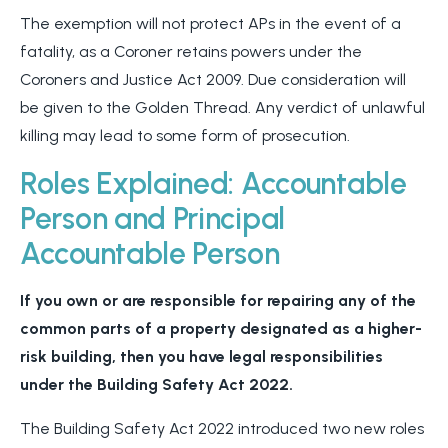
The exemption will not protect APs in the event of a
fatality, as a Coroner retains powers under the
Coroners and Justice Act 2009. Due consideration will
be given to the Golden Thread. Any verdict of unlawful
killing may lead to some form of prosecution.
Roles Explained: Accountable
Person and Principal
Accountable Person
If you own or are responsible for repairing any of the
common parts of a property designated as a higher-
risk building, then you have legal responsibilities
under the Building Safety Act 2022.
The Building Safety Act 2022 introduced two new roles