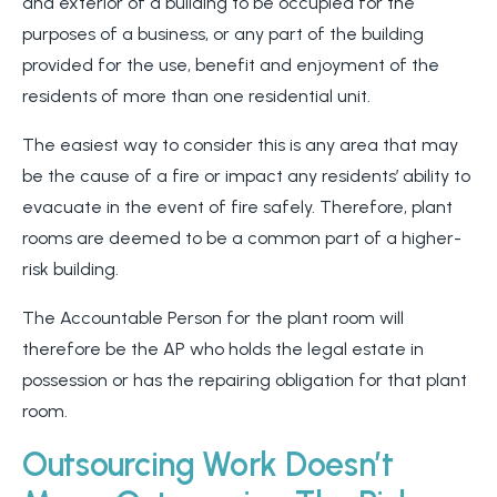
and exterior of a building to be occupied for the
purposes of a business, or any part of the building
provided for the use, benefit and enjoyment of the
residents of more than one residential unit.
The easiest way to consider this is any area that may
be the cause of a fire or impact any residents’ ability to
evacuate in the event of fire safely. Therefore, plant
rooms are deemed to be a common part of a higher-
risk building.
The Accountable Person for the plant room will
therefore be the AP who holds the legal estate in
possession or has the repairing obligation for that plant
room.
Outsourcing Work Doesn’t