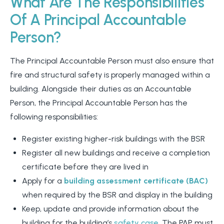
What Are The Responsibilities
Of A Principal Accountable
Person?
The Principal Accountable Person must also ensure that
fire and structural safety is properly managed within a
building. Alongside their duties as an Accountable
Person, the Principal Accountable Person has the
following responsibilities:
Register existing higher-risk buildings with the BSR
Register all new buildings and receive a completion
certificate before they are lived in
Apply for a
building assessment certificate (BAC)
when required by the BSR and display in the building
Keep, update and provide information about the
building for the building’s
safety case.
The PAP must