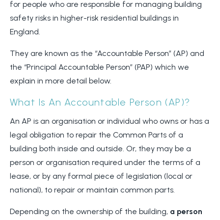
for people who are responsible for managing building
safety risks in higher-risk residential buildings in
England.
They are known as the “Accountable Person” (AP) and
the “Principal Accountable Person” (PAP) which we
explain in more detail below.
What Is An Accountable Person (AP)?
An AP is an organisation or individual who owns or has a
legal obligation to repair the Common Parts of a
building both inside and outside. Or, they may be a
person or organisation required under the terms of a
lease, or by any formal piece of legislation (local or
national), to repair or maintain common parts.
Depending on the ownership of the building,
a person