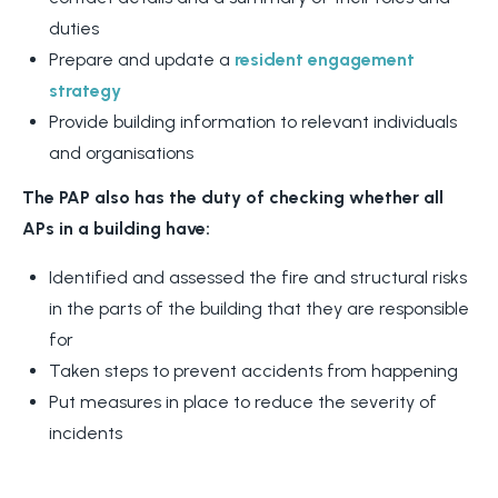
duties
Prepare and update a
resident engagement
strategy
Provide building information to relevant individuals
and organisations
The PAP also has the duty of checking whether all
APs in a building have:
Identified and assessed the fire and structural risks
in the parts of the building that they are responsible
for
Taken steps to prevent accidents from happening
Put measures in place to reduce the severity of
incidents