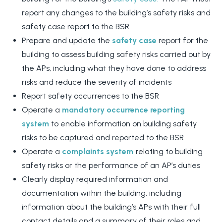
report any changes to the building’s safety risks and
safety case report to the BSR
Prepare and update the
safety case
report for the
building to assess building safety risks carried out by
the APs, including what they have done to address
risks and reduce the severity of incidents
Report safety occurrences to the BSR
Operate a
mandatory occurrence reporting
system
to enable information on building safety
risks to be captured and reported to the BSR
Operate a
complaints system
r
elating to building
safety risks or the performance of an AP’s duties
Clearly display required information and
documentation within the building, including
information about the building’s APs with their full
contact details and a summary of their roles and