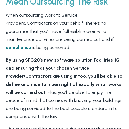
Mean Outsourcing The Risk
When outsourcing work to Service
Providers/Contractors on your behalf, there’s no
guarantee that you’ll have full visibility over what
maintenance activities are being carried out and if
compliance
is being achieved.
By using SFG20’s new software solution Facilities-iQ
and ensuring that your chosen Service
Provider/Contractors are using it too, you’ll be able to
define and maintain oversight of exactly what works
will be carried out.
Plus, you’ll be able to enjoy the
peace of mind that comes with knowing your buildings
are being serviced to the best possible standard in full
compliance with the law.