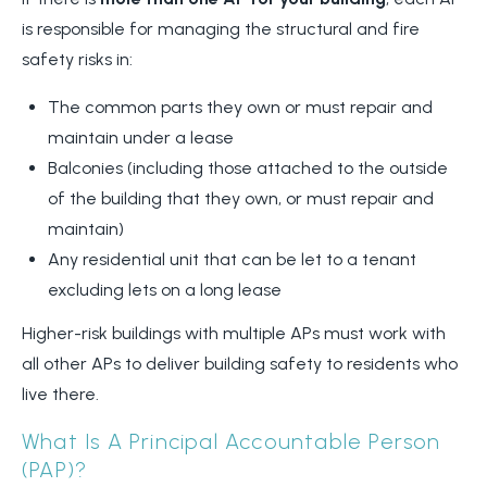
is responsible for managing the structural and fire
safety risks in:
The common parts they own or must repair and
maintain under a lease
Balconies (including those attached to the outside
of the building that they own, or must repair and
maintain)
Any residential unit that can be let to a tenant
excluding lets on a long lease
Higher-risk buildings with multiple APs must work with
all other APs to deliver building safety to residents who
live there.
What Is A Principal Accountable Person
(PAP)?