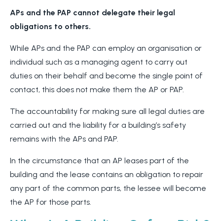
APs and the PAP cannot delegate their legal
obligations to others.
While APs and the PAP can employ an organisation or
individual such as a managing agent to carry out
duties on their behalf and become the single point of
contact, this does not make them the AP or PAP.
The accountability for making sure all legal duties are
carried out and the liability for a building’s safety
remains with the APs and PAP.
In the circumstance that an AP leases part of the
building and the lease contains an obligation to repair
any part of the common parts, the lessee will become
the AP for those parts.