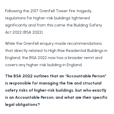
Following the 2017 Grenfell Tower fire tragedy,
regulations for higher-risk buildings tightened
significantly and from this came the Building Safety
Act 2022 (BSA 2022).
While the Grenfell enquiry made recommendations
that directly related to High Rise Residential Buildings in
England, the BSA 2022 now has a broader remit and
covers any higher-risk building in England.
The BSA 2022 outlines that an “Accountable Person”
is responsible for managing the fire and structural
safety risks of higher-risk buildings, but who exactly
is an Accountable Person, and what are their specific
legal obligations?