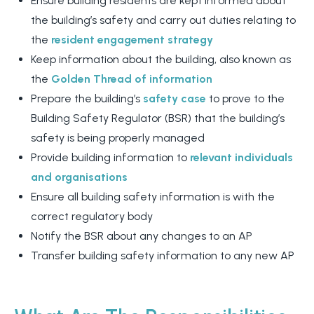
Ensure building residents are kept informed about
the building’s safety and carry out duties relating to
the
resident engagement strategy
Keep information about the building, also known as
the
Golden Thread of information
Prepare the building’s
safety case
to prove to the
Building Safety Regulator (BSR) that the building’s
safety is being properly managed
Provide building information to
relevant individuals
and organisations
Ensure all building safety information is with the
correct regulatory body
Notify the BSR about any changes to an AP
Transfer building safety information to any new AP