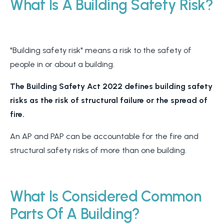
What Is A Building Safety Risk?
"Building safety risk" means a risk to the safety of
people in or about a building.
The Building Safety Act 2022 defines building safety
risks as the risk of structural failure or the spread of
fire.
An AP and PAP can be accountable for the fire and
structural safety risks of more than one building.
What Is Considered Common
Parts Of A Building?