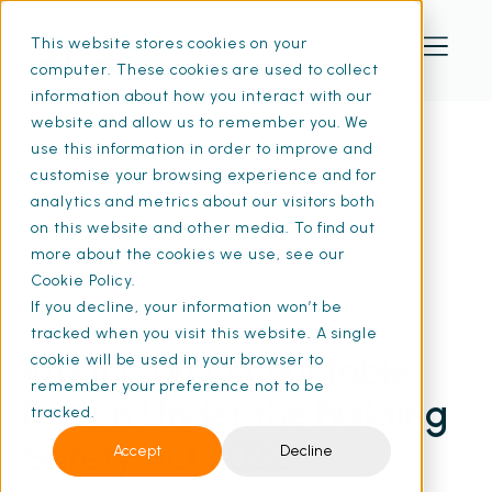
This website stores cookies on your
computer. These cookies are used to collect
information about how you interact with our
website and allow us to remember you. We
use this information in order to improve and
customise your browsing experience and for
Home
Resources
What Is an Accountable Person Under the
analytics and metrics about our visitors both
Building Safety Act? | SFG20
on this website and other media. To find out
more about the cookies we use, see our
Cookie Policy.
If you decline, your information won’t be
02 Aug 2024
• 13 min read
tracked when you visit this website. A single
What Is an Accountable
cookie will be used in your browser to
remember your preference not to be
Person Under the Building
tracked.
Safety Act 2022?
Accept
Decline