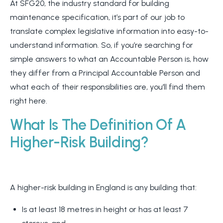
At SFG20, the industry standard for building
maintenance specification, it’s part of our job to
translate complex legislative information into easy-to-
understand information. So, if you’re searching for
simple answers to what an Accountable Person is, how
they differ from a Principal Accountable Person and
what each of their responsibilities are, you’ll find them
right here.
What Is The Definition Of A
Higher-Risk Building?
A higher-risk building in England is any building that:
Is at least 18 metres in height or has at least 7