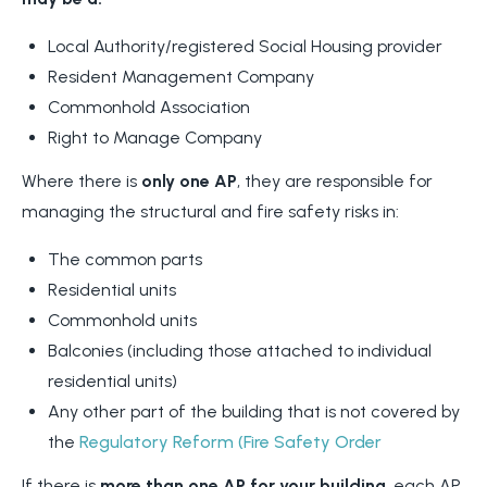
Local Authority/registered Social Housing provider
Resident Management Company
Commonhold Association
Right to Manage Company
Where there is
only one AP
, they are responsible for
managing the structural and fire safety risks in:
The common parts
Residential units
Commonhold units
Balconies (including those attached to individual
residential units)
Any other part of the building that is not covered by
the
Regulatory Reform (Fire Safety Order
If there is
more than one AP for your building
, each AP