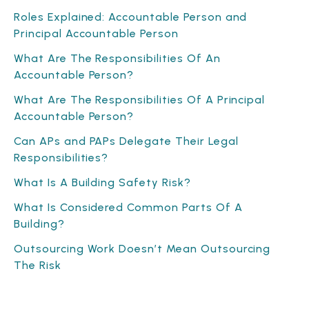
Roles Explained: Accountable Person and
Principal Accountable Person
What Are The Responsibilities Of An
Accountable Person?
What Are The Responsibilities Of A Principal
Accountable Person?
Can APs and PAPs Delegate Their Legal
Responsibilities?
What Is A Building Safety Risk?
What Is Considered Common Parts Of A
Building?
Outsourcing Work Doesn’t Mean Outsourcing
The Risk