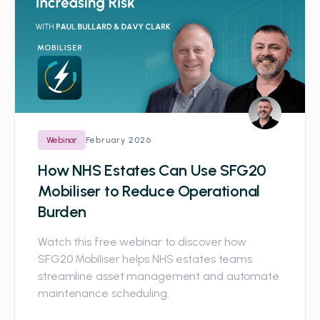
February 2026
Webinar
How NHS Estates Can Use SFG20
Mobiliser to Reduce Operational
Burden
Watch this free webinar to discover how
SFG20 Mobiliser helps NHS estates teams
streamline asset management and automate
maintenance scheduling.