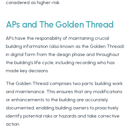
considered as higher-risk.
APs and The Golden Thread
APs have the responsibility of maintaining crucial
building information (also known as the Golden Thread)
in digital form from the design phase and throughout
the building’s life cycle, including recording who has
made key decisions.
The Golden Thread comprises two parts: building work
and maintenance. This ensures that any modifications
or enhancements to the building are accurately
documented, enabling building owners to proactively
identify potential risks or hazards and take corrective
action.