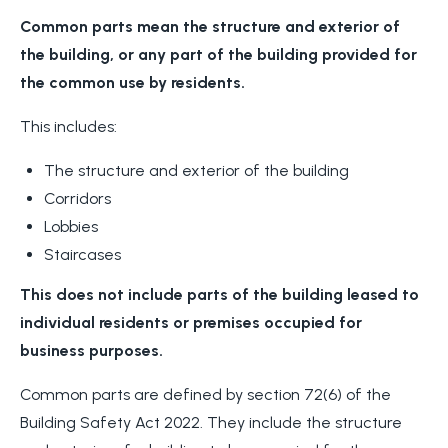
Common parts mean the structure and exterior of
the building, or any part of the building provided for
the common use by residents.
This includes:
The structure and exterior of the building
Corridors
Lobbies
Staircases
This does not include parts of the building leased to
individual residents or premises occupied for
business purposes.
Common parts are defined by section 72(6) of the
Building Safety Act 2022. They include the structure