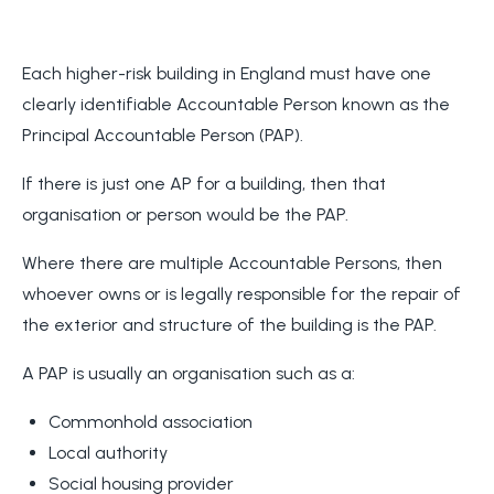
Each higher-risk building in England must have one
clearly identifiable Accountable Person known as the
Principal Accountable Person (PAP).
If there is just one AP for a building, then that
organisation or person would be the PAP.
Where there are multiple Accountable Persons, then
whoever owns or is legally responsible for the repair of
the exterior and structure of the building is the PAP.
A PAP is usually an organisation such as a:
Commonhold association
Local authority
Social housing provider