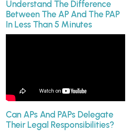
Understand The Difference
Between The AP And The PAP
In Less Than 5 Minutes
Can APs And PAPs Delegate
Their Legal Responsibilities?