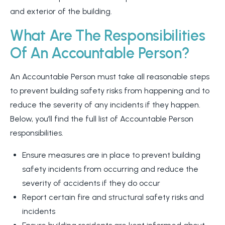
and exterior of the building.
What Are The Responsibilities
Of An Accountable Person?
An Accountable Person must take all reasonable steps
to prevent building safety risks from happening and to
reduce the severity of any incidents if they happen.
Below, you’ll find the full list of Accountable Person
responsibilities.
Ensure measures are in place to prevent building
safety incidents from occurring and reduce the
severity of accidents if they do occur
Report certain fire and structural safety risks and
incidents