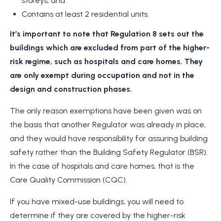
storeys, and
Contains at least 2 residential units.
It’s important to note that Regulation 8 sets out the
buildings which are excluded from part of the higher-
risk regime, such as hospitals and care homes. They
are only exempt during occupation and not in the
design and construction phases.
The only reason exemptions have been given was on
the basis that another Regulator was already in place,
and they would have responsibility for assuring building
safety rather than the Building Safety Regulator (BSR).
In the case of hospitals and care homes, that is the
Care Quality Commission (CQC).
If you have mixed-use buildings, you will need to
determine if they are covered by the higher-risk