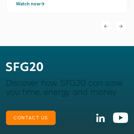
Watch now
Discover how SFG20 can
save
you time, energy and money
CONTACT US