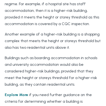
regime. For example, if a hospital site has staff
accommodation, then it is a higher-risk building,
provided it meets the height or storey threshold as this
accommodation is covered by a CQC inspection.
Another example of a higher-risk building is a shopping
complex that meets the height or storeys threshold but
also has two residential units above it.
Buildings such as boarding accommodation in schools
and university accommodation would also be
considered higher-risk buildings, provided that they
meet the height or storeys threshold for a higher-risk
building, as they contain residential units.
Explore More
if you need further guidance on the
criteria for determining whether a building is