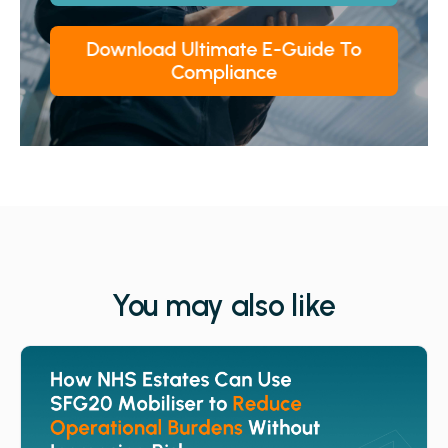
You may also like