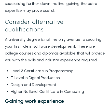
specialising further down the line, gaining the extra
expertise may prove useful.
Consider alternative
qualifications
A university degree is not the only avenue to securing
your first role in software development. There are
college courses and diplomas available that will provide
you with the skills and industry experience required:
Level 3 Certificate in Programming •
T Level in Digital Production •
Design and Development •
Higher National Certificate in Computing
Gaining work experience