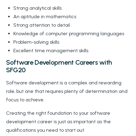
Strong analytical skills
An aptitude in mathematics
Strong attention to detail
Knowledge of computer programming languages
Problem-solving skills
Excellent time management skills
Software Development Careers with
SFG20
Software development is a complex and rewarding
role, but one that requires plenty of determination and
focus to achieve.
Creating the right foundation to your software
development career is just as important as the
qualifications you need to start out.