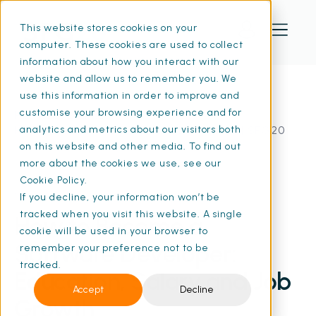
This website stores cookies on your
computer. These cookies are used to collect
information about how you interact with our
website and allow us to remember you. We
use this information in order to improve and
customise your browsing experience and for
Home
Resources
How to Become a Software Developer | SFG20
analytics and metrics about our visitors both
on this website and other media. To find out
more about the cookies we use, see our
Cookie Policy.
19 Mar 2026
If you decline, your information won’t be
• 6 min read
tracked when you visit this website. A single
How to Become a
cookie will be used in your browser to
Software Developer:
remember your preference not to be
tracked.
Education, Salary and Job
Accept
Decline
Growth