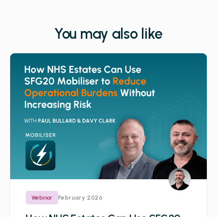
You may also like
February 2026
Webinar