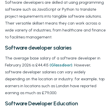
Software developers are skilled at using programming
software such as JavaScript or Python to translate
project requirements into tangible software solutions.
Their versatile skillset means they can work across a
wide variety of industries, from healthcare and finance
to facilities management.
Software developer salaries
The average base salary of a software developer in
February 2026 is £44,415
(Glassdoor)
. However,
software developer salaries can vary widely
depending on the location or industry: for example, top
earners in locations such as London have reported
earning as much as £79,000.
Software Developer Education