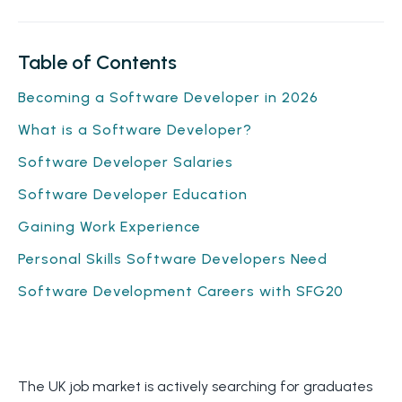
Table of Contents
Becoming a Software Developer in 2026
What is a Software Developer?
Software Developer Salaries
Software Developer Education
Gaining Work Experience
Personal Skills Software Developers Need
Software Development Careers with SFG20
The UK job market is actively searching for graduates