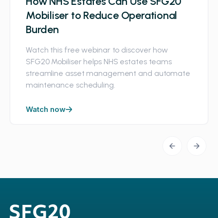
How NHS Estates Can Use SFG20
Mobiliser to Reduce Operational
Burden
Watch this free webinar to discover how
SFG20 Mobiliser helps NHS estates teams
streamline asset management and automate
maintenance scheduling.
Watch now