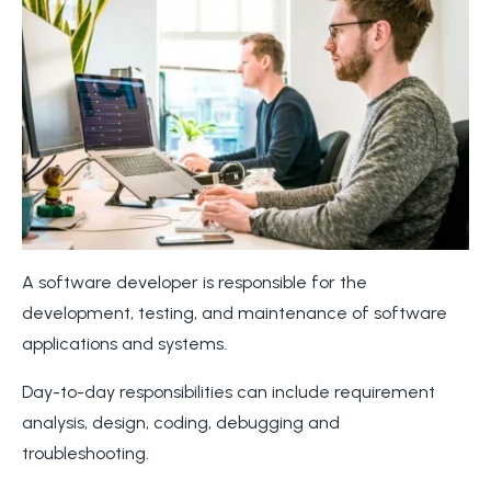
A software developer is responsible for the
development, testing, and maintenance of software
applications and systems.
Day-to-day responsibilities can include requirement
analysis, design, coding, debugging and
troubleshooting.