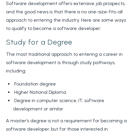
Software development offers extensive job prospects,
and the good news is that there is no one-size-fits-all
approach to entering the industry. Here are some ways
to qualify to become a software developer:
Study for a Degree
The most traditional approach to entering a career in
software development is through study pathways,
including:
Foundation degree
Higher National Diploma
Degree in computer science, IT, software
development or similar
A master’s degree is not a requirement for becoming a
software developer, but for those interested in