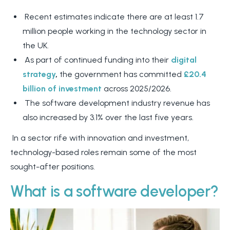
Recent estimates indicate there are at least 1.7
million people working in the technology sector in
the UK.
As part of continued funding into their
digital
strategy
,
the government has committed
£20.4
billion of investment
across 2025/2026.
The software development industry revenue has
also increased by 3.1% over the last five years.
In a sector rife with innovation and investment,
technology-based roles remain some of the most
sought-after positions.
What is a software developer?