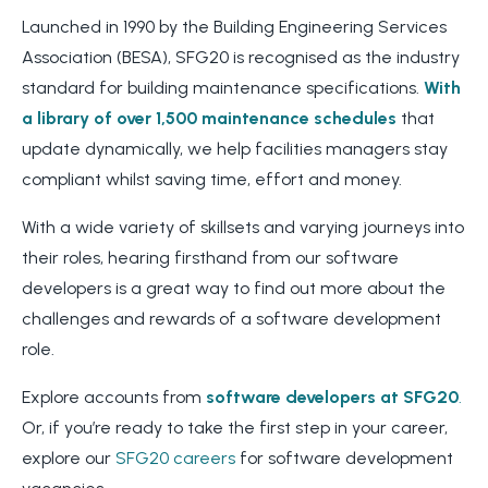
Launched in 1990 by the Building Engineering Services
Association (BESA), SFG20 is recognised as the industry
standard for building maintenance specifications.
With
a library of over 1,500 maintenance schedules
that
update dynamically, we help facilities managers stay
compliant whilst saving time, effort and money.
With a wide variety of skillsets and varying journeys into
their roles, hearing firsthand from our software
developers is a great way to find out more about the
challenges and rewards of a software development
role.
Explore accounts from
software developers at SFG20
.
Or, if you’re ready to take the first step in your career,
explore our
SFG20 careers
for software development