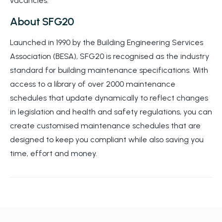
vacancies.
About SFG20
Launched in 1990 by the Building Engineering Services
Association (BESA), SFG20 is recognised as the industry
standard for building maintenance specifications. With
access to a library of over 2000 maintenance
schedules that update dynamically to reflect changes
in legislation and health and safety regulations, you can
create customised maintenance schedules that are
designed to keep you compliant while also saving you
time, effort and money.