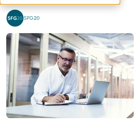
SFG20