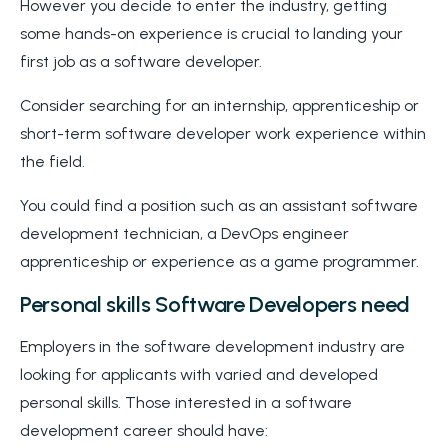
However you decide to enter the industry, getting
some hands-on experience is crucial to landing your
first job as a software developer.
Consider searching for an internship, apprenticeship or
short-term software developer work experience within
the field.
You could find a position such as an assistant software
development technician, a DevOps engineer
apprenticeship or experience as a game programmer.
Personal skills Software Developers need
Employers in the software development industry are
looking for applicants with varied and developed
personal skills. Those interested in a software
development career should have: