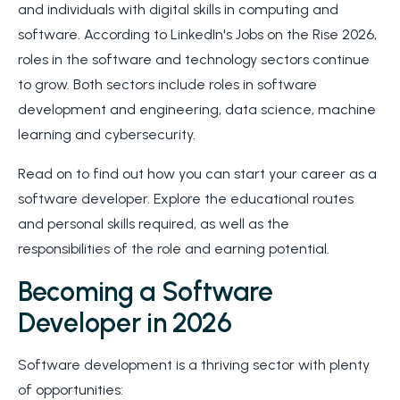
and individuals with digital skills in computing and
software. According to LinkedIn's Jobs on the Rise 2026,
roles in the software and technology sectors continue
to grow. Both sectors include roles in software
development and engineering, data science, machine
learning and cybersecurity.
Read on to find out how you can start your career as a
software developer. Explore the educational routes
and personal skills required, as well as the
responsibilities of the role and earning potential.
Becoming a Software
Developer in 2026
Software development is a thriving sector with plenty
of opportunities: