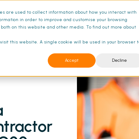
s are used to collect information about how you interact with
ance Schedules
Pricing
Resources
ormation in order to improve and customise your browsing
s both on this website and other media. To find out more about
isit this website. A single cookie will be used in your browser 
s An Active SFG20
Accept
Decline
a
tractor