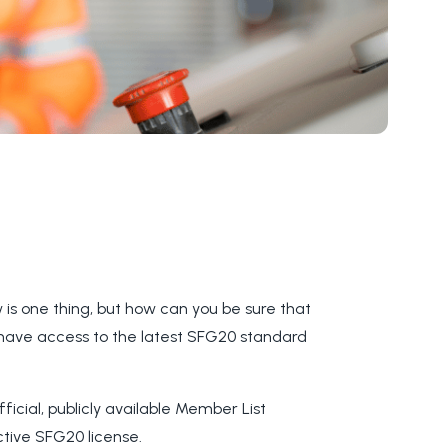
s one thing, but how can you be sure that
 have access to the latest SFG20 standard
ficial, publicly available Member List
ctive SFG20 license.