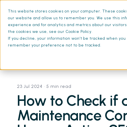
This website stores cookies on your computer. These cookie
What is SFG20
Mainten
our website and allow us to remember you. We use this inf
experience and for analytics and metrics about our visitor
the cookies we use, see our Cookie Policy.
If you decline, your information won’t be tracked when you v
remember your preference not to be tracked.
Home
Resources
How To Check If A Maintenance Contractor Ha
License | SFG20
23 Jul 2024
• 5 min read
How to Check if 
Maintenance Con