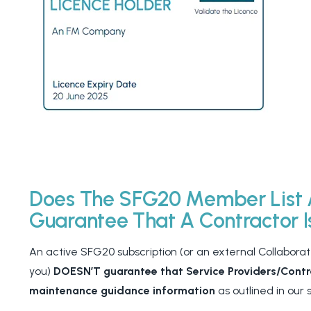
Does The SFG20 Member List 
Guarantee That A Contractor 
An active SFG20 subscription (or an external Collaborate
you)
DOESN’T guarantee that Service Providers/Contra
maintenance guidance information
as outlined in our