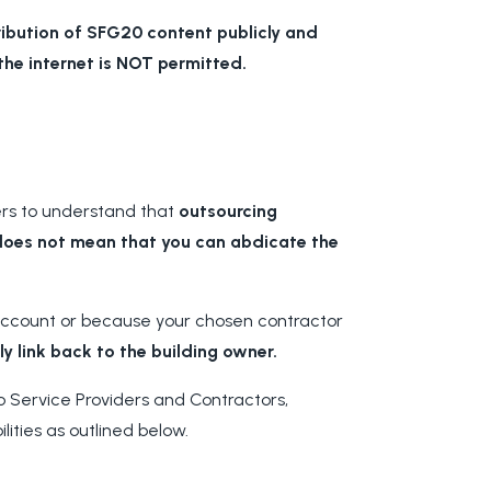
ribution of SFG20 content publicly and
he internet is NOT permitted.
ers to understand that
outsourcing
does not mean that you can abdicate the
 account or because your chosen contractor
ely link back to the building owner.
 Service Providers and Contractors,
lities as outlined below.