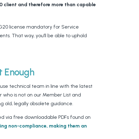
20 client and therefore more than capable
G20 license mandatory for Service
ts. That way, you’ll be able to uphold
’t Enough
se technical team in line with the latest
ctor who is not on our Member List and
ng old, legally obsolete guidance.
ed via
free downloadable PDFs found on
ding non-compliance, making them an