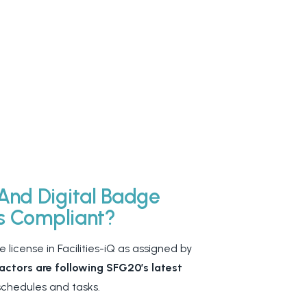
And Digital Badge
Is Compliant?
 license in Facilities-iQ as assigned by
ctors are following SFG20’s latest
 schedules and tasks.