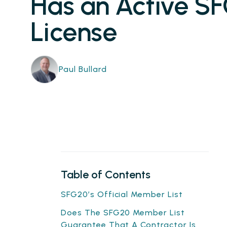
Has an Active S
License
Paul Bullard
Table of Contents
SFG20’s Official Member List
Does The SFG20 Member List
Guarantee That A Contractor Is