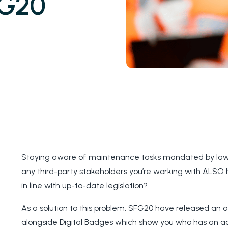
FG20
Staying aware of maintenance tasks mandated by law i
any third-party stakeholders you’re working with ALSO
in line with up-to-date legislation?
As a solution to this problem, SFG20 have released an of
alongside Digital Badges which show you who has an a