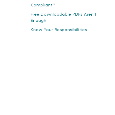
Compliant?
Free Downloadable PDFs Aren't
Enough
Know Your Responsibilities