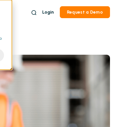
Login
Request a Demo
to