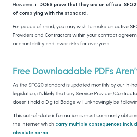
However,
it DOES prove that they are an official SFG
of complying with the standard.
For peace of mind, you may wish to make an active SF
Providers and Contractors within your contract agreemen
accountability and lower risks for everyone.
Free Downloadable PDFs Aren
As the SFG20 standard is updated monthly by our in-hou
legislation, it’s likely that any Service Provider/Contra
doesn't hold a Digital Badge will unknowingly be followi
This out-of-date information is most commonly obtain
the internet which
carry multiple consequences inclu
absolute no-no.