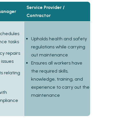
Service Provider /
 Manager
Contractor
schedules
Upholds health and safety
nce tasks
regulations while carrying
y repairs
out maintenance
 issues
Ensures all workers have
the required skills,
 relating
knowledge, training, and
experience to carry out the
with
maintenance
ompliance