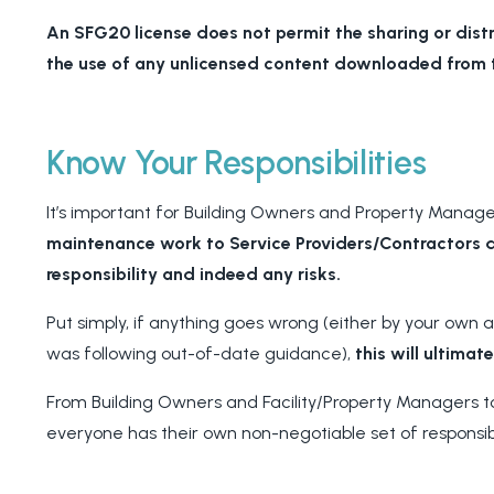
An SFG20 license does not permit the sharing or dist
the use of any unlicensed content downloaded from t
Know Your Responsibilities
It’s important for Building Owners and Property Manag
maintenance work to Service Providers/Contractors 
responsibility and indeed any risks.
Put simply, if anything goes wrong (either by your own
was following out-of-date guidance),
this will ultimat
From Building Owners and Facility/Property Managers to
everyone has their own non-negotiable set of responsibi