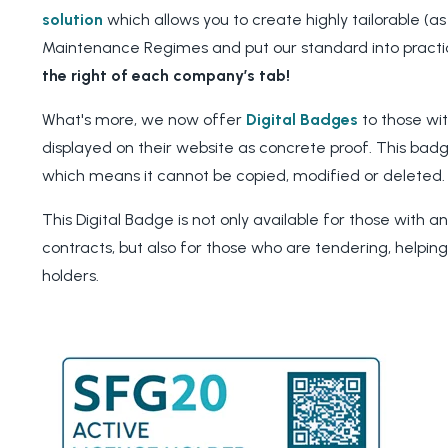
solution
which allows you to create highly tailorable (as
Maintenance Regimes and put our standard into practi
the right of each company’s tab!
What's more, we now offer
Digital Badges
to those wi
displayed on their website as concrete proof. This badg
which means it cannot be copied, modified or deleted
This Digital Badge is not only available for those with a
contracts, but also for those who are tendering, helpin
holders.