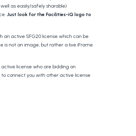
 well as easily/safely sharable)
ce.
Just look for the Facilities-iQ logo to
th an active SFG20 license which can be
e is not an image, but rather a live iFrame
.
n active license who are bidding on
g to connect you with other active license