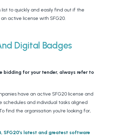
list to quickly and easily find out if the
 an active license with SFG20.
And Digital Badges
 bidding for your tender, always refer to
companies have an active SFG20 license and
 schedules and individual tasks aligned
To find the organisation you’re looking for,
iQ, SFG20’s latest and greatest software