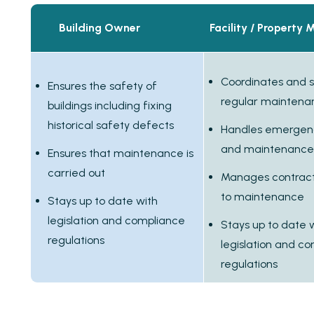
Building Owner
Facility / Property
Coordinates and 
Ensures the safety of
regular maintena
buildings including fixing
historical safety defects
Handles emergenc
and maintenance
Ensures that maintenance is
carried out
Manages contracts
to maintenance
Stays up to date with
legislation and compliance
Stays up to date 
regulations
legislation and c
regulations