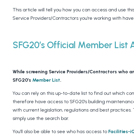
This article will tell you how you can access and use this 
Service Providers/Contractors you’re working with have
SFG20’s Official Member List 
While screening Service Providers/Contractors who are
SFG20’s
Member List
.
You can rely on this up-to-date list to find out which 
therefore have access to SFG20’s building maintenance
with current legislation, regulations and best practices. 
simply use the search bar.
You’ll also be able to see who has access to
Facilities-