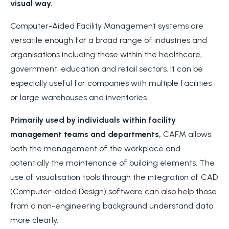
visual way.
Computer-Aided Facility Management systems are
versatile enough for a broad range of industries and
organisations including those within the healthcare,
government, education and retail sectors. It can be
especially useful for companies with multiple facilities
or large warehouses and inventories.
Primarily used by individuals within facility
management teams and departments,
CAFM allows
both the management of the workplace and
potentially the maintenance of building elements. The
use of visualisation tools through the integration of CAD
(Computer-aided Design) software can also help those
from a non-engineering background understand data
more clearly.