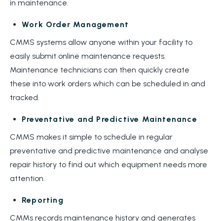
in maintenance.
Work Order Management
CMMS systems allow anyone within your facility to
easily submit online maintenance requests.
Maintenance technicians can then quickly create
these into work orders which can be scheduled in and
tracked.
Preventative and Predictive Maintenance
CMMS makes it simple to schedule in regular
preventative and predictive maintenance and analyse
repair history to find out which equipment needs more
attention.
Reporting
CMMs records maintenance history and generates