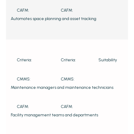
CAFM:
CAFM:
Automates space planning and asset tracking
Criteria:
Criteria:
Suitability
CMMS:
CMMS:
Maintenance managers and maintenance technicians
CAFM:
CAFM:
Facility management teams and departments