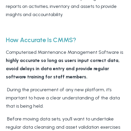
reports on activities, inventory and assets to provide
insights and accountability.
How Accurate Is CMMS?
Computerised Maintenance Management Software is
highly accurate so long as users input correct data,
avoid delays in data entry and provide regular
software training for staff members.
During the procurement of any new platform, it’s
important to have a clear understanding of the data
that is being held.
Before moving data sets, you’ll want to undertake
regular data cleansing and asset validation exercises