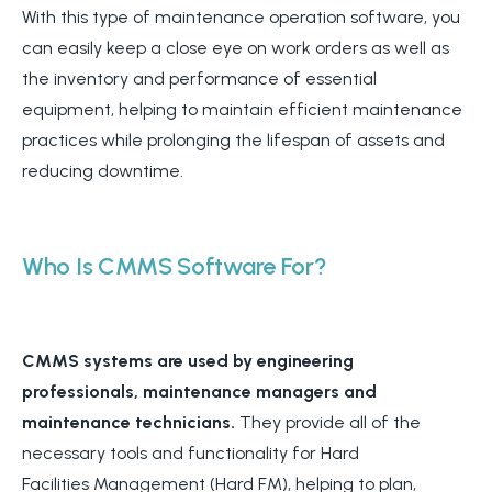
With this type of maintenance operation software, you
can easily keep a close eye on work orders as well as
the inventory and performance of essential
equipment, helping to maintain efficient maintenance
practices while prolonging the lifespan of assets and
reducing downtime.
Who Is CMMS Software For?
CMMS systems are used by engineering
professionals, maintenance managers and
maintenance technicians.
They provide all of the
necessary tools and functionality for Hard
Facilities Management (Hard FM), helping to plan,