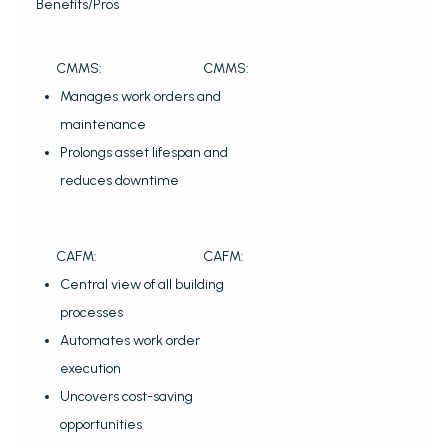
Benefits/Pros
CMMS:
CMMS:
Manages work orders and
maintenance
Prolongs asset lifespan and
reduces downtime
CAFM:
CAFM:
Central view of all building
processes
Automates work order
execution
Uncovers cost-saving
opportunities