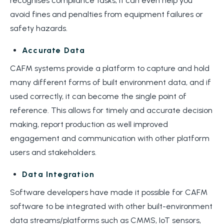
recognises compliance tasks, it can even help you
avoid fines and penalties from equipment failures or
safety hazards.
Accurate Data
CAFM systems provide a platform to capture and hold
many different forms of built environment data, and if
used correctly, it can become the single point of
reference. This allows for timely and accurate decision
making, report production as well improved
engagement and communication with other platform
users and stakeholders.
Data Integration
Software developers have made it possible for CAFM
software to be integrated with other built-environment
data streams/platforms such as CMMS, IoT sensors,