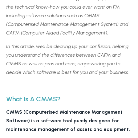
the technical know-how you could ever want on FM
including software solutions such as CMMS
(Computerised Maintenance Management System) and
CAFM (Computer Aided Facility Management).
In this article, we’ll be clearing up your confusion, helping
you understand the differences between CAFM and
CMMS as well as pros and cons, empowering you to
decide which software is best for you and your business.
What Is A CMMS?
CMMS (Computerised Maintenance Management
Software) is a software tool purely designed for
maintenance management of assets and equipment.