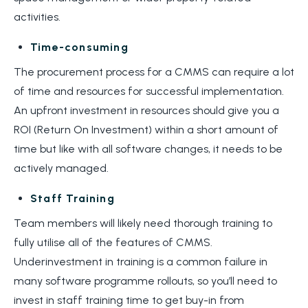
activities.
Time-consuming
The procurement process for a CMMS can require a lot
of time and resources for successful implementation.
An upfront investment in resources should give you a
ROI (Return On Investment) within a short amount of
time but like with all software changes, it needs to be
actively managed.
Staff Training
Team members will likely need thorough training to
fully utilise all of the features of CMMS.
Underinvestment in training is a common failure in
many software programme rollouts, so you’ll need to
invest in staff training time to get buy-in from