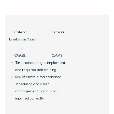
Criteria:
Criteria:
Limitations/Cons
CMMS:
CMMS:
Time-consuming to implement
and requires staff training
Risk of errors in maintenance
scheduling and asset
management if data is not
inputted correctly