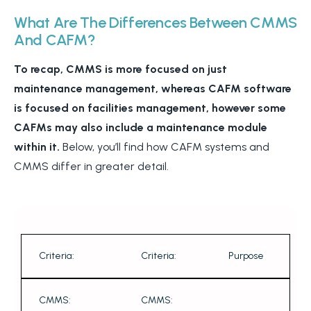
What Are The Differences Between CMMS
And CAFM?
To recap, CMMS is more focused on just
maintenance management, whereas CAFM software
is focused on facilities management, however some
CAFMs may also include a maintenance module
within it.
Below, you’ll find how CAFM systems and
CMMS differ in greater detail.
Criteria:
Criteria:
Purpose
CMMS:
CMMS: