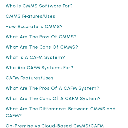
Who Is CMMS Software For?
CMMS Features/Uses
How Accurate Is CMMS?
What Are The Pros Of CMMS?
What Are The Cons Of CMMS?
What Is A CAFM System?
Who Are CAFM Systems For?
CAFM Features/Uses
What Are The Pros Of A CAFM System?
What Are The Cons Of A CAFM System?
What Are The Differences Between CMMS and
CAFM?
On-Premise vs Cloud-Based CMMS/CAFM