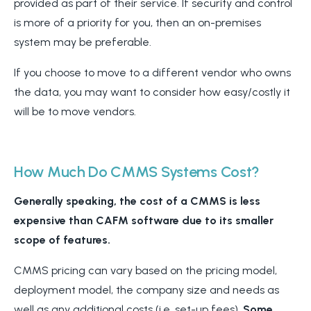
provided as part of their service. If security and control
is more of a priority for you, then an on-premises
system may be preferable.
If you choose to move to a different vendor who owns
the data, you may want to consider how easy/costly it
will be to move vendors.
How Much Do CMMS Systems Cost?
Generally speaking, the cost of a CMMS is less
expensive than CAFM software due to its smaller
scope of features.
CMMS pricing can vary based on the pricing model,
deployment model, the company size and needs as
well as any additional costs (i.e. set-up fees).
Some