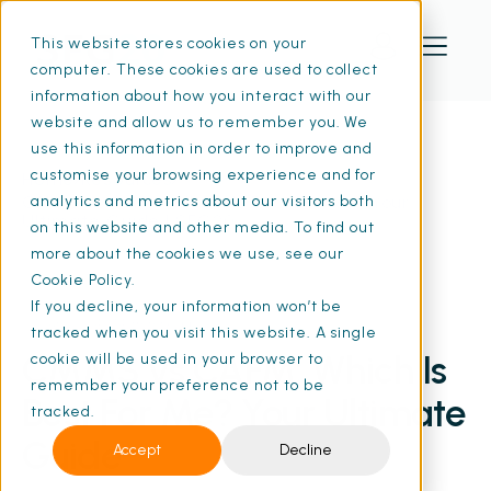
This website stores cookies on your
computer. These cookies are used to collect
information about how you interact with our
website and allow us to remember you. We
use this information in order to improve and
customise your browsing experience and for
Home
Resources
CMMS vs CAFM: Which Is Best For Me? Your
analytics and metrics about our visitors both
Ultimate Guide | SFG20
on this website and other media. To find out
more about the cookies we use, see our
Cookie Policy.
If you decline, your information won’t be
07 Jun 2024
• 14 min read
tracked when you visit this website. A single
CMMS vs CAFM: Which Is
cookie will be used in your browser to
remember your preference not to be
Best For Me? Your Ultimate
tracked.
Guide
Accept
Decline