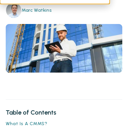
Marc Watkins
Table of Contents
What Is A CMMS?