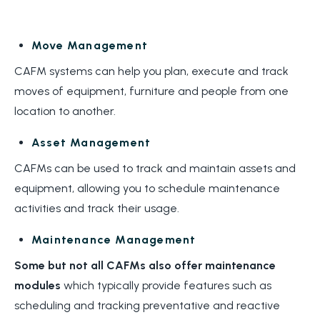
Move Management
CAFM systems can help you plan, execute and track
moves of equipment, furniture and people from one
location to another.
Asset Management
CAFMs can be used to track and maintain assets and
equipment, allowing you to schedule maintenance
activities and track their usage.
Maintenance Management
Some but not all CAFMs also offer
maintenance
modules
which typically provide features such as
scheduling and tracking preventative and reactive