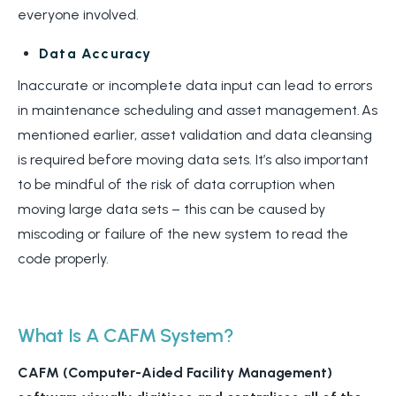
everyone involved.
Data Accuracy
Inaccurate or incomplete data input can lead to errors
in maintenance scheduling and asset management. As
mentioned earlier, asset validation and data cleansing
is required before moving data sets. It’s also important
to be mindful of the risk of data corruption when
moving large data sets – this can be caused by
miscoding or failure of the new system to read the
code properly.
What Is A CAFM System?
CAFM (
Computer-Aided Facility Management)