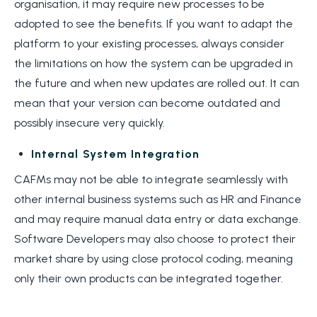
organisation, it may require new processes to be
adopted to see the benefits. If you want to adapt the
platform to your existing processes, always consider
the limitations on how the system can be upgraded in
the future and when new updates are rolled out. It can
mean that your version can become outdated and
possibly insecure very quickly.
Internal System Integration
CAFMs may not be able to integrate seamlessly with
other internal business systems such as HR and Finance
and may require manual data entry or data exchange.
Software Developers may also choose to protect their
market share by using close protocol coding, meaning
only their own products can be integrated together.