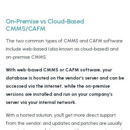
On-Premise vs Cloud-Based
CMMS/CAFM
The two common types of CMMS and CAFM software
include web-based (also known as cloud-based) and
on-premise CMMS.
With web-based CMMS or CAFM software, your
database is hosted on the vendor’s server and can be
accessed via the internet, while the on-premise
versions are installed and run on your company’s
server via your internal network.
With a hosted solution, you’ll get more direct support
from the vendor, and updates and patches are usually