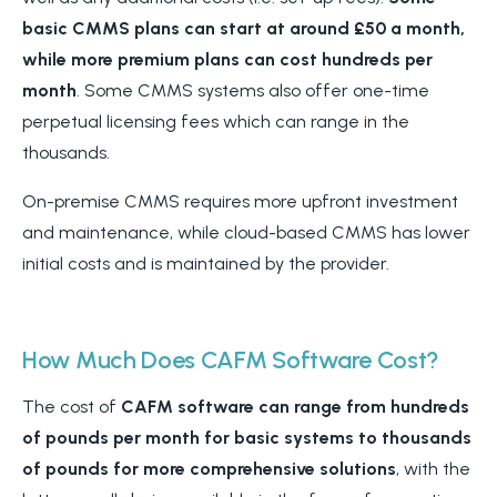
basic CMMS plans can start at around £50 a month,
while more premium plans can cost hundreds per
month
. Some CMMS systems also offer one-time
perpetual licensing fees which can range in the
thousands.
On-premise CMMS requires more upfront investment
and maintenance, while cloud-based CMMS has lower
initial costs and is maintained by the provider.
How Much Does CAFM Software Cost?
The cost of
CAFM software can range from hundreds
of pounds per month for basic systems to thousands
of pounds for more comprehensive solutions
, with the