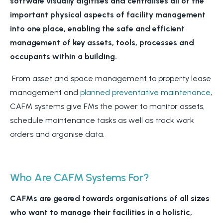
software
visually digitises and centralises all of the
important physical aspects of facility management
into one place, enabling the safe and efficient
management of key assets, tools, processes and
occupants within a building.
From asset and space management to property lease
management and
planned preventative maintenance
,
CAFM systems give FMs the power to monitor assets,
schedule maintenance tasks as well as track work
orders and organise data.
Who Are CAFM Systems For?
CAFMs are geared towards organisations of all sizes
who want to manage their facilities in a holistic,