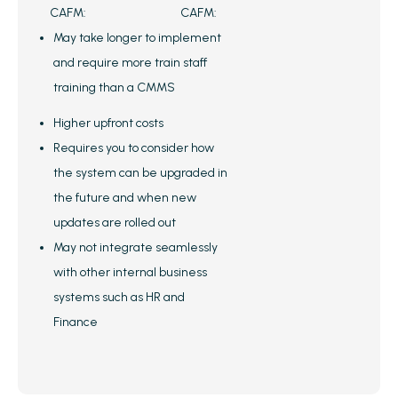
CAFM:
CAFM:
May take longer to implement
and require more train staff
training than a CMMS
Higher upfront costs
Requires you to consider how
the system can be upgraded in
the future and when new
updates are rolled out
May not integrate seamlessly
with other internal business
systems such as HR and
Finance