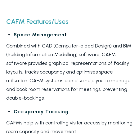
CAFM Features/Uses
Space Management
Combined with CAD (Computer-aided Design) and BIM
(Building Information Modelling) software, CAFM
software provides graphical representations of facility
layouts, tracks occupancy and optimises space
utilisation. CAFM systems can also help you to manage
and book room reservations for meetings, preventing
double-bookings.
Occupancy Tracking
CAFMs help with controlling visitor access by monitoring
room capacity and movement.