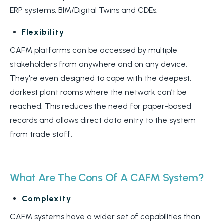
ERP systems, BIM/Digital Twins and CDEs.
Flexibility
CAFM platforms can be accessed by multiple
stakeholders from anywhere and on any device.
They're even designed to cope with
the deepest,
darkest plant rooms
where the network can’t be
reached. This reduces the need for paper-based
records and allows direct data entry to the system
from trade staff.
What Are The Cons Of A CAFM System?
Complexity
CAFM systems have a wider set of capabilities than