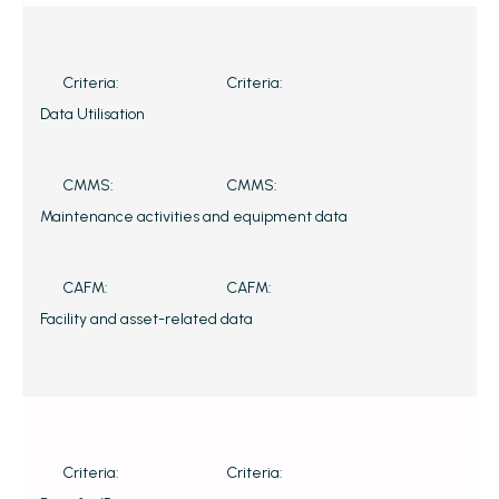
Criteria:
Criteria:
Data Utilisation
CMMS:
CMMS:
Maintenance activities and equipment data
CAFM:
CAFM:
Facility and asset-related data
Criteria:
Criteria: