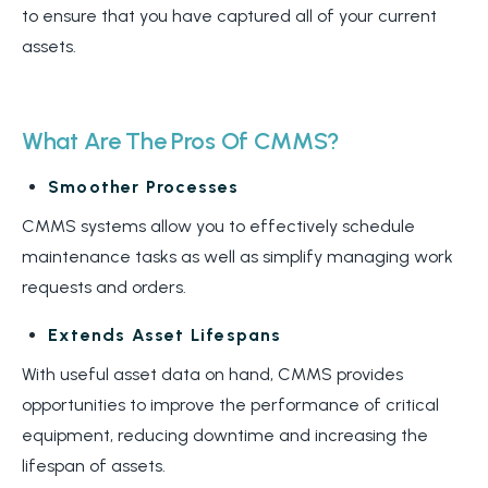
to ensure that you have captured all of your current
assets.
What Are The Pros Of CMMS?
Smoother Processes
CMMS systems allow you to effectively schedule
maintenance tasks as well as simplify managing work
requests and orders.
Extends Asset Lifespans
With useful asset data on hand, CMMS provides
opportunities to improve the performance of critical
equipment, reducing downtime and increasing the
lifespan of assets.