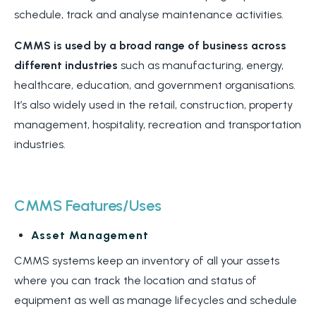
schedule, track and analyse maintenance activities.
CMMS is used by a broad range of business across
different industries
such as manufacturing, energy,
healthcare, education, and government organisations.
It’s also widely used in the retail, construction, property
management, hospitality, recreation and transportation
industries.
CMMS Features/Uses
Asset Management
CMMS systems keep an inventory of all your assets
where you can track the location and status of
equipment as well as manage lifecycles and schedule