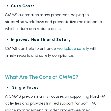
Cuts Costs
CMMS automates many processes, helping to
streamline workflows and preventative maintenance
which in turn can reduce costs.
Improves Health and Safety
CMMS can help to enhance
workplace safety
with
timely reports and safety compliance.
What Are The Cons of CMMS?
Single Focus
A CMMS predominantly focuses on supporting Hard FM
activities and provides limited support for Soft FM,
space management or wider property-related