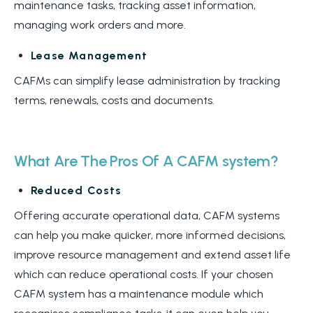
maintenance tasks, tracking asset information,
managing work orders and more.
Lease Management
CAFMs can simplify lease administration by tracking
terms, renewals, costs and documents.
What Are The Pros Of A CAFM system?
Reduced Costs
Offering accurate operational data, CAFM systems
can help you make quicker, more informed decisions,
improve resource management and extend asset life
which can reduce operational costs. If your chosen
CAFM system has a maintenance module which