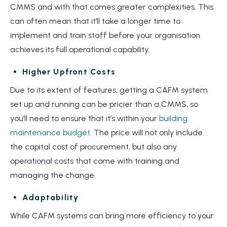
CMMS and with that comes greater complexities. This
can often mean that it’ll take a longer time to
implement and train staff before your organisation
achieves its full operational capability.
Higher Upfront Costs
Due to its extent of features, getting a CAFM system
set up and running can be pricier than a CMMS, so
you’ll need to ensure that it’s within your
building
maintenance budget
. The price will not only include
the capital cost of procurement, but also any
operational costs that come with training and
managing the change.
Adaptability
While CAFM systems can bring more efficiency to your