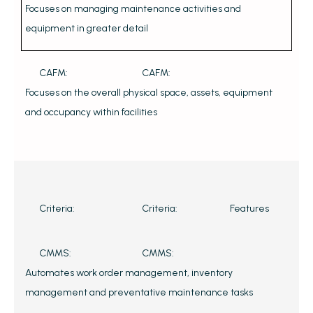
Focuses on managing maintenance activities and
equipment in greater detail
CAFM:
CAFM:
Focuses on the overall physical space, assets, equipment
and occupancy within facilities
Criteria:
Criteria:
Features
CMMS:
CMMS:
Automates work order management, inventory
management and preventative maintenance tasks