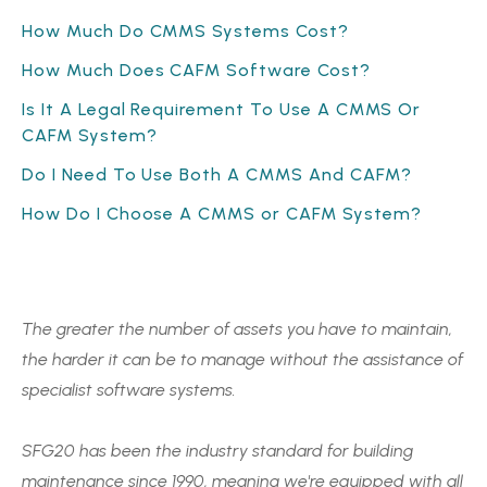
How Much Do CMMS Systems Cost?
How Much Does CAFM Software Cost?
Is It A Legal Requirement To Use A CMMS Or
CAFM System?
Do I Need To Use Both A CMMS And CAFM?
How Do I Choose A CMMS or CAFM System?
The greater the number of assets you have to maintain,
the harder it can be to manage without the assistance of
specialist software systems.
SFG20 has been the industry standard for building
maintenance since 1990, meaning we're equipped with all