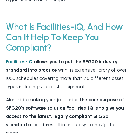
What Is Facilities-iQ, And How
Can It Help To Keep You
Compliant?
Facilities-iQ
allows you to put the SFG20 industry
standard into practice
with its extensive library of over
1000 schedules covering more than 70 different asset
types including specialist equipment.
Alongside making your job easier,
the core purpose of
SFG20’s software solution Facilities-iQ is to give you
access to the latest, legally compliant SFG20
standard at all times
, all in one easy-to-navigate
place.