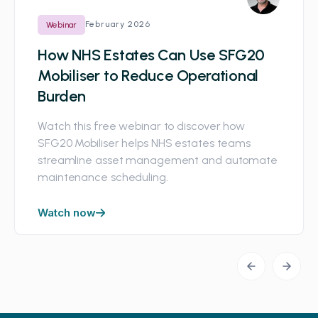
February 2026
Webinar
How NHS Estates Can Use SFG20
Mobiliser to Reduce Operational
Burden
Watch this free webinar to discover how
SFG20 Mobiliser helps NHS estates teams
streamline asset management and automate
maintenance scheduling.
Watch now