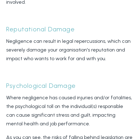
involved.
Reputational Damage
Negligence can result in legal repercussions, which can
severely damage your organisation's reputation and
impact who wants to work for and with you.
Psychological Damage
Where negligence has caused injuries and/or fatalities,
the psychological toll on the individual(s) responsible
can cause significant stress and guilt, impacting
mental health and job performance.
As you can see, the risks of falling behind legislation are