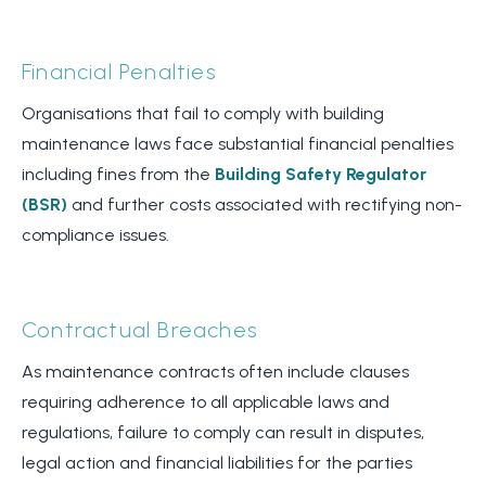
Financial Penalties
Organisations that fail to comply with building
maintenance laws face substantial financial penalties
including fines from the
Building Safety Regulator
(BSR)
and further costs associated with rectifying non-
compliance issues.
Contractual Breaches
As maintenance contracts often include clauses
requiring adherence to all applicable laws and
regulations, failure to comply can result in disputes,
legal action and financial liabilities for the parties