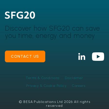
Discover how SFG20 can
save
you time, energy and money
CONTACT US
Terms & Conditions
Disclaimer
Privacy & Cookie Policy
Careers
© BESA Publications Ltd 2026 All rights
reserved