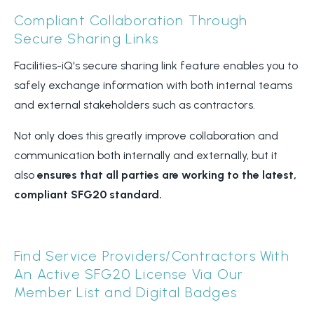
Compliant Collaboration Through
Secure Sharing Links
Facilities-iQ's secure sharing link feature enables you to
safely exchange information with both internal teams
and external stakeholders such as contractors.
Not only does this greatly improve collaboration and
communication both internally and externally, but it
also
ensures that all parties are working to the latest,
compliant SFG20 standard.
Find Service Providers/Contractors With
An Active SFG20 License Via Our
Member List and Digital Badges