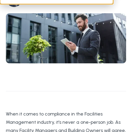
When it comes to compliance in the Facilities
Management industry, it’s never a one-person job. As
many Facility Managers and Building Owners will agree,