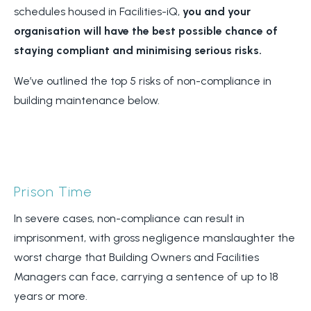
schedules housed in Facilities-iQ,
you and your
organisation will have the best possible chance of
staying compliant and minimising serious risks.
We’ve outlined the top 5 risks of non-compliance in
building maintenance below.
Prison Time
In severe cases, non-compliance can result in
imprisonment, with gross negligence manslaughter the
worst charge that Building Owners and Facilities
Managers can face, carrying a sentence of up to 18
years or more.