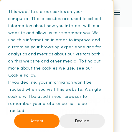
This website stores cookies on your
computer. These cookies are used to collect
information about how you interact with our
website and allow us to remember you. We
use this information in order to improve and
customise your browsing experience and for
Home
Resources
How SFG20 Can Help to Keep You Compliant |
analytics and metrics about our visitors both
SFG20
on this website and other media. To find out
more about the cookies we use, see our
Cookie Policy.
If you decline, your information won’t be
01 Aug 2024
• 7 min read
tracked when you visit this website. A single
How SFG20 Can Help to
cookie will be used in your browser to
remember your preference not to be
Keep You Compliant
tracked.
Accept
Decline
Paul Bullard