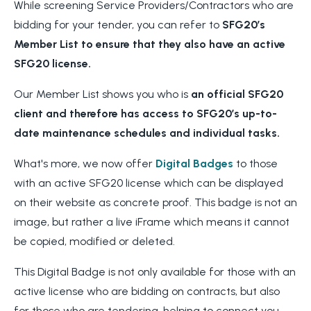
While screening Service Providers/Contractors who are
bidding for your tender, you can refer to
SFG20’s
Member List to ensure
that they also have an active
SFG20 license.
Our Member List shows you who is
an official SFG20
client and therefore has
access to SFG20’s up-to-
date maintenance schedules and individual tasks.
What's more, we now offer
Digital Badges
to those
with an active SFG20 license which can be displayed
on their website as concrete proof. This badge is not an
image, but rather a live iFrame which means it cannot
be copied, modified or deleted.
This Digital Badge is not only available for those with an
active license who are bidding on contracts, but also
for those who are tendering, helping to connect you