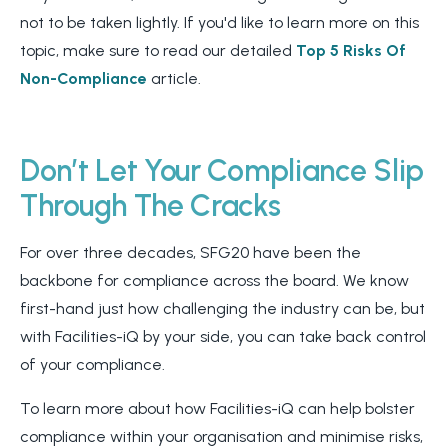
not to be taken lightly. If you'd like to learn more on this
topic, make sure to read our detailed
Top 5 Risks Of
Non-Compliance
article.
Don’t Let Your Compliance Slip
Through The Cracks
For over three decades, SFG20 have been the
backbone for compliance across the board. We know
first-hand just how challenging the industry can be, but
with Facilities-iQ by your side, you can take back control
of your compliance.
To learn more about how Facilities-iQ can help bolster
compliance within your organisation and minimise risks,