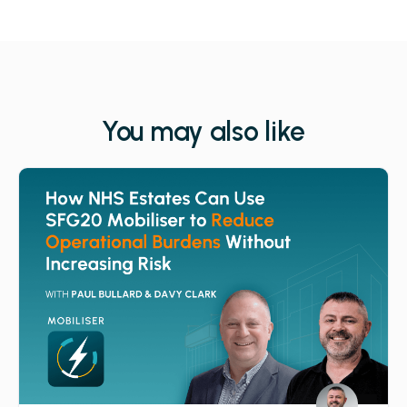
You may also like