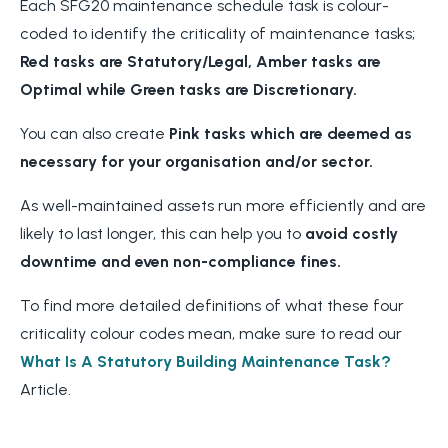
Each SFG20 maintenance schedule task is colour-
coded to identify the criticality of maintenance tasks;
Red tasks are Statutory/Legal, Amber tasks are
Optimal while Green tasks are Discretionary.
You can also create
Pink tasks which are deemed as
necessary for your organisation and/or sector.
As well-maintained assets run more efficiently and are
likely to last longer, this can help you to
avoid costly
downtime and even non-compliance fines.
To find more detailed definitions of what these four
criticality colour codes mean, make sure to read our
What Is A Statutory Building Maintenance Task?
Article.