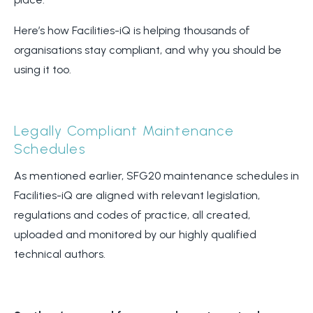
Here’s how Facilities-iQ is helping thousands of
organisations stay compliant, and why you should be
using it too.
Legally Compliant Maintenance
Schedules
As mentioned earlier, SFG20 maintenance schedules in
Facilities-iQ are aligned with relevant legislation,
regulations and codes of practice, all created,
uploaded and monitored by our highly qualified
technical authors.