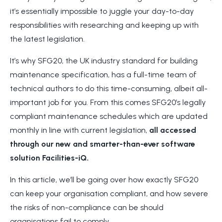
it’s essentially impossible to juggle your day-to-day
responsibilities with researching and keeping up with
the latest legislation.
It’s why SFG20, the UK industry standard for building
maintenance specification, has a full-time team of
technical authors to do this time-consuming, albeit all-
important job for you. From this comes SFG20’s legally
compliant maintenance schedules which are updated
monthly in line with current legislation,
all accessed
through our new and smarter-than-ever software
solution Facilities-iQ.
In this article, we’ll be going over how exactly SFG20
can keep your organisation compliant, and how severe
the risks of non-compliance can be should
organisations fail to comply.