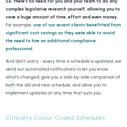
So, there’s no need for you and your team to do any
complex legislative research yourself, allowing you to
save a huge amount of time, effort and even money.
For example,
one of our recent clients benefitted from
significant cost savings as they were able to avoid
the need to hire an additional compliance
professional.
And don’t worry - every time a schedule is updated, we
send out automated notifications to let you know
what’s changed, give you a side-by-side comparison of
both the old and new schedule, and allow you to
implement updates at any time that suits you.
Criticality Colour-Coded Schedules