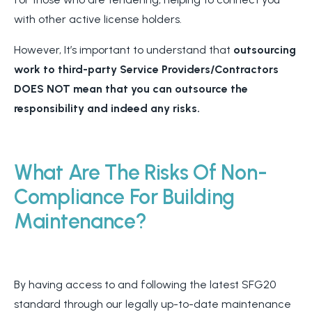
with other active license holders.
However, It’s important to understand that
outsourcing
work to third-party Service Providers/Contractors
DOES NOT mean that you can outsource the
responsibility and indeed any risks.
What Are The Risks Of Non-
Compliance For Building
Maintenance?
By having access to and following the latest SFG20
standard through our legally up-to-date maintenance