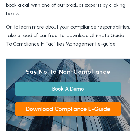
book a call with one of our product experts by clicking
below.
Or, to learn more about your compliance responsibilities,
take a read of our free-to-download Ultimate Guide
To Compliance In Facilities Management e-guide.
Say No To Non-Compliance