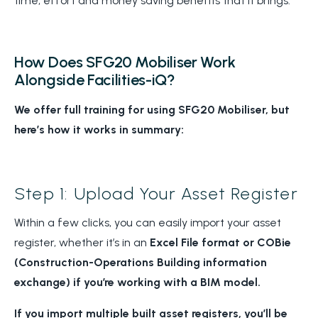
time, effort and money saving benefits that it brings.
How Does SFG20 Mobiliser Work
Alongside Facilities-iQ?
We offer full training for using SFG20 Mobiliser, but
here’s how it works in summary:
Step 1: Upload Your Asset Register
Within a few clicks, you can easily import your asset
register, whether it’s in an
Excel File format or COBie
(Construction-Operations Building information
exchange) if you’re working with a BIM model.
If you import multiple built asset registers, you’ll be