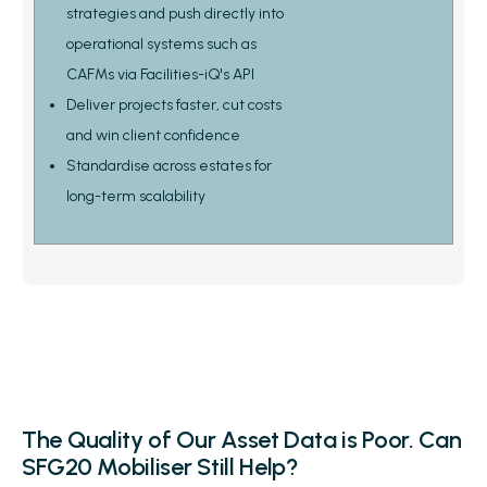
strategies and push directly into
operational systems such as
CAFMs via Facilities-iQ's API
Deliver projects faster, cut costs
and win client confidence
Standardise across estates for
long-term scalability
The Quality of Our Asset Data is Poor. Can
SFG20 Mobiliser Still Help?