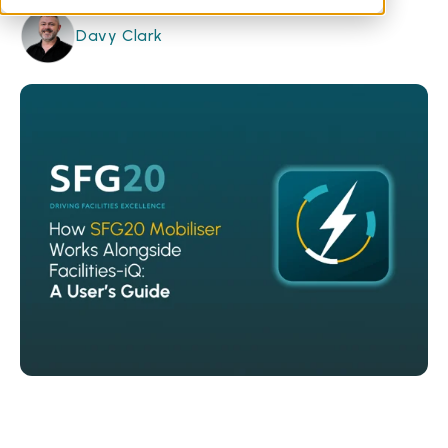
Davy Clark