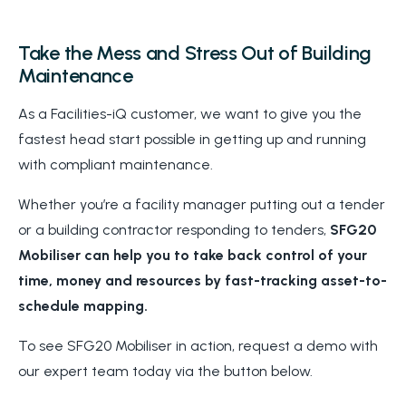
Take the Mess and Stress Out of Building
Maintenance
As a Facilities-iQ customer, we want to give you the
fastest head start possible in getting up and running
with compliant maintenance.
Whether you’re a facility manager putting out a tender
or a building contractor responding to tenders,
SFG20
Mobiliser can help you to take back control of your
time, money and resources by fast-tracking asset-to-
schedule mapping.
To see SFG20 Mobiliser in action, request a demo with
our expert team today via the button below.