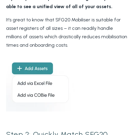
able to see a unified view of all of your assets.
It’s great to know that SFG20 Mobiliser is suitable for
asset registers of all sizes – it can readily handle
millions of assets which drastically reduces mobilisation
times and onboarding costs.
Step 2: Quickly Match SFG20