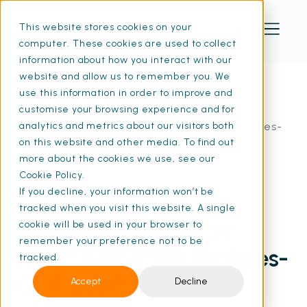
This website stores cookies on your
computer. These cookies are used to collect
information about how you interact with our
website and allow us to remember you. We
use this information in order to improve and
customise your browsing experience and for
Home
Resources
How SFG20 Mobiliser Works Alongside Facilities-
analytics and metrics about our visitors both
iQ | SFG20
on this website and other media. To find out
more about the cookies we use, see our
Cookie Policy.
If you decline, your information won’t be
06 Nov 2025
• 6 min read
tracked when you visit this website. A single
How SFG20 Mobiliser
cookie will be used in your browser to
remember your preference not to be
Works Alongside Facilities-
tracked.
iQ: A User's Guide
Accept
Decline