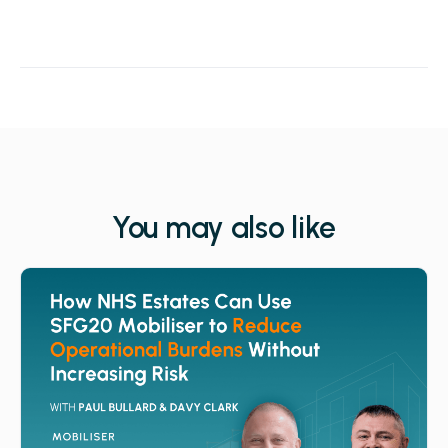
You may also like