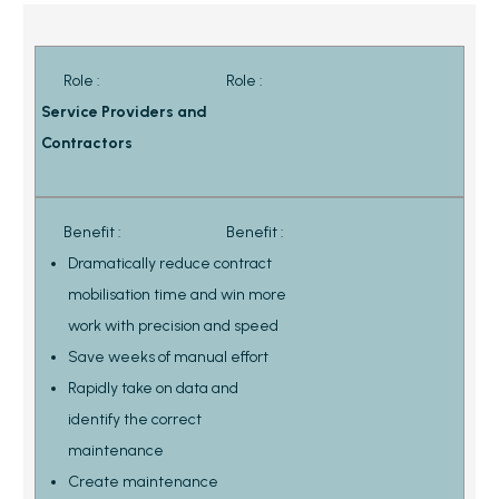
Role :
Role :
Service Providers and
Contractors
Benefit :
Benefit :
Dramatically reduce contract
mobilisation time and win more
work with precision and speed
Save weeks of manual effort
Rapidly take on data and
identify the correct
maintenance
Create maintenance