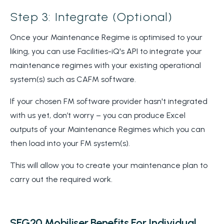
Step 3: Integrate (Optional)
Once your Maintenance Regime is optimised to your
liking, you can use Facilities-iQ's API to integrate your
maintenance regimes with your existing operational
system(s) such as CAFM software.
If your chosen FM software provider hasn't integrated
with us yet, don’t worry – you can produce Excel
outputs of your Maintenance Regimes which you can
then load into your FM system(s).
This will allow you to create your maintenance plan to
carry out the required work.
SFG20 Mobiliser Benefits For Individual