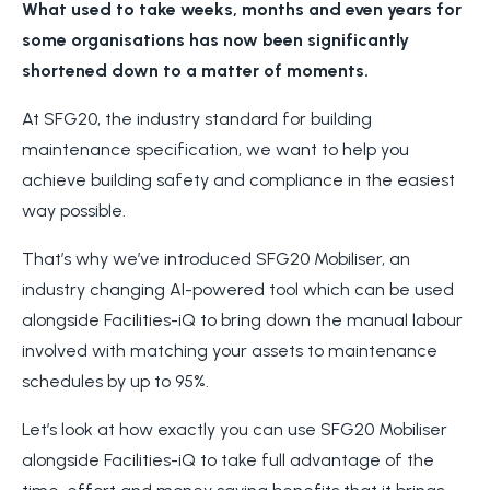
What used to take weeks, months and even years for
some organisations has now been significantly
shortened down to a matter of moments.
At SFG20, the industry standard for building
maintenance specification, we want to help you
achieve building safety and compliance in the easiest
way possible.
That’s why we’ve introduced SFG20 Mobiliser, an
industry changing AI-powered tool which can be used
alongside Facilities-iQ to bring down the manual labour
involved with matching your assets to maintenance
schedules by up to 95%.
Let’s look at how exactly you can use SFG20 Mobiliser
alongside Facilities-iQ to take full advantage of the