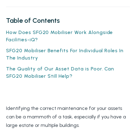
Table of Contents
How Does SFG20 Mobiliser Work Alongside
Facilities-iQ?
SFG20 Mobiliser Benefits For Individual Roles In
The Industry
The Quality of Our Asset Data is Poor. Can
SFG20 Mobiliser Still Help?
Identifying the correct maintenance for your assets
can be a mammoth of a task, especially if you have a
large estate or multiple buildings.