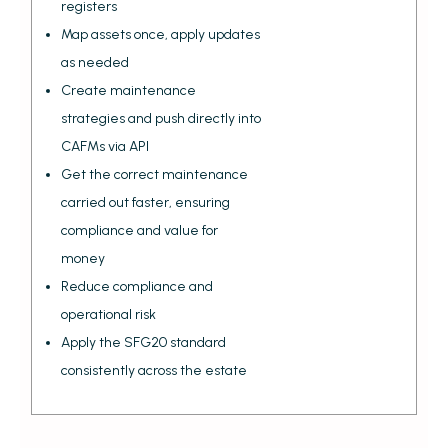
registers
Map assets once, apply updates
as needed
Create maintenance
strategies and push directly into
CAFMs via API
Get the correct maintenance
carried out faster, ensuring
compliance and value for
money
Reduce compliance and
operational risk
Apply the SFG20 standard
consistently across the estate