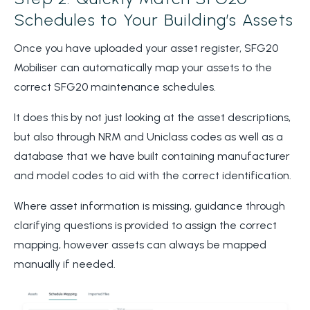
Schedules to Your Building’s Assets
Once you have uploaded your asset register, SFG20
Mobiliser can automatically map your assets to the
correct SFG20 maintenance schedules.
It does this by not just looking at the asset descriptions,
but also through NRM and Uniclass codes as well as a
database that we have built containing manufacturer
and model codes to aid with the correct identification.
Where asset information is missing, guidance through
clarifying questions is provided to assign the correct
mapping, however assets can always be mapped
manually if needed.