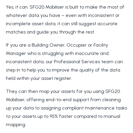
Yes, it can. SFG20 Mobiliser is built to make the most of
whatever data you have – even with inconsistent or
incomplete asset data, it can still suggest accurate
matches and guide you through the rest.
If you are a Building Owner, Occupier or Facility
Manager who is struggling with inaccurate and
inconsistent data, our Professional Services team can
step in to help you to improve the quality of the data
held within your asset register.
They can then map your assets for you using SFG20
Mobiliser, offering end-to-end support from cleaning
up your data to assigning compliant maintenance tasks
to your assets up to 95% faster compared to manual
mapping.