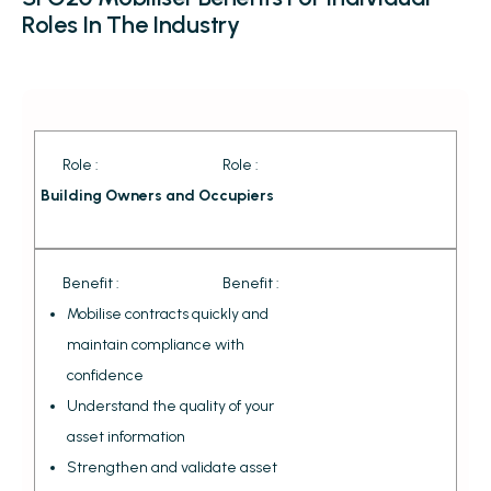
Roles In The Industry
Role :
Role :
Building Owners and Occupiers
Benefit :
Benefit :
Mobilise contracts quickly and
maintain compliance with
confidence
Understand the quality of your
asset information
Strengthen and validate asset