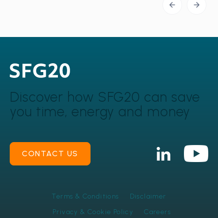
Discover how SFG20 can
save
you time, energy and money
CONTACT US
Terms & Conditions
Disclaimer
Privacy & Cookie Policy
Careers