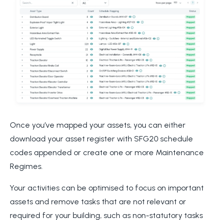
Once you’ve mapped your assets, you can either
download your asset register with SFG20 schedule
codes appended or create one or more Maintenance
Regimes.
Your activities can be optimised to focus on important
assets and remove tasks that are not relevant or
required for your building, such as non-statutory tasks