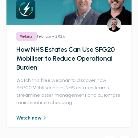
February 2026
Webinar
How NHS Estates Can Use SFG20
Mobiliser to Reduce Operational
Burden
Watch this free webinar to discover how
SFG20 Mobiliser helps NHS estates teams
streamline asset management and automate
maintenance scheduling.
Watch now