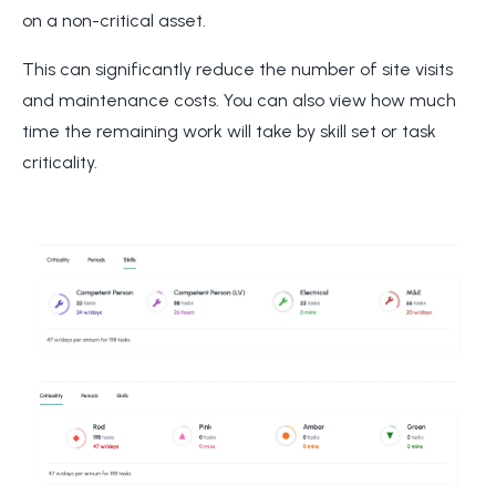
on a non-critical asset.
This can significantly reduce the number of site visits
and maintenance costs. You can also view how much
time the remaining work will take by skill set or task
criticality.