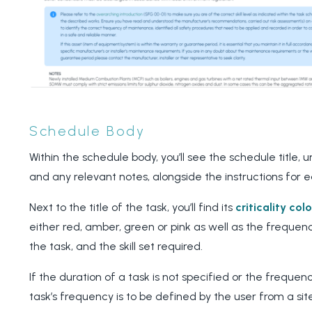
Schedule Body
Within the schedule body, you’ll see the schedule title,
and any relevant notes, alongside the instructions for 
Next to the title of the task, you’ll find its
criticality col
either red, amber, green or pink as well as the frequenc
the task, and the skill set required.
If the duration of a task is not specified or the frequen
task’s frequency is to be defined by the user from a si