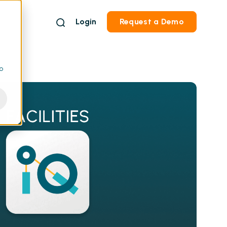
Login
Request a Demo
to