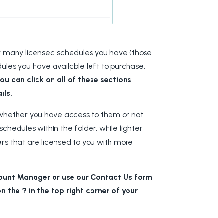
how many licensed schedules you have (those
es you have available left to purchase,
ou can click on all of these sections
ils.
les whether you have access to them or not.
schedules within the folder, while lighter
ders that are licensed to you with more
count Manager or use our Contact Us form
n the ? in the top right corner of your