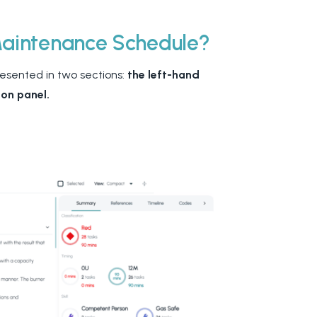
Maintenance Schedule?
resented in two sections:
the left-hand
ion panel.