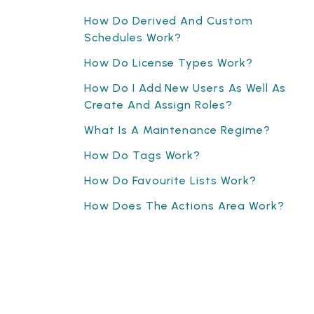
How Do Derived And Custom
Schedules Work?
How Do License Types Work?
How Do I Add New Users As Well As
Create And Assign Roles?
What Is A Maintenance Regime?
How Do Tags Work?
How Do Favourite Lists Work?
How Does The Actions Area Work?