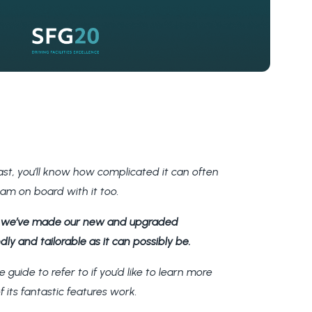
st, you’ll know how complicated it can often
team on board with it too.
o
we’ve made our new and upgraded
ly and tailorable as it can possibly be.
e guide to refer to if you’d like to learn more
f its fantastic features work.