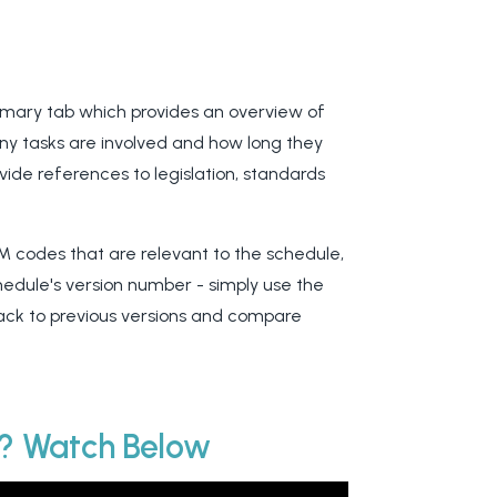
ummary tab which provides an overview of
any tasks are involved and how long they
ovide references to legislation, standards
M codes that are relevant to the schedule,
hedule's version number - simply use the
back to previous versions and compare
e? Watch Below