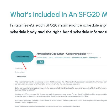
What’s Included In An SFG20 
In Facilities-iQ, each SFG20 maintenance schedule is p
schedule body and the right-hand schedule informat