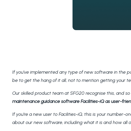
If you’ve implemented any type of new software in the pa
be to get the hang of it all, not to mention getting your 
Our skilled product team at SFG20 recognise this, and s
maintenance guidance software Facilities-iQ as user-friend
If you’re a new user to Facilities-iQ, this is your number-on
about our new software, including what it is and how all o