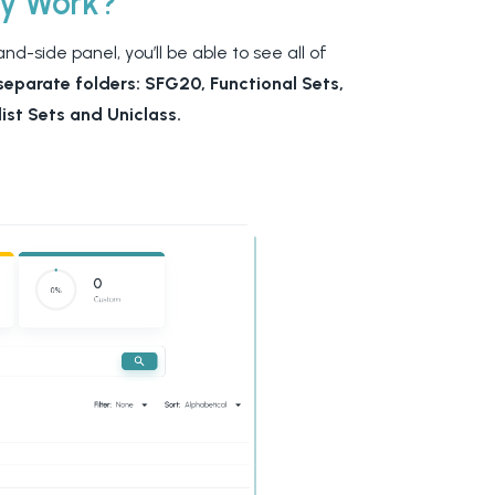
ry Work?
d-side panel, you’ll be able to see all of
separate folders: SFG20, Functional Sets,
ist Sets and Uniclass.