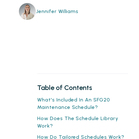
Jennifer Williams
Table of Contents
What's Included In An SFG20
Maintenance Schedule?
How Does The Schedule Library
Work?
How Do Tailored Schedules Work?