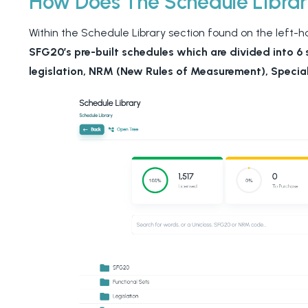
How Does The Schedule Libra
Within the Schedule Library section found on the left-han
SFG20’s pre-built schedules which are divided into 6 
legislation, NRM (New Rules of Measurement), Special