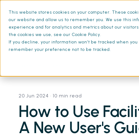
This website stores cookies on your computer. These cookie
What is SFG20
Mainten
our website and allow us to remember you. We use this inf
experience and for analytics and metrics about our visitor
the cookies we use, see our Cookie Policy.
If you decline, your information won’t be tracked when you v
remember your preference not to be tracked.
Home
Resources
How to Use Facilities-iQ: A N
20 Jun 2024
• 10 min read
How to Use Facili
A New User's Gu