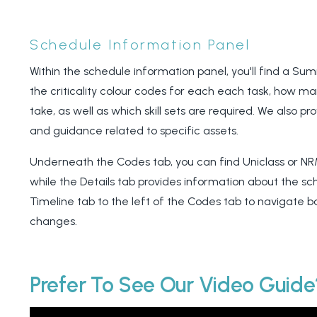
Schedule Information Panel
Within the schedule information panel, you'll find a S
the criticality colour codes for each each task, how m
take, as well as which skill sets are required. We also pr
and guidance related to specific assets.
Underneath the Codes tab, you can find Uniclass or NR
while the Details tab provides information about the sc
Timeline tab to the left of the Codes tab to navigate 
changes.
Prefer To See Our Video Guid