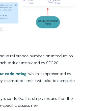
 unique reference number, an introduction
each task as instructed by SFG20.
our code rating
, which is represented by
y, estimated time it will take to complete
cy is set to 0U, this simply means that the
te-specific assessment.