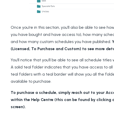
Once you’re in this section
, you’ll also be able to see 
you have bought and have access to), how many schedul
and how many custom schedules you have published.
Y
(Licensed, To Purchase and Custom) to see more deta
You’ll notice that you’ll be able to see all schedule tit
A solid teal folder indicates that you have access to all 
teal folders with a teal border will show you all the fol
available to purchase.
To purchase a schedule, simply reach out to your Ac
within the Help Centre (this can be found by clicking o
screen).