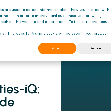
s are used to collect information about how you interact with
ance Schedules
Pricing
Resources
ormation in order to improve and customise your browsing
s both on this website and other media. To find out more about
isit this website. A single cookie will be used in your browser 
Accept
Decline
ew User's Guide | SFG20
ties-iQ:
ide