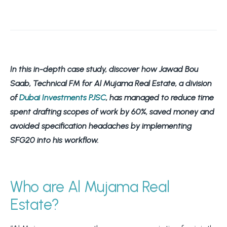
In this in-depth case study, d
iscover how Jawad Bou
Saab, Technical FM for Al Mujama Real Estate, a division
of
Dubai Investments PJSC
, has managed to reduce time
spent drafting scopes of work by 60%, saved money and
avoided specification headaches by implementing
SFG20 into his workflow.
Who are Al Mujama Real
Estate?