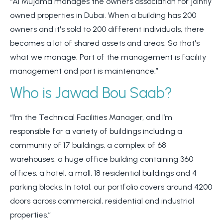
“Al Mujama manages the owners association for jointly
owned properties in Dubai. When a building has 200
owners and it's sold to 200 different individuals, there
becomes a lot of shared assets and areas. So that's
what we manage. Part of the management is facility
management and part is maintenance.”
Who is Jawad Bou Saab?
“I’m the Technical Facilities Manager, and I’m
responsible for a variety of buildings including a
community of 17 buildings, a complex of 68
warehouses, a huge office building containing 360
offices, a hotel, a mall, 18 residential buildings and 4
parking blocks.
In total, our portfolio covers around 4200
doors across commercial, residential and industrial
properties.”