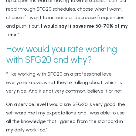
up scopes. Instead of having to write scopes, I can just
read through SFG20 schedules, choose what I want,
choose if I want to increase or decrease frequencies
and push it out.
I would say it saves me 60-70% of my
time.
”
How would you rate working
with SFG20 and why?
“I like working with SFG20 on a professional level,
everyone knows what they're talking about, which is
very nice.
And it's not very common, believe it or not.
On a service level I would say SFG20 is very good, the
software met my expectations, and I was able to use
all the knowledge that I gained from the standard in
my daily work too.”