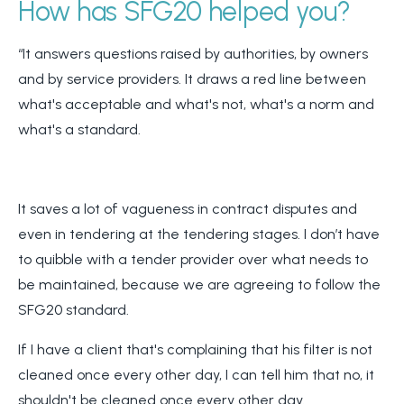
How has SFG20 helped you?
“It answers questions raised by authorities, by owners
and by service providers. It draws a red line between
what's acceptable and what's not, what's a norm and
what's a standard.
It saves a lot of vagueness in contract disputes and
even in tendering at the tendering stages. I don’t have
to quibble with a tender provider over what needs to
be maintained, because we are agreeing to follow the
SFG20 standard.
If I have a client that's complaining that his filter is not
cleaned once every other day, I can tell him that no, it
shouldn't be cleaned once every other day.