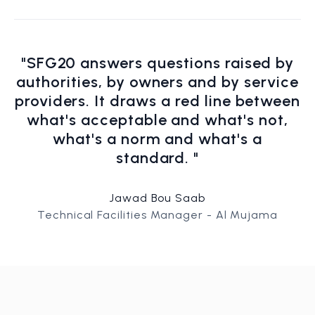
"SFG20 answers questions raised by
authorities, by owners and by service
providers. It draws a red line between
what's acceptable and what's not,
what's a norm and what's a
standard. "
Jawad Bou Saab
Technical Facilities Manager - Al Mujama