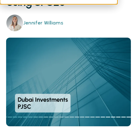
Using SFG20
Jennifer Williams