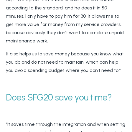
according to the standard, and he does it in 50
minutes, I only have to pay him for 30. It allows me to
get more value for money from my service providers,
because obviously they don’t want to complete unpaid
maintenance work.
It also helps us to save money because you know what
you do and do not need to maintain, which can help
you avoid spending budget where you don’t need to.”
Does SFG20 save you time?
“It saves time through the integration and when setting