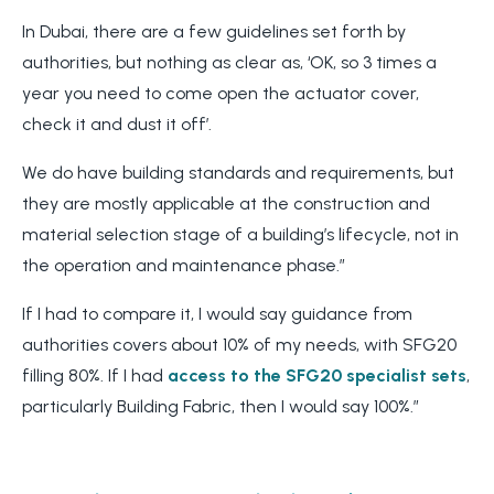
In Dubai, there are a few guidelines set forth by
authorities, but nothing as clear as, ‘OK, so 3 times a
year you need to come open the actuator cover,
check it and dust it off’.
We do have building standards and requirements, but
they are mostly applicable at the construction and
material selection stage of a building’s lifecycle, not in
the operation and maintenance phase.”
If I had to compare it, I would say guidance from
authorities covers about 10% of my needs, with SFG20
filling 80%. If I had
access to the SFG20 specialist sets
,
particularly Building Fabric, then I would say 100%.”