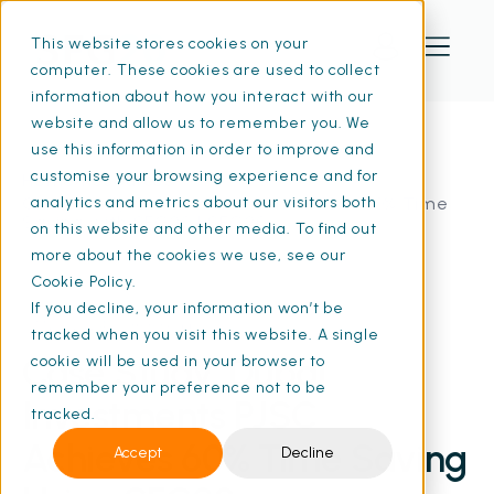
This website stores cookies on your
computer. These cookies are used to collect
information about how you interact with our
website and allow us to remember you. We
use this information in order to improve and
customise your browsing experience and for
Home
Resources
Case Study: Dubai Investments PJSC: 60% Time
analytics and metrics about our visitors both
Saving with SFG20 | SFG20
on this website and other media. To find out
more about the cookies we use, see our
Cookie Policy.
If you decline, your information won’t be
07 Nov 2024
• 6 min read
tracked when you visit this website. A single
Case Study: Dubai
cookie will be used in your browser to
remember your preference not to be
Investments PJSC
tracked.
Achieves 60% Time Saving
Accept
Decline