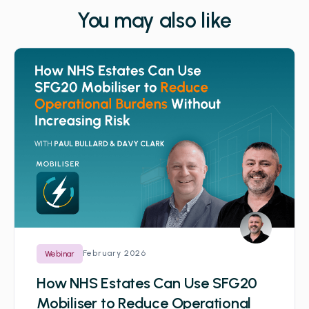
You may also like
February 2026
Webinar
How NHS Estates Can Use SFG20
Mobiliser to Reduce Operational