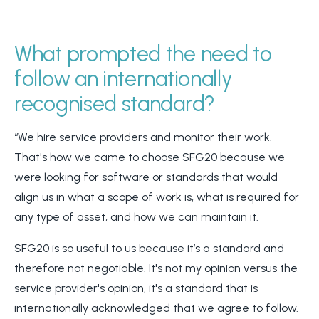
What prompted the need to
follow an internationally
recognised standard?
“We hire service providers and monitor their work.
That's how we came to choose SFG20 because we
were looking for software or standards that would
align us in what a scope of work is, what is required for
any type of asset, and how we can maintain it.
SFG20 is so useful to us because it’s a standard and
therefore not negotiable. It's not my opinion versus the
service provider's opinion, it's a standard that is
internationally acknowledged that we agree to follow.