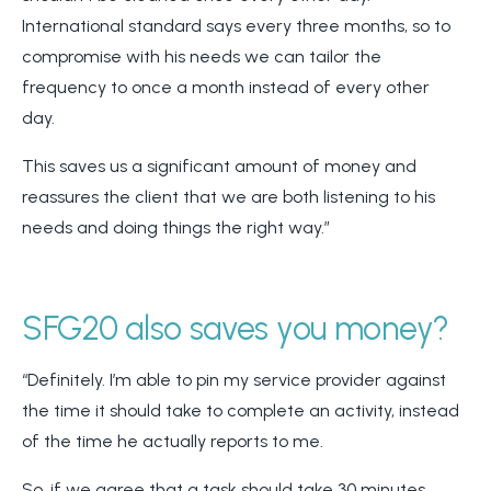
International standard says every three months, so to
compromise with his needs we can tailor the
frequency to once a month instead of every other
day.
This saves us a significant amount of money and
reassures the client that we are both listening to his
needs and doing things the right way.”
SFG20 also saves you money?
“Definitely. I’m able to pin my service provider against
the time it should take to complete an activity, instead
of the time he actually reports to me.
So, if we agree that a task should take 30 minutes