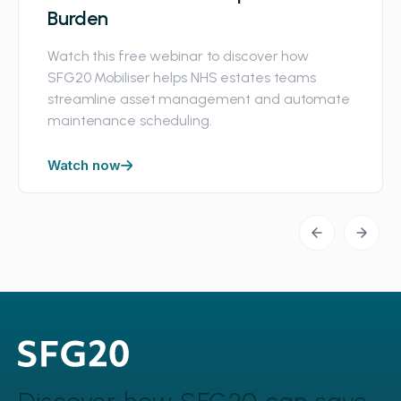
Burden
Watch this free webinar to discover how
SFG20 Mobiliser helps NHS estates teams
streamline asset management and automate
maintenance scheduling.
Watch now