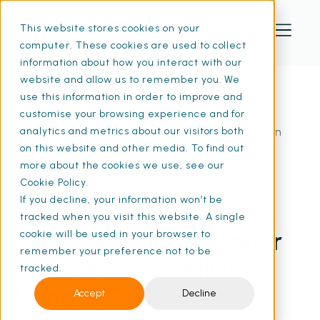
This website stores cookies on your
computer. These cookies are used to collect
information about how you interact with our
website and allow us to remember you. We
use this information in order to improve and
customise your browsing experience and for
Home
Resources
Case Study: NHS Auditor Saves NHS £2 Million
analytics and metrics about our visitors both
Using SFG20 | SFG20
on this website and other media. To find out
more about the cookies we use, see our
Cookie Policy.
If you decline, your information won’t be
19 May 2024
• 8 min read
tracked when you visit this website. A single
Case Study: NHS Auditor
cookie will be used in your browser to
remember your preference not to be
Saves NHS £2 Million
tracked.
Using SFG20
Accept
Decline