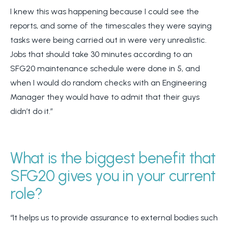
I knew this was happening because I could see the
reports, and some of the timescales they were saying
tasks were being carried out in were very unrealistic.
Jobs that should take 30 minutes according to an
SFG20 maintenance schedule were done in 5, and
when I would do random checks with an Engineering
Manager they would have to admit that their guys
didn’t do it.”
What is the biggest benefit that
SFG20 gives you in your current
role?
“It helps us to provide assurance to external bodies such