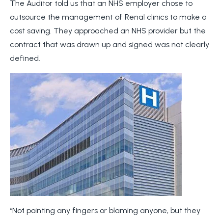
The Auditor told us that an NHS employer chose to
outsource the management of Renal clinics to make a
cost saving. They approached an NHS provider but the
contract that was drawn up and signed was not clearly
defined.
“Not pointing any fingers or blaming anyone, but they