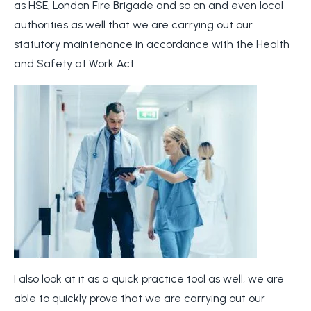
as HSE, London Fire Brigade and so on and even local
authorities as well that we are carrying out our
statutory maintenance in accordance with the Health
and Safety at Work Act.
I also look at it as a quick practice tool as well, we are
able to quickly prove that we are carrying out our