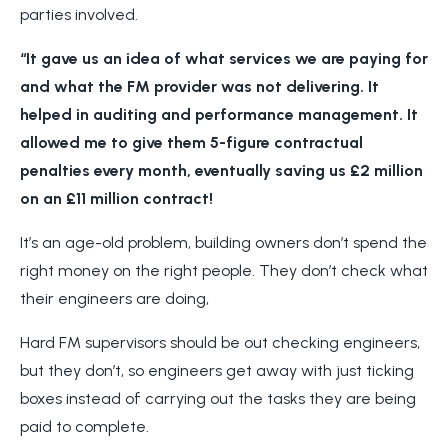
parties involved.
“It gave us an idea of what services we are paying for
and what the FM provider was not delivering. It
helped in auditing and performance management. It
allowed me to give them 5-figure contractual
penalties every month, eventually saving us £2 million
on an £11 million contract!
It’s an age-old problem, building owners don’t spend the
right money on the right people. They don’t check what
their engineers are doing,
Hard FM supervisors should be out checking engineers,
but they don’t, so engineers get away with just ticking
boxes instead of carrying out the tasks they are being
paid to complete.