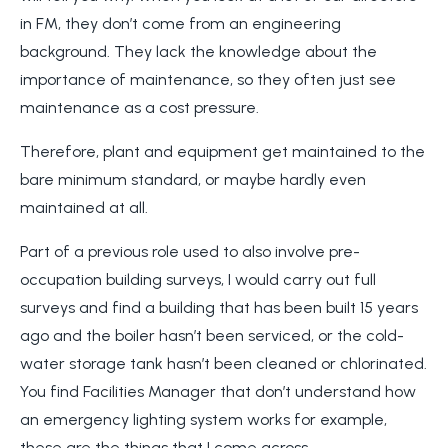
in FM, they don’t come from an engineering
background. They lack the knowledge about the
importance of maintenance, so they often just see
maintenance as a cost pressure.
Therefore, plant and equipment get maintained to the
bare minimum standard, or maybe hardly even
maintained at all.
Part of a previous role used to also involve pre-
occupation building surveys, I would carry out full
surveys and find a building that has been built 15 years
ago and the boiler hasn’t been serviced, or the cold-
water storage tank hasn’t been cleaned or chlorinated.
You find Facilities Manager that don’t understand how
an emergency lighting system works for example,
these are the things that I come across.