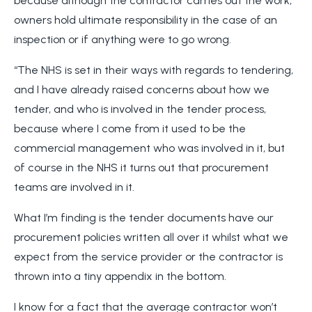
because although the contractor carries out the work,
owners hold ultimate responsibility in the case of an
inspection or if anything were to go wrong.
“The NHS is set in their ways with regards to tendering,
and I have already raised concerns about how we
tender, and who is involved in the tender process,
because where I come from it used to be the
commercial management who was involved in it, but
of course in the NHS it turns out that procurement
teams are involved in it.
What I’m finding is the tender documents have our
procurement policies written all over it whilst what we
expect from the service provider or the contractor is
thrown into a tiny appendix in the bottom.
I know for a fact that the average contractor won’t