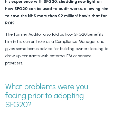
his experience with SFG20, shedding new light on
how SFG20 can be used to audit works, allowing him
to save the NHS more than £2 million! How’s that for
ROI?
The former Auditor also told us how SFG20 benefits
him in his current role as a Compliance Manager and
gives some bonus advice for building owners looking to
draw up contracts with external FM or service
providers.
What problems were you
facing prior to adopting
SFG20?