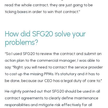
read the whole contract, they are just going to be
ticking boxes in order to win that contract.”
How did SFG20 solve your
problems?
“So I used SFG20 to review the contract and submit an
action plan to the commercial manager, I was able to
say: "Right, you will need to contact the service provider
to cost up the missing PPMs. It’s statutory and it has to
be done, because our CEO has a legal duty of care to."
He rightly pointed out that SFG20 should be used in all
contract agreements to clearly define maintenance
responsibilities and mitigate risk effectively for all