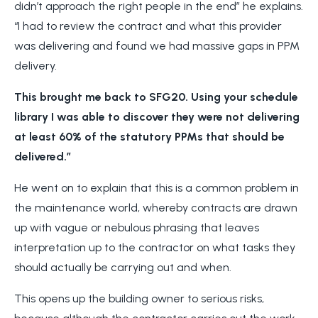
didn’t approach the right people in the end” he explains.
“I had to review the contract and what this provider
was delivering and found we had massive gaps in PPM
delivery.
This brought me back to SFG20. Using your schedule
library I was able to discover they were not delivering
at least 60% of the statutory PPMs that should be
delivered.”
He went on to explain that this is a common problem in
the maintenance world, whereby contracts are drawn
up with vague or nebulous phrasing that leaves
interpretation up to the contractor on what tasks they
should actually be carrying out and when.
This opens up the building owner to serious risks,