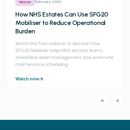
February 2026
Webinar
How NHS Estates Can Use SFG20
Mobiliser to Reduce Operational
Burden
Watch this free webinar to discover how
SFG20 Mobiliser helps NHS estates teams
streamline asset management and automate
maintenance scheduling.
Watch now