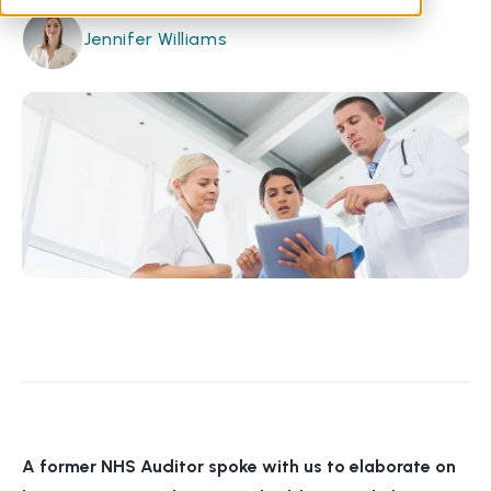
Jennifer Williams
A former NHS Auditor spoke with us to elaborate on