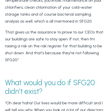
temperature checks, you know, maintenance on your
chlorifiers, clean chlorination of your cold-water
storage tanks and of course bacterial sampling
analysis as well, which is all mentioned in SFG20.
That gives us the assurance to prove to our CEOs that
our buildings are safe to stay open. If not, then I’m
raising a risk on the risk register for that building to be
shut down. And that's because they're not following
SFG20.”
What would you do if SFG20
didn’t exist?
“Oh dear haha! Our lives would be more difficult and I
will tell you why. When you look at a lot of our directors