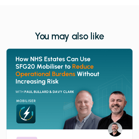
You may also like