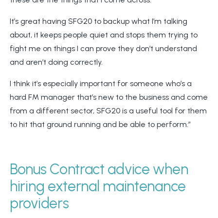
It’s great having SFG20 to backup what I’m talking
about, it keeps people quiet and stops them trying to
fight me on things I can prove they don’t understand
and aren’t doing correctly.
I think it’s especially important for someone who’s a
hard FM manager that’s new to the business and come
from a different sector, SFG20 is a useful tool for them
to hit that ground running and be able to perform.”
Bonus Contract advice when
hiring external maintenance
providers