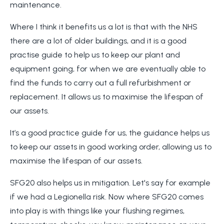
maintenance.
Where I think it benefits us a lot is that with the NHS
there are a lot of older buildings, and it is a good
practise guide to help us to keep our plant and
equipment going, for when we are eventually able to
find the funds to carry out a full refurbishment or
replacement. It allows us to maximise the lifespan of
our assets.
It’s a good practice guide for us, the guidance helps us
to keep our assets in good working order, allowing us to
maximise the lifespan of our assets.
SFG20 also helps us in mitigation. Let's say for example
if we had a Legionella risk. Now where SFG20 comes
into play is with things like your flushing regimes,