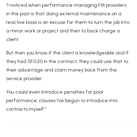
“I noticed when performance managing FM providers
in the past is that doing external maintenance on a
reactive basis is an excuse for them to turn the job into
a minor work or project and then to back charge a
client.
But then you know if the client is knowledgeable and if
they had SFG20 in the contract, they could use that to
their advantage and claim money back from the
service provider.
You could even introduce penalties for poor
performance, clauses I’ve begun to introduce into
contracts myself.”