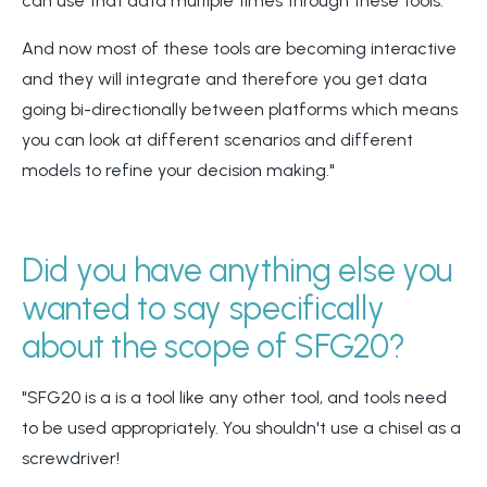
can use that data multiple times through these tools.
And now most of these tools are becoming interactive
and they will integrate and therefore you get data
going bi-directionally between platforms which means
you can look at different scenarios and different
models to refine your decision making."
Did you have anything else you
wanted to say specifically
about the scope of SFG20?
"SFG20 is a is a tool like any other tool, and tools need
to be used appropriately. You shouldn't use a chisel as a
screwdriver!