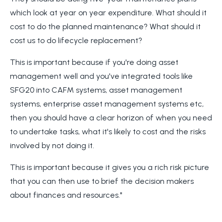
which look at year on year expenditure. What should it
cost to do the planned maintenance? What should it
cost us to do lifecycle replacement?
This is important because if you're doing asset
management well and you've integrated tools like
SFG20 into CAFM systems, asset management
systems, enterprise asset management systems etc,
then you should have a clear horizon of when you need
to undertake tasks, what it's likely to cost and the risks
involved by not doing it.
This is important because it gives you a rich risk picture
that you can then use to brief the decision makers
about finances and resources."