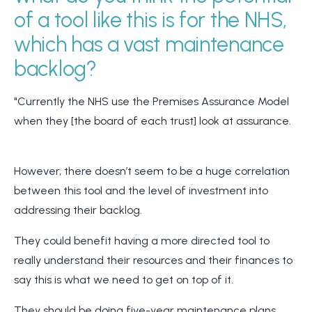
of a tool like this is for the NHS,
which has a vast maintenance
backlog?
"Currently the NHS use the Premises Assurance Model
when they [the board of each trust] look at assurance.
However, there doesn’t seem to be a huge correlation
between this tool and the level of investment into
addressing their backlog.
They could benefit having a more directed tool to
really understand their resources and their finances to
say this is what we need to get on top of it.
They should be doing five-year maintenance plans