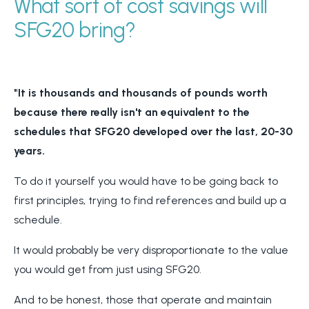
What sort of cost savings will
SFG20 bring?
"It is thousands and thousands of pounds worth
because there really isn't an equivalent to the
schedules that SFG20 developed over the last, 20-30
years.
To do it yourself you would have to be going back to
first principles, trying to find references and build up a
schedule.
It would probably be very disproportionate to the value
you would get from just using SFG20.
And to be honest, those that operate and maintain