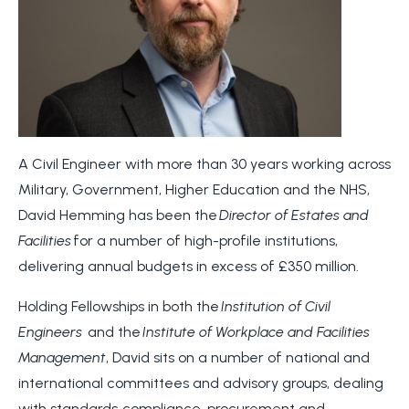
A Civil Engineer with more than 30 years working across
Military, Government, Higher Education and the NHS,
David Hemming has been the
Director of Estates and
Facilities
for a number of high-profile institutions,
delivering annual budgets in excess of £350 million.
Holding Fellowships in both the
Institution of Civil
Engineers
and the
Institute of Workplace and Facilities
Management
, David sits on a number of national and
international committees and advisory groups, dealing
with standards, compliance, procurement and