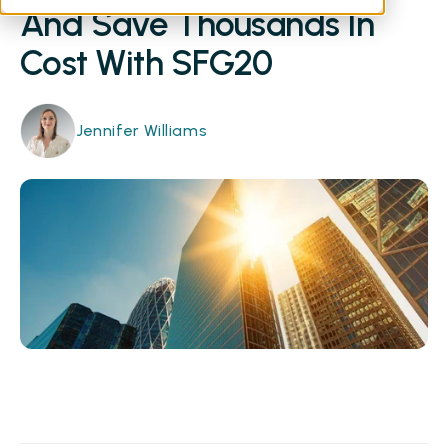
And Save Thousands In
Cost With SFG20
Jennifer Williams