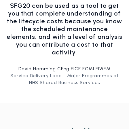
SFG20 can be used as a tool to get
you that complete understanding of
the lifecycle costs because you know
the scheduled maintenance
elements, and with a level of analysis
you can attribute a cost to that
activity.
David Hemming CEng FICE FCMI FIWFM
Service Delivery Lead - Major Programmes at
NHS Shared Business Services