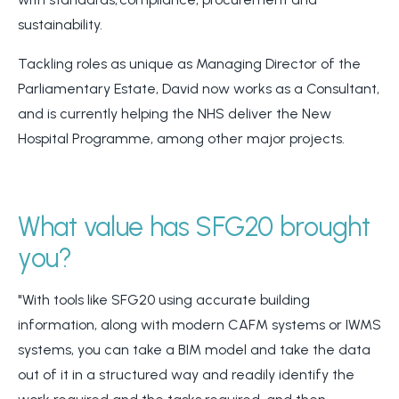
sustainability.
Tackling roles as unique as Managing Director of the
Parliamentary Estate, David now works as a Consultant,
and is currently helping the NHS deliver the New
Hospital Programme, among other major projects.
What value has SFG20 brought
you?
"With tools like SFG20 using accurate building
information, along with modern CAFM systems or IWMS
systems, you can take a BIM model and take the data
out of it in a structured way and readily identify the