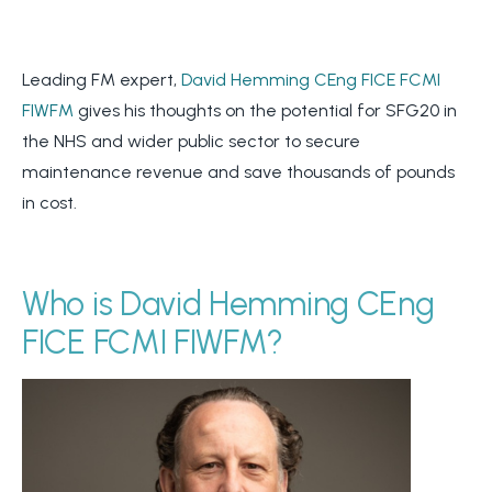
Leading FM expert,
David Hemming CEng FICE FCMI
FIWFM
gives his thoughts on the potential for SFG20 in
the NHS and wider public sector to secure
maintenance revenue and save thousands of pounds
in cost.
Who is David Hemming CEng
FICE FCMI FIWFM?