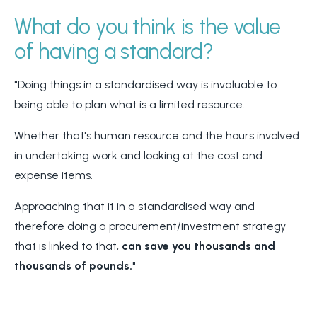
What do you think is the value
of having a standard?
"Doing things in a standardised way is invaluable to
being able to plan what is a limited resource.
Whether that's human resource and the hours involved
in undertaking work and looking at the cost and
expense items.
Approaching that it in a standardised way and
therefore doing a procurement/investment strategy
that is linked to that,
can save you thousands and
thousands of pounds.
"