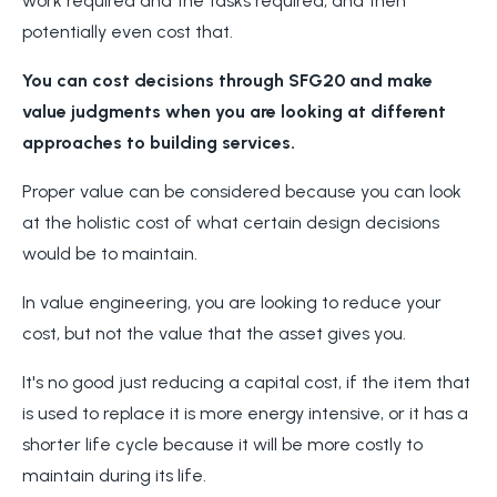
work required and the tasks required, and then
potentially even cost that.
You can cost decisions through SFG20 and make
value judgments when you are looking at different
approaches to building services.
Proper value can be considered because you can look
at the holistic cost of what certain design decisions
would be to maintain.
In value engineering, you are looking to reduce your
cost, but not the value that the asset gives you.
It's no good just reducing a capital cost, if the item that
is used to replace it is more energy intensive, or it has a
shorter life cycle because it will be more costly to
maintain during its life.