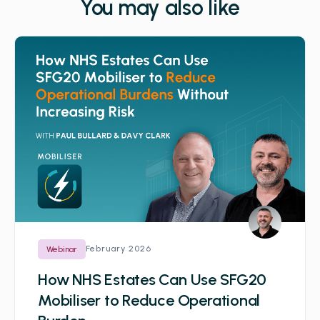
You may also like
February 2026
Webinar
How NHS Estates Can Use SFG20
Mobiliser to Reduce Operational