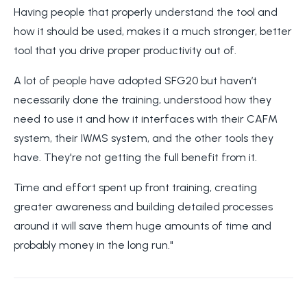
Having people that properly understand the tool and
how it should be used, makes it a much stronger, better
tool that you drive proper productivity out of.
A lot of people have adopted SFG20 but haven’t
necessarily done the training, understood how they
need to use it and how it interfaces with their CAFM
system, their IWMS system, and the other tools they
have. They're not getting the full benefit from it.
Time and effort spent up front training, creating
greater awareness and building detailed processes
around it will save them huge amounts of time and
probably money in the long run."