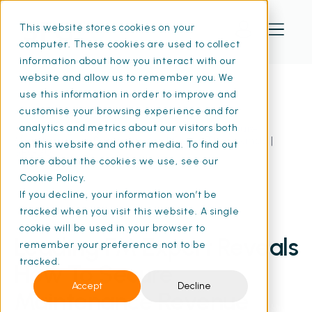
This website stores cookies on your
computer. These cookies are used to collect
information about how you interact with our
website and allow us to remember you. We
use this information in order to improve and
customise your browsing experience and for
Home
Resources
Leading FM Expert Reveals How To Secure
analytics and metrics about our visitors both
Maintenance Revenue And Save Thousands |
on this website and other media. To find out
SFG20
more about the cookies we use, see our
Cookie Policy.
If you decline, your information won’t be
tracked when you visit this website. A single
21 Apr 2025
• 8 min read
cookie will be used in your browser to
Leading FM Expert Reveals
remember your preference not to be
tracked.
How To Secure
Accept
Decline
Maintenance Revenue