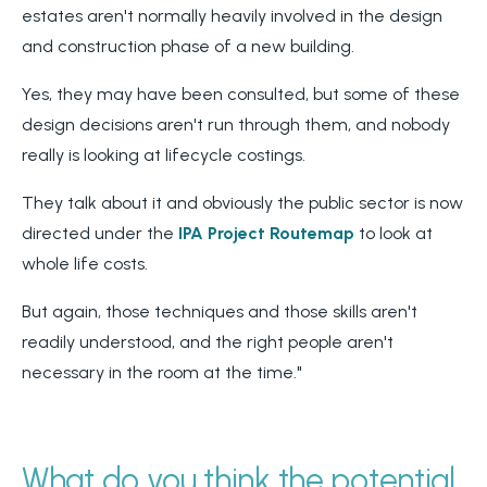
estates aren't normally heavily involved in the design
and construction phase of a new building.
Yes, they may have been consulted, but some of these
design decisions aren't run through them, and nobody
re
ally is looking at lifecycle costings.
They talk about it and obviously the public sector is now
directed under the
IPA Project Routemap
to look at
whole life costs.
But again, those techniques and those skills aren't
readily understood, and the right people aren't
necessary in the room at the time."
What do you think the potential