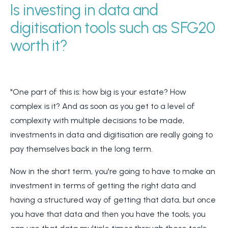
Is investing in data and
digitisation tools such as SFG20
worth it?
"One part of this is: how big is your estate? How
complex is it? And as soon as you get to a level of
complexity with multiple decisions to be made,
investments in data and digitisation are really going to
pay themselves back in the long term.
Now in the short term, you're going to have to make an
investment in terms of getting the right data and
having a structured way of getting that data, but once
you have that data and then you have the tools, you