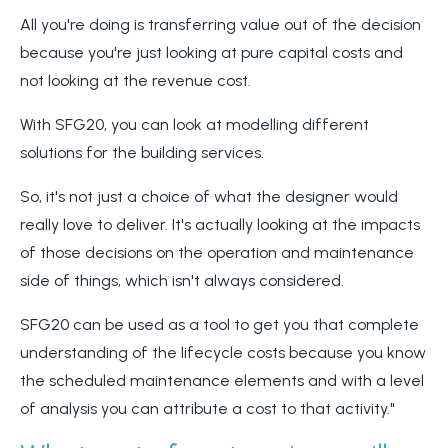
All you're doing is transferring value out of the decision
because you're just looking at pure capital costs and
not looking at the revenue cost.
With SFG20, you can look at modelling different
solutions for the building services.
So, it's not just a choice of what the designer would
really love to deliver. It's actually looking at the impacts
of those decisions on the operation and maintenance
side of things, which isn't always considered.
SFG20 can be used as a tool to get you that complete
understanding of the lifecycle costs because you know
the scheduled maintenance elements and with a level
of analysis you can attribute a cost to that activity."