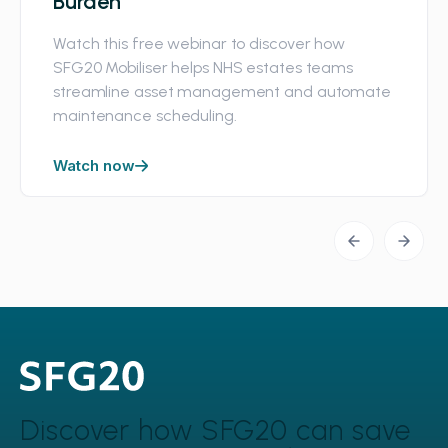
Burden
Watch this free webinar to discover how
SFG20 Mobiliser helps NHS estates teams
streamline asset management and automate
maintenance scheduling.
Watch now
Discover how SFG20 can
save