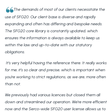
The demands of most of our clients necessitate the
use of SFG20. Our client base is diverse and rapidly
expanding and often has differing and bespoke needs.
The SFG20 core library is constantly updated, which
ensures the information is always available to keep us
within the law and up-to-date with our statutory
obligations.
It’s very helpful having the reference there. It really works
for me; it’s so clear and precise, which is important when
you’re working to strict regulations, as we are, more often
than not.
We previously had various licences but closed them all
down and streamlined our operation. We’re more efficient
now and the Serco-wide SFG20 user license allows us to