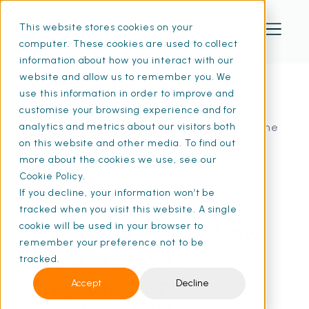
This website stores cookies on your
computer. These cookies are used to collect
information about how you interact with our
website and allow us to remember you. We
use this information in order to improve and
customise your browsing experience and for
Home
Resources
Case Study: Serco: Staying Compliant with the
analytics and metrics about our visitors both
Aid of SFG20 | SFG20
on this website and other media. To find out
more about the cookies we use, see our
Cookie Policy.
If you decline, your information won’t be
09 Apr 2024
• 3 min read
tracked when you visit this website. A single
Case Study: Serco: How
cookie will be used in your browser to
remember your preference not to be
SFG20 Supports
tracked.
Compliance and
Accept
Decline