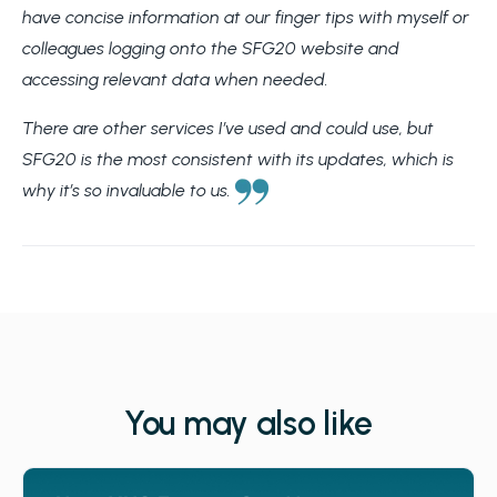
have concise information at our finger tips with myself or
colleagues logging onto the SFG20 website and
accessing relevant data when needed.
There are other services I’ve used and could use, but
SFG20 is the most consistent with its updates, which is
why it’s so invaluable to us.
You may also like