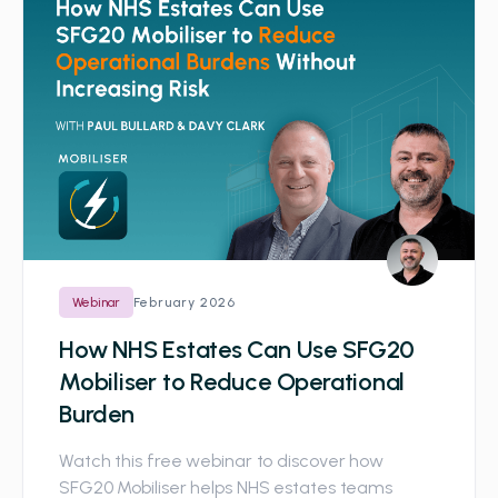
February 2026
Webinar
How NHS Estates Can Use SFG20
Mobiliser to Reduce Operational
Burden
Watch this free webinar to discover how
SFG20 Mobiliser helps NHS estates teams