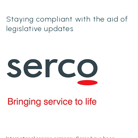
Staying compliant with the aid of
legislative updates