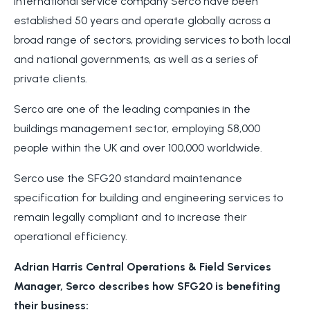
International service company Serco have been
established 50 years and operate globally across a
broad range of sectors, providing services to both local
and national governments, as well as a series of
private clients.
Serco are one of the leading companies in the
buildings management sector, employing 58,000
people within the UK and over 100,000 worldwide.
Serco use the SFG20 standard maintenance
specification for building and engineering services to
remain legally compliant and to increase their
operational efficiency.
Adrian Harris Central Operations & Field Services
Manager, Serco describes how SFG20 is benefiting
their business: