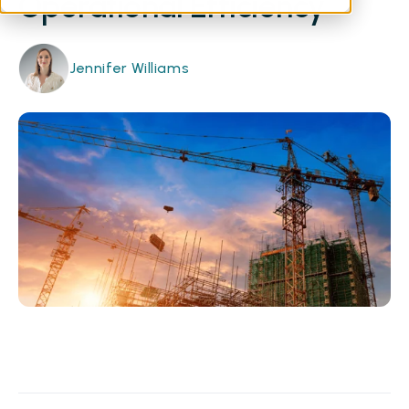
Operational Efficiency
Jennifer Williams