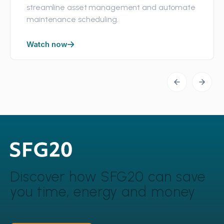
streamline asset management and automate
maintenance scheduling.
Watch now
Discover how SFG20 can
save
you time, energy and money