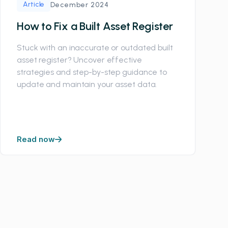
Article
December 2024
How to Fix a Built Asset Register
Stuck with an inaccurate or outdated built
asset register? Uncover effective
strategies and step-by-step guidance to
update and maintain your asset data.
Read now