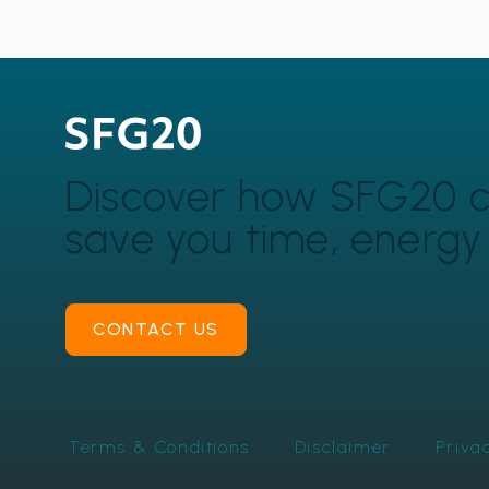
Discover how SFG20 
save you time, energ
CONTACT US
Terms & Conditions
Disclaimer
Priva