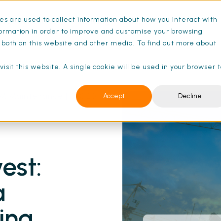
s are used to collect information about how you interact with
ance Schedules
Pricing
Resources
ormation in order to improve and customise your browsing
s both on this website and other media. To find out more about
isit this website. A single cookie will be used in your browser 
 FM Maintenance | SFG20
Accept
Decline
est:
a
ding