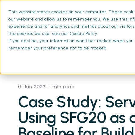
This website stores cookies on your computer. These cookie
What is SFG20
Mainten
our website and allow us to remember you. We use this inf
experience and for analytics and metrics about our visitor
the cookies we use, see our Cookie Policy.
If you decline, your information won’t be tracked when you v
remember your preference not to be tracked.
Home
Resources
Case Study: Servest: SFG20 as a Baseline for
01 Jun 2023
• 1 min read
Case Study: Serv
Using SFG20 as 
Baseline for Buil