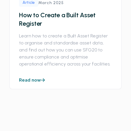
Article
March 2025
How to Create a Built Asset
Register
Learn how to create a Built Asset Register
to organise and standardise asset data,
and find out how you can use SFG20 to
ensure compliance and optimise
operational efficiency across your facilities.
Read now