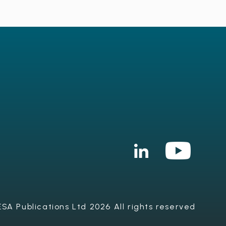
SA Publications Ltd 2026 All rights reserved