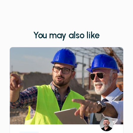
You may also like