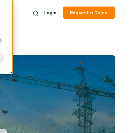
Login
Request a Demo
to