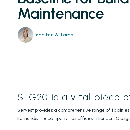
Maintenance
Jennifer Williams
SFG20 is a vital piece 
Servest provides a comprehensive range of facilities
Edmunds, the company has offices in London, Glasg