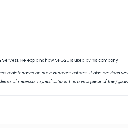
 Servest. He explains how SFG20 is used by his company.
ices maintenance on our customers’ estates.
It also provides wo
ents of necessary specifications. It is a vital piece of the jigsa