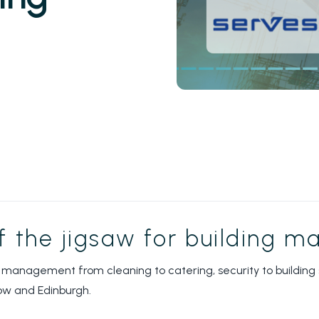
of the jigsaw for building 
 management from cleaning to catering, security to building s
ow and Edinburgh.