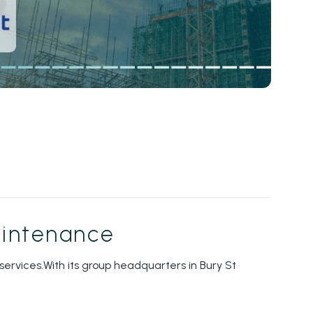
maintenance
ervices.With its group headquarters in Bury St