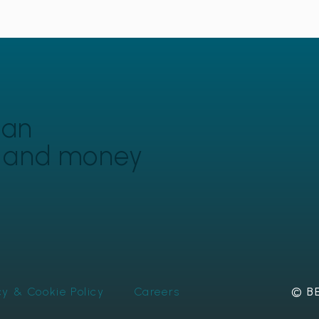
can
y and money
cy & Cookie Policy
Careers
© BE