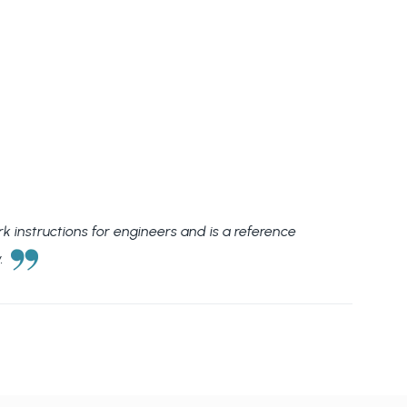
rk instructions for engineers and is a reference
w.