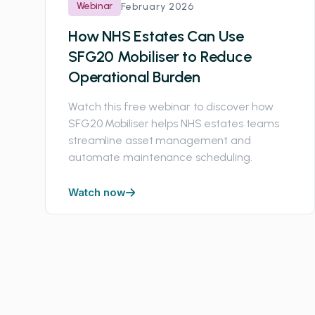
Webinar
February 2026
How NHS Estates Can Use
SFG20 Mobiliser to Reduce
Operational Burden
Watch this free webinar to discover how
SFG20 Mobiliser helps NHS estates teams
streamline asset management and
automate maintenance scheduling.
Watch now