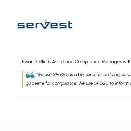
Ewan Baillie is Asset and Compliance Manager with
“
We use SFG20 as a baseline for building serv
guideline for compliance.
We use SFG20 to inform cli