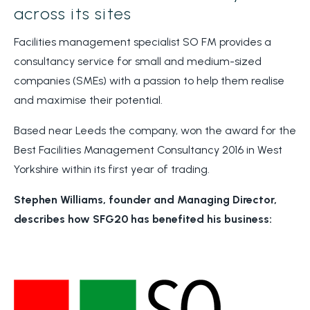
across its sites
Facilities management specialist SO FM provides a
consultancy service for small and medium-sized
companies (SMEs) with a passion to help them realise
and maximise their potential.
Based near Leeds the company, won the award for the
Best Facilities Management Consultancy 2016 in West
Yorkshire within its first year of trading.
Stephen Williams, founder and Managing Director,
describes how SFG20 has benefited his business: