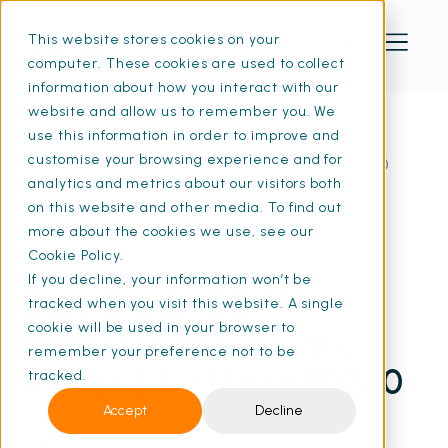
This website stores cookies on your
computer. These cookies are used to collect
information about how you interact with our
website and allow us to remember you. We
use this information in order to improve and
customise your browsing experience and for
Home
Resources
Case Study: SO FM | SFG20
analytics and metrics about our visitors both
on this website and other media. To find out
more about the cookies we use, see our
Cookie Policy.
17 Apr 2024
• 3 min read
If you decline, your information won’t be
Case Study: SO FM
tracked when you visit this website. A single
cookie will be used in your browser to
Reduces Costs by 20%
remember your preference not to be
Across Sites Using SFG20
tracked.
Accept
Decline