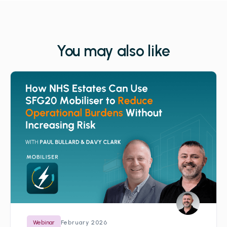
You may also like
February 2026
Webinar