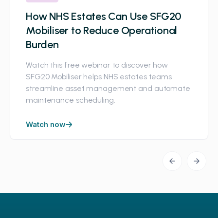
How NHS Estates Can Use SFG20
Mobiliser to Reduce Operational
Burden
Watch this free webinar to discover how
SFG20 Mobiliser helps NHS estates teams
streamline asset management and automate
maintenance scheduling.
Watch now