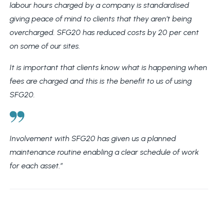
labour hours charged by a company is standardised
giving peace of mind to clients that they aren’t being
overcharged. SFG20 has reduced costs by 20 per cent
on some of our sites.
It is important that clients know what is happening when
fees are charged and this is the benefit to us of using
SFG20.
Involvement with SFG20 has given us a planned
maintenance routine enabling a clear schedule of work
for each asset.”