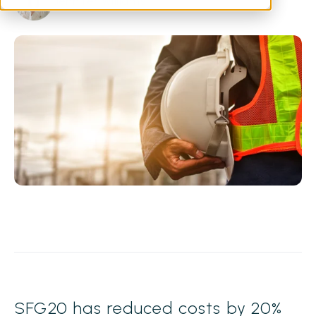
Jennifer Williams
SFG20 has reduced costs by 20%