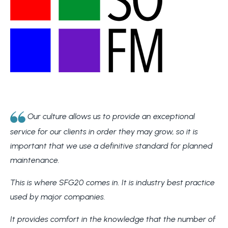
Our culture allows us to provide an exceptional
service for our clients in order they may grow, so it is
important that we use a definitive standard for planned
maintenance.
This is where SFG20 comes in. It is industry best practice
used by major companies.
It provides comfort in the knowledge that the number of