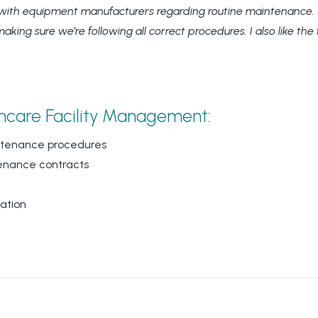
ith equipment manufacturers regarding routine maintenance. SF
ng sure we’re following all correct procedures. I also like the f
hcare Facility Management
:
intenance procedures
tenance contracts
ation