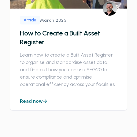
Article
March 2025
How to Create a Built Asset
Register
Learn how to create a Built Asset Register
to organise and standardise asset data,
and find out how you can use SFG20 to
ensure compliance and optimise
operational efficiency across your facilities.
Read now