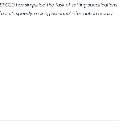
G20 has simplified the task of setting specifications
act it’s speedy, making essential information readily