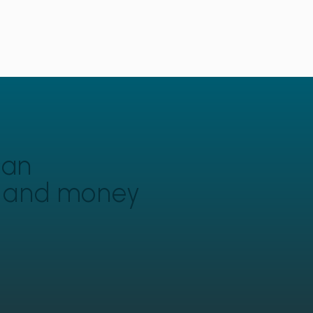
can
y and money