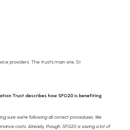
ce providers. The trust’s main site, St
ation Trust
describes how SFG20 is benefiting
ng sure we’re following all correct procedures. We
enance costs. Already, though, SFG20 is saving a lot of