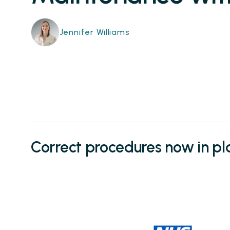
Jennifer Williams
Correct procedures now in p