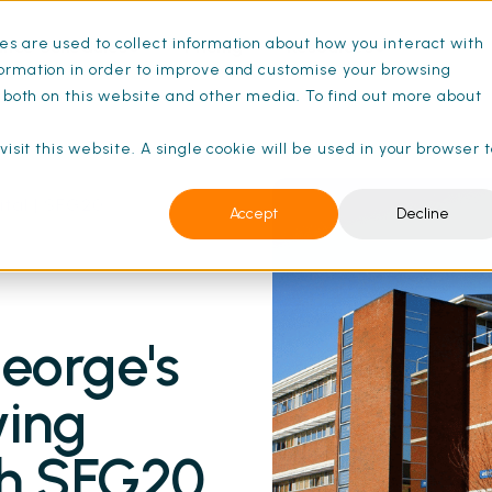
s are used to collect information about how you interact with
ance Schedules
Pricing
Resources
ormation in order to improve and customise your browsing
s both on this website and other media. To find out more about
isit this website. A single cookie will be used in your browser 
ital | SFG20
Accept
Decline
eorge's
ying
th SFG20