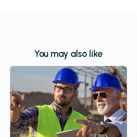
You may also like