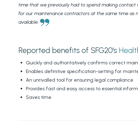
time that we previously had to spend making contact w
for our maintenance contractors at the same time as maki
available.
Reported benefits of SFG20's
Healt
Quickly and authoritatively confirms correct ma
Enables definitive specification-setting for main
An unrivalled tool for ensuring legal compliance
Provides fast and easy access to essential inform
Saves time