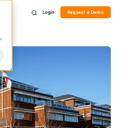
Login
Request a Demo
to