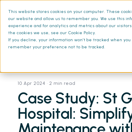
This website stores cookies on your computer. These cookie
What is SFG20
Mainten
our website and allow us to remember you. We use this inf
experience and for analytics and metrics about our visitor
the cookies we use, see our Cookie Policy.
If you decline, your information won’t be tracked when you v
remember your preference not to be tracked.
Home
Resources
Case Study: St George's Hosp
10 Apr 2024
• 2 min read
Case Study: St G
Hospital: Simplif
Maintenance wi