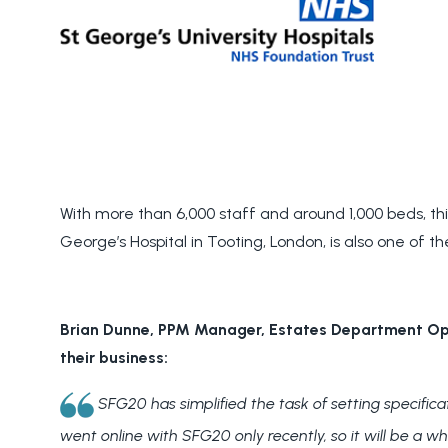
With more than 6,000 staff and around 1,000 beds, this
George’s Hospital in Tooting, London, is also one of th
Brian Dunne, PPM Manager, Estates Department Ope
their business:
SFG20 has simplified the task of setting specific
went online with SFG20 only recently, so it will be a w