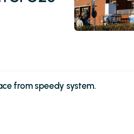
lace from speedy system.