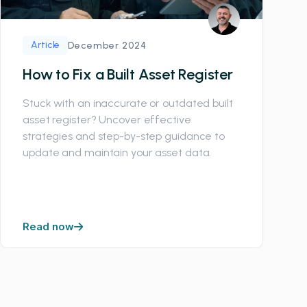
Article
December 2024
How to Fix a Built Asset Register
Stuck with an inaccurate or outdated built
asset register? Uncover effective
strategies and step-by-step guidance to
update and maintain your asset data.
Read now