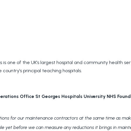
 is one of the UK’s largest hospital and community health servi
e country’s principal teaching hospitals.
rations Office St Georges Hospitals University NHS Found
ations for our maintenance contractors at the same time as maki
hile yet before we can measure any reductions it brings in maint