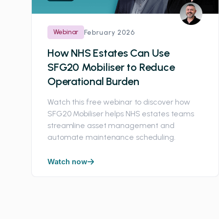
Webinar
February 2026
How NHS Estates Can Use
SFG20 Mobiliser to Reduce
Operational Burden
Watch this free webinar to discover how
SFG20 Mobiliser helps NHS estates teams
streamline asset management and
automate maintenance scheduling.
Watch now