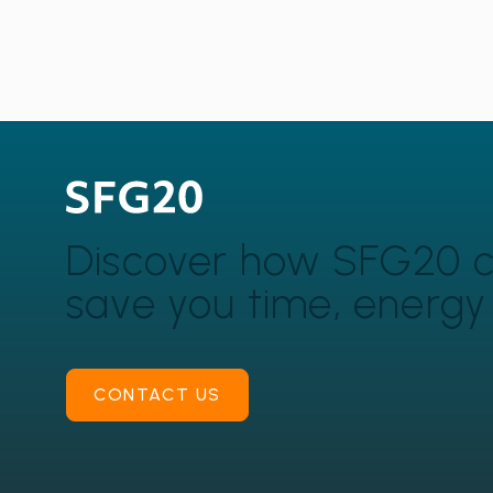
Discover how SFG20 
save you time, energ
CONTACT US