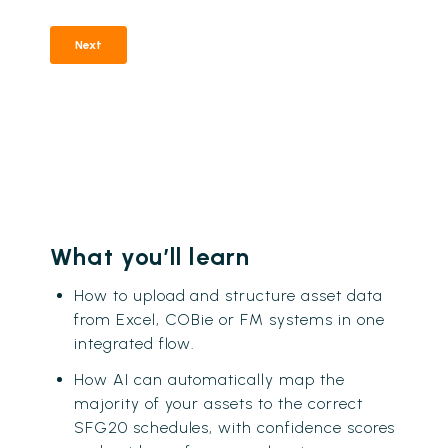
What you’ll learn
How to upload and structure asset data
from Excel, COBie or FM systems in one
integrated flow.
How AI can automatically map the
majority of your assets to the correct
SFG20 schedules, with confidence scores