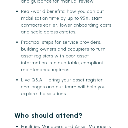
and guidance for manual review.
Real-world benefits: how you can cut
mobilisation time by up to 95%, start
contracts earlier, lower onboarding costs
and scale across estates.
Practical steps for service providers,
building owners and occupiers to turn
asset registers with poor asset
information into auditable, compliant
maintenance regimes.
Live Q&A – bring your asset register
challenges and our team will help you
explore the solutions.
Who should attend?
Facilities Managers and Asset Managers