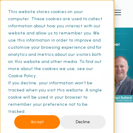
This website stores cookies on your
computer. These cookies are used to collect
information about how you interact with our
website and allow us to remember you. We
use this information in order to improve and
customise your browsing experience and for
analytics and metrics about our visitors both
on this website and other media. To find out
more about the cookies we use, see our
Cookie Policy.
If you decline, your information won’t be
tracked when you visit this website. A single
cookie will be used in your browser to
remember your preference not to be
tracked.
Transform your Asset
Accept
Decline
Maintenance with