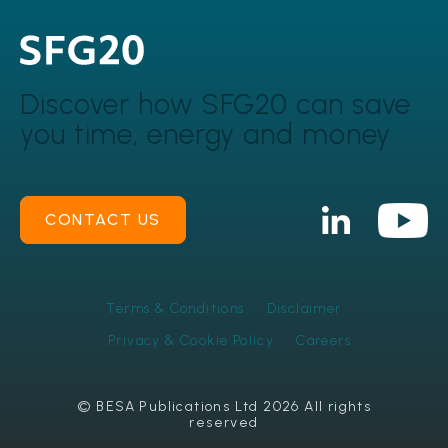
Discover how SFG20 can
save
you time, energy and money
CONTACT US
Terms & Conditions
Disclaimer
Privacy & Cookie Policy
Careers
© BESA Publications Ltd 2026 All rights
reserved