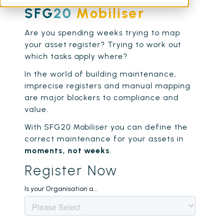
SFG
20
Mobiliser
Are you spending weeks trying to map
your asset register? Trying to work out
which tasks apply where?
In the world of building maintenance,
imprecise registers and manual mapping
are major blockers to compliance and
value.
With SFG20 Mobiliser you can define the
correct maintenance for your assets in
moments, not weeks
.
Register Now