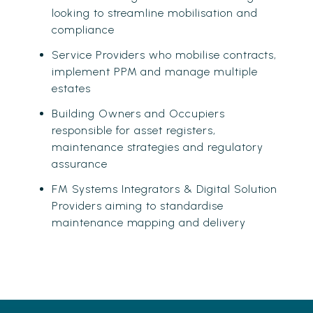
looking to streamline mobilisation and
compliance
Service Providers who mobilise contracts,
implement PPM and manage multiple
estates
Building Owners and Occupiers
responsible for asset registers,
maintenance strategies and regulatory
assurance
FM Systems Integrators & Digital Solution
Providers aiming to standardise
maintenance mapping and delivery