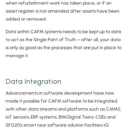
when refurbishment work has taken place, or if an
asset register is not amended after assets have been
added or removed.
Data within CAFM systems needs to be kept up to date
to act as the Single Point of Truth – after all, your data
is only as good as the processes that are put in place to
manage it.
Data Integration
Advancements in software development have now
made it possible for CAFM software to be integrated
with other data streams and platforms such as CMMS,
IoT sensors, ERP systems, BIM/Digital Twins, CDEs and
SFG20’s smart new software solution Facilities-iQ.