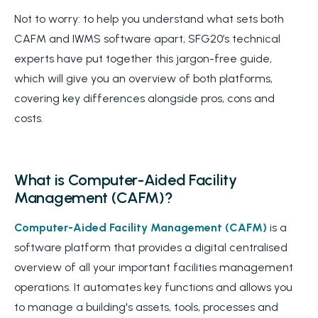
Not to worry: to help you understand what sets both
CAFM and IWMS software apart, SFG20’s technical
experts have put together this jargon-free guide,
which will give you an overview of both platforms,
covering key differences alongside pros, cons and
costs.
What is Computer-Aided Facility
Management (CAFM)?
Computer-Aided Facility Management (CAFM)
is a
software platform that provides a digital centralised
overview of all your important facilities management
operations. It automates key functions and allows you
to manage a building's assets, tools, processes and