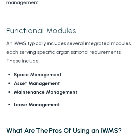
management.
Functional Modules
An IWMS typically includes several integrated modules,
each serving specific organisational requirements.
These include:
Space Management
Asset Management
Maintenance Management
Lease Management
What Are The Pros Of Using an IWMS?