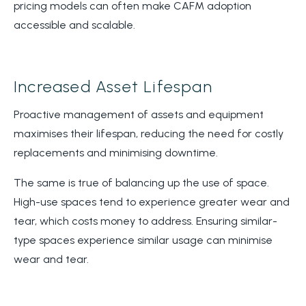
pricing models can often make CAFM adoption
accessible and scalable.
Increased Asset Lifespan
Proactive management of assets and equipment
maximises their lifespan, reducing the need for costly
replacements and minimising downtime.
The same is true of balancing up the use of space.
High-use spaces tend to experience greater wear and
tear, which costs money to address. Ensuring similar-
type spaces experience similar usage can minimise
wear and tear.