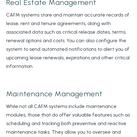
Real Estate Management
CAFM systems store and maintain accurate records of
lease, rent and tenure agreements, along with
associated data such as critical release dates, terms,
renewal options and costs. You can also configure the
system to send automated notifications to alert you of
upcoming lease renewals, expirations and other critical
information.
Maintenance Management
While not all CAFM systems include maintenance
modules, those that do offer valuable features such as
scheduling and tracking both preventive and reactive
maintenance tasks. They allow you to oversee and