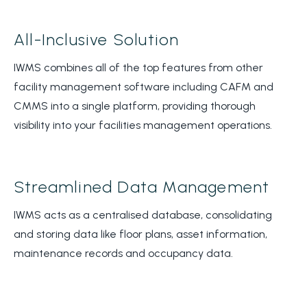
All-Inclusive Solution
IWMS combines all of the top features from other
facility management software including CAFM and
CMMS into a single platform, providing thorough
visibility into your facilities management operations.
Streamlined Data Management
IWMS acts as a centralised database, consolidating
and storing data like floor plans, asset information,
maintenance records and occupancy data.