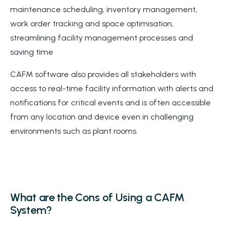
maintenance scheduling, inventory management,
work order tracking and space optimisation,
streamlining facility management processes and
saving time
CAFM software also provides all stakeholders with
access to real-time facility information with alerts and
notifications for critical events and is often accessible
from any location and device even in challenging
environments such as plant rooms.
What are the Cons of Using a CAFM
System?