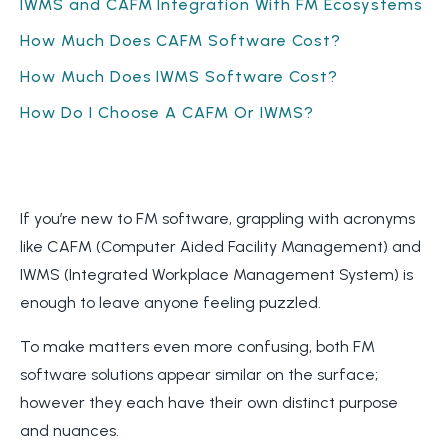
IWMS and CAFM Integration With FM Ecosystems
How Much Does CAFM Software Cost?
How Much Does IWMS Software Cost?
How Do I Choose A CAFM Or IWMS?
If you’re new to FM software, grappling with acronyms
like CAFM (Computer Aided Facility Management) and
IWMS (Integrated Workplace Management System) is
enough to leave anyone feeling puzzled.
To make matters even more confusing, both FM
software solutions appear similar on the surface;
however they each have their own distinct purpose
and nuances.