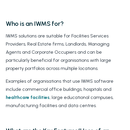
Who is an IWMS for?
IWMS solutions are suitable for Facilities Services
Providers, Real Estate firms, Landlords, Managing
Agents and Corporate Occupiers and can be
particularly beneficial for organisations with large
property portfolios across multiple locations.
Examples of organisations that use IWMS software
include commercial office buildings, hospitals and
healthcare facilities
, large educational campuses,
manufacturing facilities and data centres.