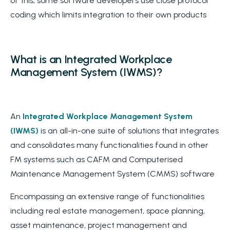
of this, some software developers use close protocol
coding which limits integration to their own products
What is an Integrated Workplace
Management System (IWMS)?
An
Integrated Workplace Management System
(IWMS)
is an all-in-one suite of solutions that integrates
and consolidates many functionalities found in other
FM systems such as CAFM and Computerised
Maintenance Management System (CMMS) software
Encompassing an extensive range of functionalities
including real estate management, space planning,
asset maintenance, project management and