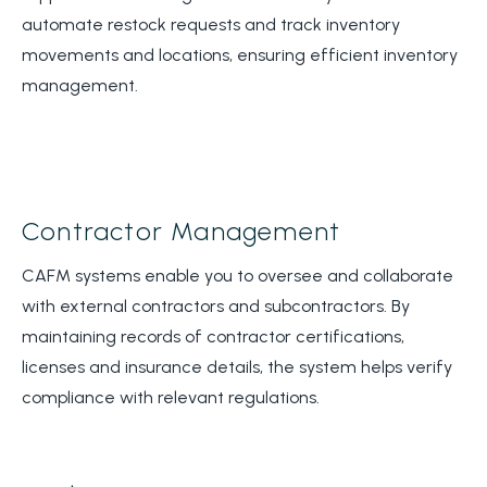
automate restock requests and track inventory
movements and locations, ensuring efficient inventory
management.
Contractor Management
CAFM systems enable you to oversee and collaborate
with external contractors and subcontractors. By
maintaining records of contractor certifications,
licenses and insurance details, the system helps verify
compliance with relevant regulations.