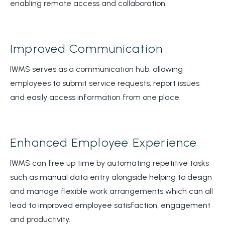
enabling remote access and collaboration.
Improved Communication
IWMS serves as a communication hub, allowing
employees to submit service requests, report issues
and easily access information from one place.
Enhanced Employee Experience
IWMS can free up time by automating repetitive tasks
such as manual data entry alongside helping to design
and manage flexible work arrangements which can all
lead to improved employee satisfaction, engagement
and productivity.