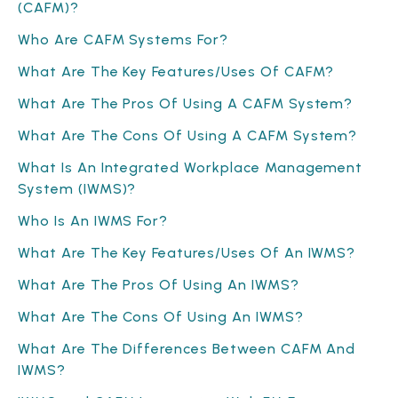
(CAFM)?
Who Are CAFM Systems For?
What Are The Key Features/Uses Of CAFM?
What Are The Pros Of Using A CAFM System?
What Are The Cons Of Using A CAFM System?
What Is An Integrated Workplace Management
System (IWMS)?
Who Is An IWMS For?
What Are The Key Features/Uses Of An IWMS?
What Are The Pros Of Using An IWMS?
What Are The Cons Of Using An IWMS?
What Are The Differences Between CAFM And
IWMS?