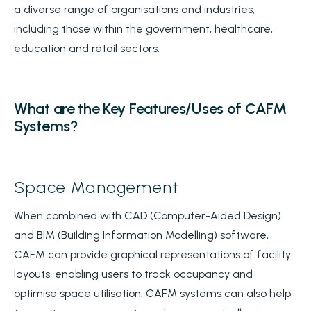
a diverse range of organisations and industries,
including those within the government, healthcare,
education and retail sectors.
What are the Key Features/Uses of CAFM
Systems?
Space Management
When combined with CAD (Computer-Aided Design)
and BIM (Building Information Modelling) software,
CAFM can provide graphical representations of facility
layouts, enabling users to track occupancy and
optimise space utilisation. CAFM systems can also help