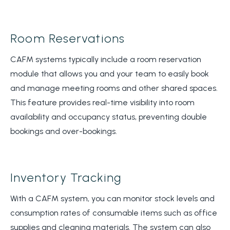
Room Reservations
CAFM systems typically include a room reservation
module that allows you and your team to easily book
and manage meeting rooms and other shared spaces.
This feature provides real-time visibility into room
availability and occupancy status, preventing double
bookings and over-bookings.
Inventory Tracking
With a CAFM system, you can monitor stock levels and
consumption rates of consumable items such as office
supplies and cleaning materials. The system can also