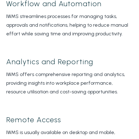
Workflow and Automation
IWMS streamlines processes for managing tasks,
approvals and notifications, helping to reduce manual
effort while saving time and improving productivity.
Analytics and Reporting
IWMS offers comprehensive reporting and analytics,
providing insights into workplace performance,
resource utilisation and cost-saving opportunities.
Remote Access
IWMS is usually available on desktop and mobile,