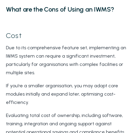
What are the Cons of Using an IWMS?
Cost
Due to its comprehensive feature set, implementing an
IWMS system can require a significant investment,
particularly for organisations with complex facilities or
multiple sites.
If you’re a smaller organisation, you may adopt core
modules initially and expand later, optimising cost-
efficiency.
Evaluating total cost of ownership, including software,
training, integration and ongoing support against
potential operational savings and compliance benefits