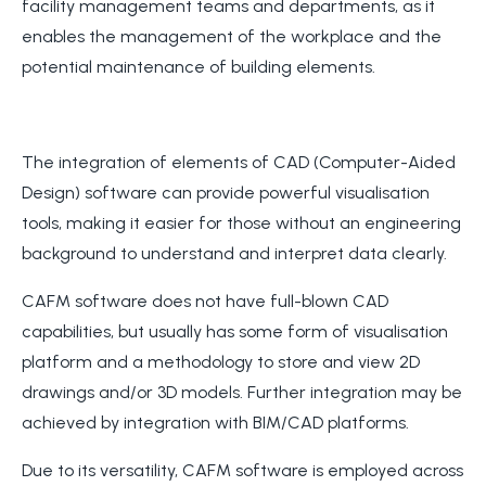
facility management teams and departments, as it
enables the management of the workplace and the
potential maintenance of building elements.
The integration of elements of CAD (Computer-Aided
Design) software can provide powerful visualisation
tools, making it easier for those without an engineering
background to understand and interpret data clearly.
CAFM software does not have full-blown CAD
capabilities, but usually has some form of visualisation
platform and a methodology to store and view 2D
drawings and/or 3D models. Further integration may be
achieved by integration with BIM/CAD platforms.
Due to its versatility, CAFM software is employed across