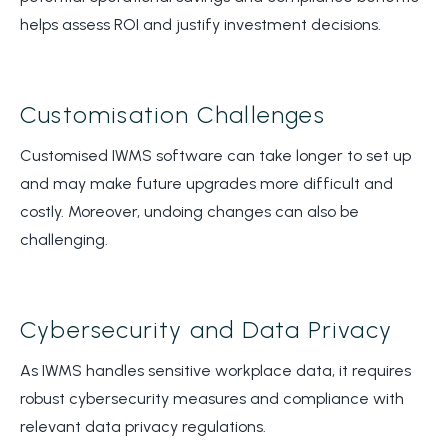
helps assess ROI and justify investment decisions.
Customisation Challenges
Customised IWMS software can take longer to set up
and may make future upgrades more difficult and
costly. Moreover, undoing changes can also be
challenging.
Cybersecurity and Data Privacy
As IWMS handles sensitive workplace data, it requires
robust cybersecurity measures and compliance with
relevant data privacy regulations.