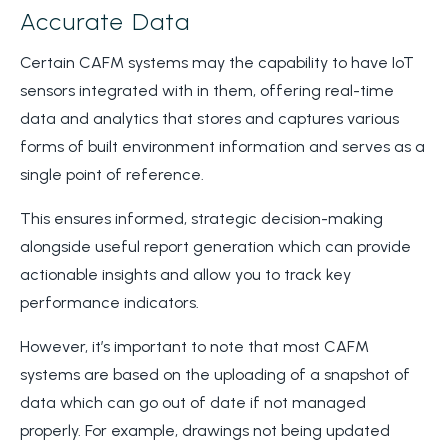
Accurate Data
Certain CAFM systems may the capability to have IoT
sensors integrated with in them, offering real-time
data and analytics that stores and captures various
forms of built environment information and serves as a
single point of reference.
This ensures informed, strategic decision-making
alongside useful report generation which can provide
actionable insights and allow you to track key
performance indicators.
However, it’s important to note that most CAFM
systems are based on the uploading of a snapshot of
data which can go out of date if not managed
properly. For example, drawings not being updated