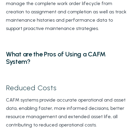
manage the complete work order lifecycle from
creation to assignment and completion as well as track
maintenance histories and performance data to
support proactive maintenance strategies.
What are the Pros of Using a CAFM
System?
Reduced Costs
CAFM systems provide accurate operational and asset
data, enabling faster, more informed decisions, better
resource management and extended asset life, all
contributing to reduced operational costs.