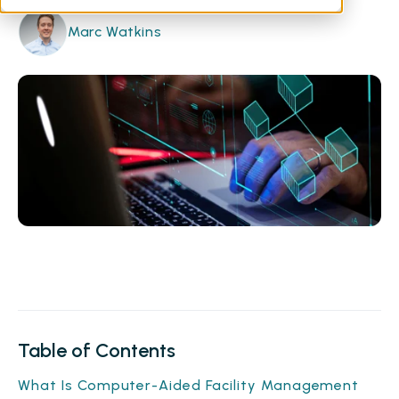
Marc Watkins
Table of Contents
What Is Computer-Aided Facility Management