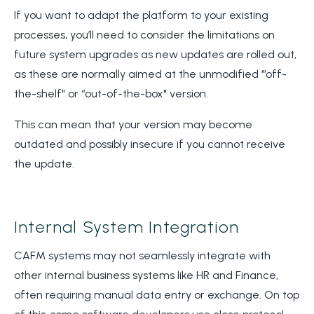
If you want to adapt the platform to your existing
processes, you’ll need to consider the limitations on
future system upgrades as new updates are rolled out,
as these are normally aimed at the unmodified ‘”off-
the-shelf" or “out-of-the-box" version.
This can mean that your version may become
outdated and possibly insecure if you cannot receive
the update.
Internal System Integration
CAFM systems may not seamlessly integrate with
other internal business systems like HR and Finance,
often requiring manual data entry or exchange. On top