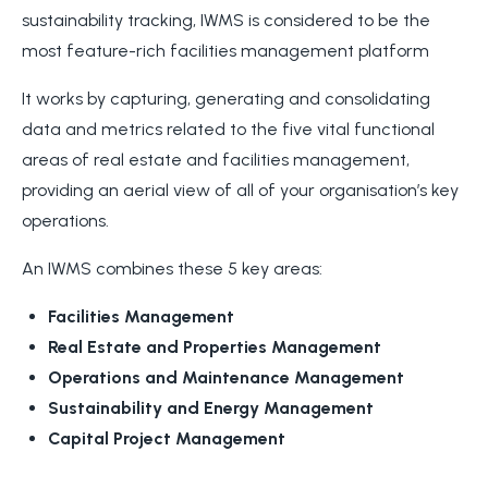
sustainability tracking, IWMS is considered to be the
most feature-rich facilities management platform
It works by capturing, generating and consolidating
data and metrics related to the five vital functional
areas of real estate and facilities management,
providing an aerial view of all of your organisation’s key
operations.
An IWMS combines these 5 key areas:
Facilities Management
Real Estate and Properties Management
Operations and Maintenance Management
Sustainability and Energy Management
Capital Project Management