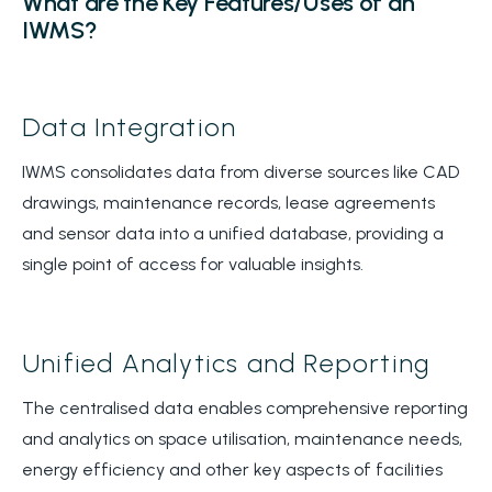
What are the Key Features/Uses of an
IWMS?
Data Integration
IWMS consolidates data from diverse sources like CAD
drawings, maintenance records, lease agreements
and sensor data into a unified database, providing a
single point of access for valuable insights.
Unified Analytics and Reporting
The centralised data enables comprehensive reporting
and analytics on space utilisation, maintenance needs,
energy efficiency and other key aspects of facilities