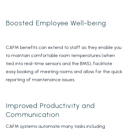
Boosted Employee Well-being
CAFM benefits can extend to staff as they enable you
to maintain comfortable room temperatures (when
tied into real-time sensors and the BMS), facilitate
easy booking of meeting rooms and allow for the quick
reporting of maintenance issues.
Improved Productivity and
Communication
CAFM systems automate many tasks including