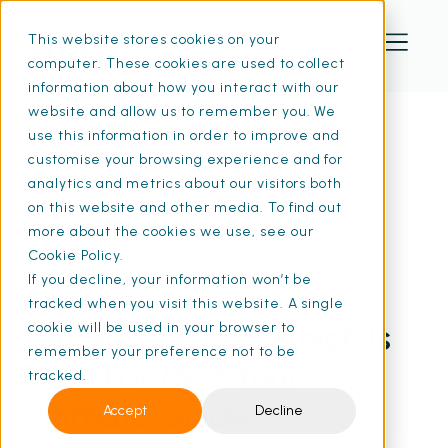
This website stores cookies on your
computer. These cookies are used to collect
information about how you interact with our
website and allow us to remember you. We
use this information in order to improve and
customise your browsing experience and for
Home
Resources
CAFM vs IWMS: Which Is Right For Me? Your
analytics and metrics about our visitors both
Ultimate Guide | SFG20
on this website and other media. To find out
more about the cookies we use, see our
Cookie Policy.
If you decline, your information won’t be
25 Feb 2026
• 15 min read
tracked when you visit this website. A single
CAFM vs IWMS: Which Is
cookie will be used in your browser to
remember your preference not to be
Right For Me? Your
tracked.
Ultimate Guide
Accept
Decline