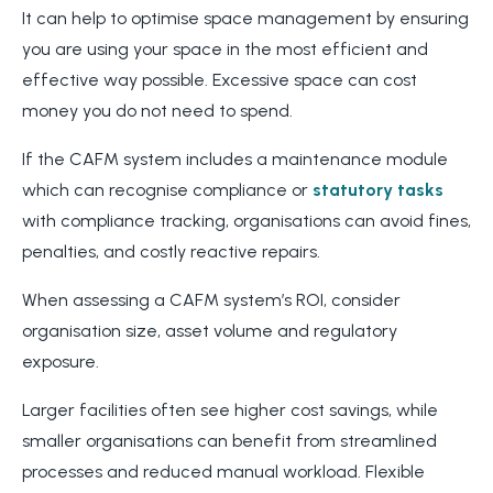
It can help to optimise space management by ensuring
you are using your space in the most efficient and
effective way possible. Excessive space can cost
money you do not need to spend.
If the CAFM system includes a maintenance module
which can recognise compliance or
statutory tasks
with compliance tracking, organisations can avoid fines,
penalties, and costly reactive repairs.
When assessing a CAFM system’s ROI, consider
organisation size, asset volume and regulatory
exposure.
Larger facilities often see higher cost savings, while
smaller organisations can benefit from streamlined
processes and reduced manual workload. Flexible