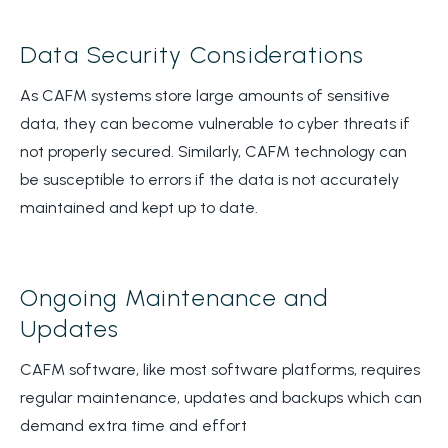
Data Security Considerations
As CAFM systems store large amounts of sensitive
data, they can become vulnerable to cyber threats if
not properly secured. Similarly, CAFM technology can
be susceptible to errors if the data is not accurately
maintained and kept up to date.
Ongoing Maintenance and
Updates
CAFM software, like most software platforms, requires
regular maintenance, updates and backups which can
demand extra time and effort