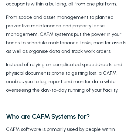
occupants within a building, all from one platform.
From space and asset management to planned
preventive maintenance and property lease
management, CAFM systems put the power in your
hands to schedule maintenance tasks, monitor assets
as well as organise data and track work orders.
Instead of relying on complicated spreadsheets and
physical documents prone to getting lost, a CAFM
enables you to log, report and monitor data while
overseeing the day-to-day running of your facility.
Who are CAFM Systems for?
CAFM software is primarily used by people within