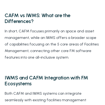
CAFM vs IWMS: What are the
Differences?
In short, CAFM focuses primarily on space and asset
management, while an IWMS offers a broader scope
of capabilities focusing on the 5 core areas of Facilities
Management, connecting other core FM software
features into one all-inclusive system.
IWMS and CAFM Integration with FM
Ecosystems
Both CAFM and IWMS systems can integrate
seamlessly with existing facilities management