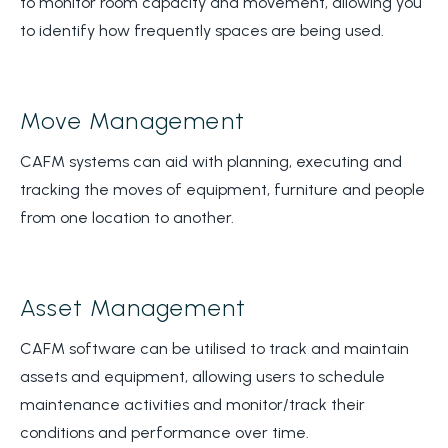
to monitor room capacity and movement, allowing you
to identify how frequently spaces are being used.
Move Management
CAFM systems can aid with planning, executing and
tracking the moves of equipment, furniture and people
from one location to another.
Asset Management
CAFM software can be utilised to track and maintain
assets and equipment, allowing users to schedule
maintenance activities and monitor/track their
conditions and performance over time.