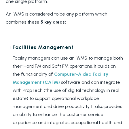
one single platform.
An IWMS is considered to be any platform which
combines these
5 key areas:
Facilities Management
Facility managers can use an IWMS to manage both
their Hard FM and Soft FM operations. It builds on
the functionality of
Computer-Aided Facility
Management (CAFM)
software and can integrate
with PropTech (the use of digital technology in real
estate) to support operational workplace
management and drive productivity. It also provides
an ability to enhance the customer service
experience and integrates occupational health and