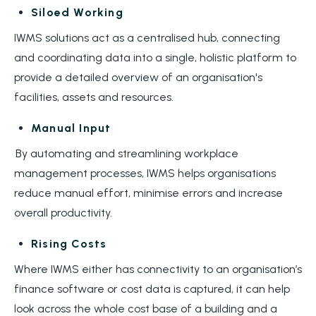
Siloed Working
IWMS solutions act as a centralised hub, connecting
and coordinating data into a single, holistic platform to
provide a detailed overview of an organisation's
facilities, assets and resources.
Manual Input
By automating and streamlining workplace
management processes, IWMS helps organisations
reduce manual effort, minimise errors and increase
overall productivity.
Rising Costs
Where IWMS either has connectivity to an organisation’s
finance software or cost data is captured, it can help
look across the whole cost base of a building and a