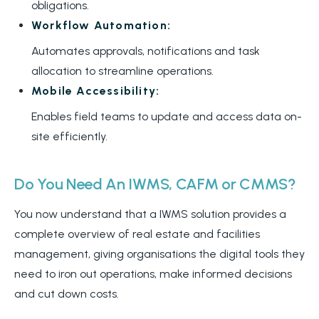
obligations.
Workflow Automation:
Automates approvals, notifications and task
allocation to streamline operations.
Mobile Accessibility:
Enables field teams to update and access data on-
site efficiently.
Do You Need An IWMS, CAFM or CMMS?
You now understand that a IWMS solution provides a
complete overview of real estate and facilities
management, giving organisations the digital tools they
need to iron out operations, make informed decisions
and cut down costs.