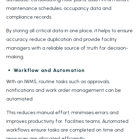
maintenance schedules, occupancy data and
compliance records.
By storing all critical data in one place, it helps to ensure
accuracy, reduce duplication and provide facility
managers with a reliable source of truth for decision-
making.
Workflow and Automation
With an IWMS, routine tasks such as approvals,
notifications and work order management can be
automated.
This reduces manual effort, minimises errors and
improves productivity for facilities teams. Automated
workflows ensure tasks are completed on time and
resources are allocated efficiently.