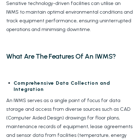
Sensitive technology-driven facilities can utilise an
IWMS to
maintain
optimal
environmental conditions and
track equipment performance, ensuring uninterrupted
operations and minimising downtime.
What Are The Features Of An IWMS?
Comprehensive Data Collection and
Integration
An IWMS serves as a single point of focus for data
storage and access from diverse sources such as CAD
(Computer Aided Design) drawings for floor plans,
maintenance records of equipment, lease agreements
and sensor data from facilities (temperature, energy