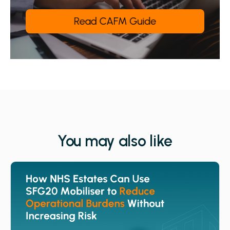
You may also like