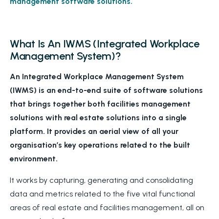
management software solutions.
What Is An IWMS (Integrated Workplace
Management System)?
An Integrated Workplace Management System
(IWMS) is an end-to-end suite of software solutions
that brings together both facilities management
solutions with real estate solutions into a single
platform. It provides an aerial view of all your
organisation’s key operations related to the built
environment.
It works by capturing, generating and consolidating
data and metrics related to the five vital functional
areas of real estate and facilities management, all on