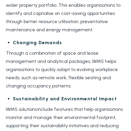
wider property portfolio. This enables organisations to
identify and capitalise on cost-saving opportunities
through better resource utilisation, preventative
maintenance and energy management.
Changing Demands
Through a combination of space and lease
management and analytical packages, IWMS helps
organisations to quickly adapt to evolving workplace
needs, such as remote work, flexible seating and
changing occupancy patterns.
Sustainability and Environmental Impact
IWMS solutions include features that help organisations
monitor and manage their environmental footprint,
supporting their sustainability initiatives and reducing