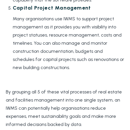
Capital Project Management
Many organisations use IWMS to support project
management as it provides you with visibility into
project statuses, resource management, costs and
timelines. You can also manage and monitor
construction documentation, budgets and
schedules for capital projects such as renovations or
new building constructions.
By grouping all 5 of these vital processes of real estate
and facilities management into one single system, an
IWMS can potentially help organisations reduce
expenses, meet sustainability goals and make more
informed decisions backed by data.