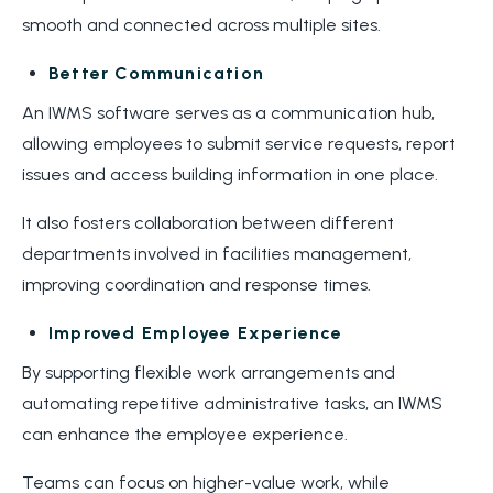
smooth and connected across multiple sites.
Better Communication
An IWMS software serves as a communication hub,
allowing employees to submit service requests, report
issues and access building information in one place.
It also fosters collaboration between different
departments involved in facilities management,
improving coordination and response times.
Improved Employee Experience
By supporting flexible work arrangements and
automating repetitive administrative tasks, an IWMS
can enhance the employee experience.
Teams can focus on higher-value work, while