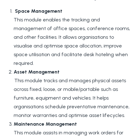
Space Management
This module enables the tracking and
management of office spaces, conference rooms,
and other facilities. It allows organisations to
visualise and optimise space allocation, improve
space utilisation and facilitate desk hoteling when
required.
Asset Management
This module tracks and manages physical assets
across fixed, loose, or mobile/portable such as
furniture, equipment and vehicles. It helps
organisations schedule preventative maintenance,
monitor warranties and optimise asset lifecycles.
Maintenance Management
This module assists in managing work orders for