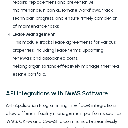
repairs, replacement and preventative
maintenance. It can automate workflows, track
technician progress, and ensure timely completion
of maintenance tasks.
Lease Management
This module tracks lease agreements for various
properties, including lease terms, upcoming
renewals
and associated costs,
helping organisations effectively manage their real
estate portfolio.
API Integrations with IWMS Software
API (Application Programming Interface) integrations
allow different facility management platforms such as
IWMS, CAFM and CMMS to communicate seamlessly