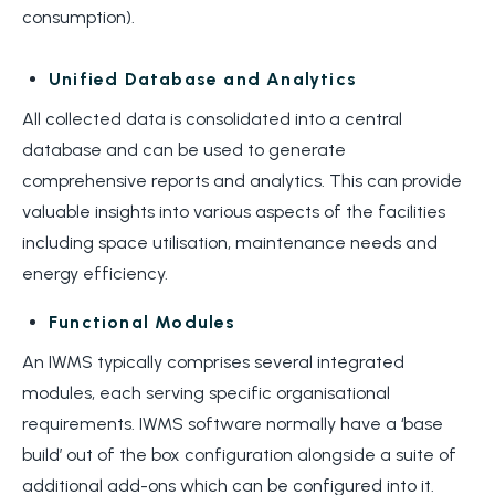
consumption).
Unified Database and Analytics
All collected data is consolidated into a central
database and can be used to generate
comprehensive reports and analytics. This can provide
valuable insights into various aspects of the facilities
including space utilisation, maintenance needs and
energy efficiency.
Functional Modules
An IWMS typically comprises several integrated
modules, each serving specific organisational
requirements. IWMS software normally have a ‘base
build’ out of the box configuration alongside a suite of
additional add-ons which can be configured into it.