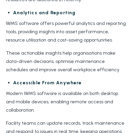
Analytics and Reporting
IWMS software offers powerful analytics and reporting
tools, providing insights into asset performance,
resource utilisation and cost-saving opportunities.
These actionable insights help organisations make
data-driven decisions, optimise maintenance
schedules and improve overall workplace efficiency.
Accessible From Anywhere
Modern IWMS software is available on both desktop
and mobile devices, enabling remote access and
collaboration.
Facility teams can update records, track maintenance
and respond to issues in real time, keeping operations