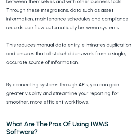
between themselves and with other business tools.
Through these integrations, data such as asset
information, maintenance schedules and compliance
records can flow automatically between systems.
This reduces manual data entry, eliminates duplication
and ensures that all stakeholders work from a single,
accurate source of information.
By connecting systems through APIs, you can gain
greater visibility and streamline your reporting for
smoother, more efficient workflows.
What Are The Pros Of Using IWMS
Software?