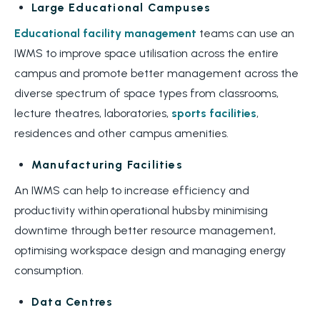
Large Educational Campuses
Educational facility management
teams can use an
IWMS to improve space utilisation across the entire
campus and promote better management across the
diverse spectrum of space types from classrooms,
lecture theatres, laboratories,
sports facilities
,
residences and other campus amenities.
Manufacturing Facilities
An IWMS can help to increase efficiency and
productivity within operational hubs by minimising
downtime through better resource management,
optimising workspace design and managing energy
consumption.
Data Centres