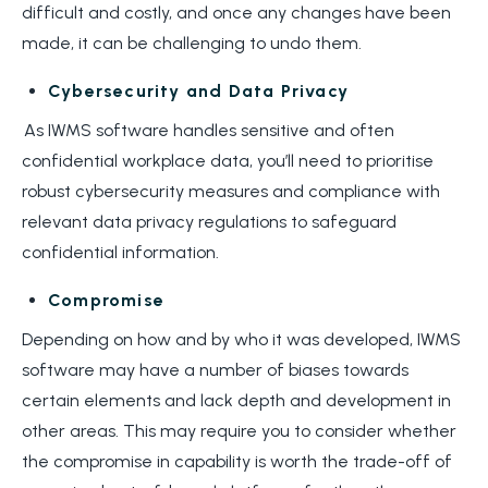
difficult and costly, and once any changes have been
made, it can be challenging to undo them.
Cybersecurity and Data Privacy
As IWMS software handles sensitive and often
confidential workplace data, you’ll need to prioritise
robust cybersecurity measures and compliance with
relevant data privacy regulations to safeguard
confidential information.
Compromise
Depending on how and by who it was developed, IWMS
software may have a number of biases towards
certain elements and lack depth and development in
other areas. This may require you to consider whether
the compromise in capability is worth the trade-off of