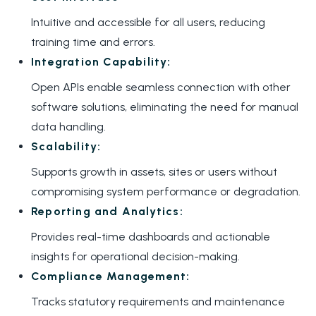
Intuitive and accessible for all users, reducing
training time and errors.
Integration Capability:
Open APIs enable seamless connection with other
software solutions, eliminating the need for manual
data handling.
Scalability:
Supports growth in assets, sites or users without
compromising system performance or degradation.
Reporting and Analytics:
Provides real-time dashboards and actionable
insights for operational decision-making.
Compliance Management:
Tracks statutory requirements and maintenance