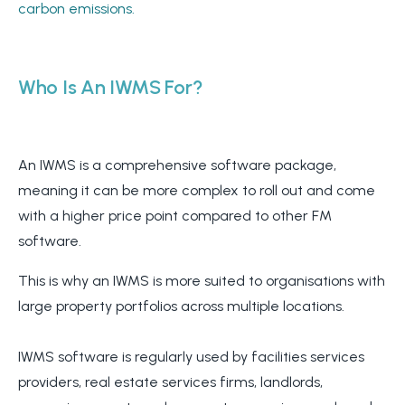
carbon emissions.
Who Is An IWMS F
or?
An IWMS is a comprehensive software package,
meaning it can be more complex to roll out and come
with a higher price point compared to other FM
software.
This is why an IWMS is more suited to organisations with
large property portfolios across multiple locations.
IWMS software is regularly used by facilities services
providers, real estate services firms, landlords,