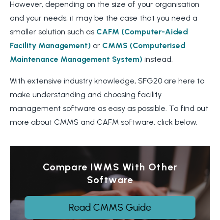
However, depending on the size of your organisation
and your needs, it may be the case that you need a
smaller solution such as
CAFM (C
omputer-Aided
Facility Management)
or
CMMS (Computerised
Maintenance Management System)
instead.
With extensive industry knowledge, SFG20 are here to
make understanding and choosing facility
management software as easy as possible. To find out
more about CMMS and CAFM software, click below.
Compare IWMS With Other
Software