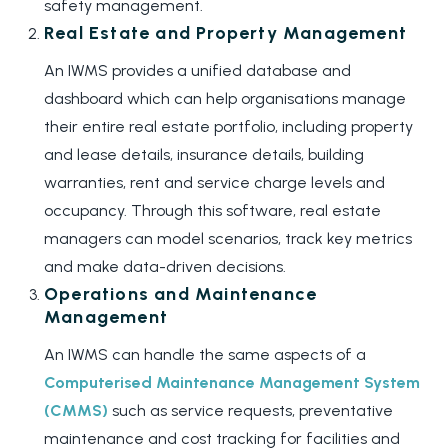
safety management.
Real Estate and Property Management
An IWMS provides a unified database and
dashboard which can help organisations manage
their entire real estate portfolio, including property
and lease details, insurance details, building
warranties, rent and service charge levels and
occupancy. Through this software, real estate
managers can model scenarios, track key metrics
and make data-driven decisions.
Operations and Maintenance
Management
An IWMS can handle the same aspects of a
Computerised Maintenance Management System
(CMMS)
such as service requests, preventative
maintenance and cost tracking for facilities and