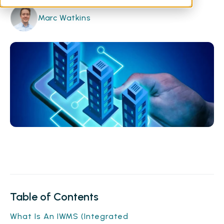
Marc Watkins
Table of Contents
What Is An IWMS (Integrated