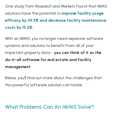
One study
from
Research
and Markets
found that IWMS
solutions have the potential to
improve facility usage
efficacy by 39.3% and decrease facility maintenance
costs by 15.2%.
With an IWMS, you no longer need separate software
systems and solutions to benefit from all of your
important property data -
you can think of it as the
do-it-all software for real estate and facility
management.
Below, you’ll find out more about the challenges that
this powerful software solution can tackle.
What Problems Can An IWMS Solve?