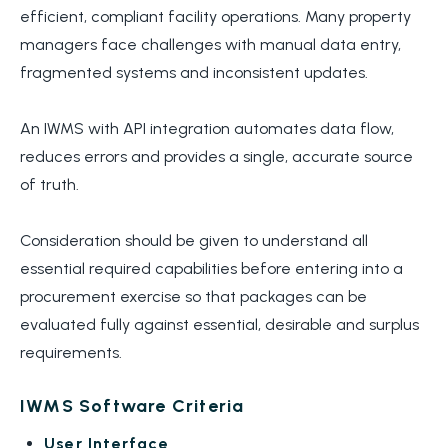
efficient, compliant facility operations. Many property
managers face challenges with manual data entry,
fragmented systems and inconsistent updates.
An IWMS with API integration automates data flow,
reduces errors and provides a single, accurate source
of truth.
Consideration should be given to understand all
essential required capabilities before entering into a
procurement exercise so that packages can be
evaluated fully against essential, desirable and surplus
requirements.
IWMS Software Criteria
User Interface