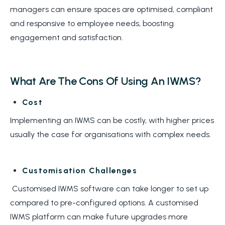
managers can ensure spaces are optimised, compliant
and responsive to employee needs, boosting
engagement and satisfaction.
What Are The Cons Of Using An IWMS?
Cost
Implementing an IWMS can be costly, with higher prices
usually the case for organisations with complex needs.
Customisation Challenges
Customised IWMS software can take longer to set up
compared to pre-configured options. A customised
IWMS platform can make future upgrades more