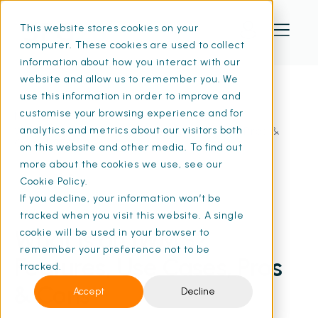
This website stores cookies on your
computer. These cookies are used to collect
information about how you interact with our
website and allow us to remember you. We
use this information in order to improve and
customise your browsing experience and for
Home
Resources
What Is an IWMS? Features, Use Cases, Pros &
analytics and metrics about our visitors both
Cons | SFG20
on this website and other media. To find out
more about the cookies we use, see our
Cookie Policy.
If you decline, your information won’t be
11 Feb 2026
• 13 min read
tracked when you visit this website. A single
What Is an IWMS?
cookie will be used in your browser to
remember your preference not to be
Features, Use Cases, Pros
tracked.
& Cons
Accept
Decline