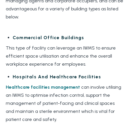
managing agents and corporate occupiers, and can be
advantageous for a variety of building types as listed
below.
Commercial Office Buildings
This type of facility can leverage an IWMS to ensure
efficient space utilisation and enhance the overall
workplace experience for employees.
Hospitals And Healthcare Facilities
Healthcare facilities management
can involve utilising
an IWMS to
optimise infection control
,
support the
management of
patient
-f
acing and clinical spaces
and
maintain
a sterile environment which is
vital
for
patient care and safety.