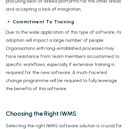
procuring best-of-breed platforms for the other areas
and accepting a lack of integration.
Commitment To Training
Due to the wide application of this type of software, its
adoption will impact a large number of people.
Organisations with long-established processes may
face resistance from team members accustomed to
specific workflows, especially if extensive training is
required for the new software. A multi-faceted
change programme will be required to fully leverage
the benefits of this software.
Choosing the Right IWMS
Selecting the right IWMS software solution is crucial for