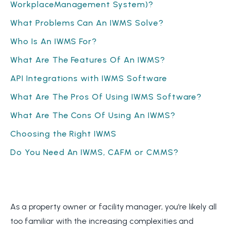
WorkplaceManagement System)?
What Problems Can An IWMS Solve?
Who Is An IWMS For?
What Are The Features Of An IWMS?
API Integrations with IWMS Software
What Are The Pros Of Using IWMS Software?
What Are The Cons Of Using An IWMS?
Choosing the Right IWMS
Do You Need An IWMS, CAFM or CMMS?
As a property owner or facility manager, you’re likely all
too familiar with the increasing complexities and