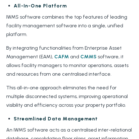
All-In-One Platform
IWMS software combines the top features of leading
facility management software into a single, unified
platform.
By integrating functionalities from Enterprise Asset
Management (EAM),
CAFM
and
CMMS
software, it
allows facility managers to monitor operations, assets
and resources from one centralised interface.
This all-in-one approach eliminates the need for
multiple disconnected systems, improving operational
visibility and efficiency across your property portfolio.
Streamlined Data Management
An IWMS software acts as a centralised inter-relational
database, consolidating floor plans, asset information,