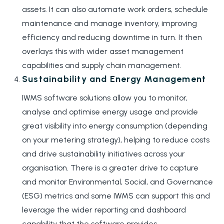
assets. It can also automate work orders, schedule
maintenance and manage inventory, improving
efficiency and reducing downtime in turn. It then
overlays this with wider asset management
capabilities and supply chain management.
Sustainability and Energy Management
IWMS software solutions allow you to monitor,
analyse and optimise energy usage and provide
great visibility into energy consumption (depending
on your metering strategy), helping to reduce costs
and drive sustainability initiatives across your
organisation. There is a greater drive to capture
and monitor Environmental, Social, and Governance
(ESG) metrics and some IWMS can support this and
leverage the wider reporting and dashboard
capability that the software provides.