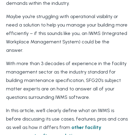
demands within the industry.
Maybe you’re struggling with operational visibility or
need a solution to help you manage your building more
efficiently – if this sounds like you, an IWMS (Integrated
Workplace Management System) could be the
answer.
With more than 3 decades of experience in the facility
management sector as the industry standard for
building maintenance specification, SFG20’s subject
matter experts are on hand to answer all of your
questions surrounding IWMS software.
In this article, we’ll clearly define what an IWMS is
before discussing its use cases, features, pros and cons
as well as how it differs from
other facility