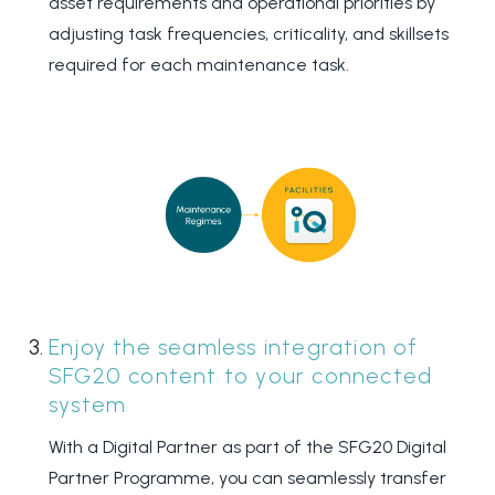
asset requirements and operational priorities by
adjusting task frequencies, criticality, and skillsets
required for each maintenance task.
Enjoy the seamless integration
of
SFG20 content to your
connected
system
With a Digital Partner as part of the SFG20 Digital
Partner Programme, you can seamlessly transfer