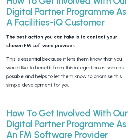
How To Get Involved With Our
Digital Partner Programme As
A Facilities-iQ Customer
The best action you can take is to contact your
chosen FM software provider.
This is essential because it lets them know that you
would like to benefit from this integration as soon as
possible and helps to let them know to prioritise this
simple development for you.
How To Get Involved With Our
Digital Partner Programme As
An FM Software Provider