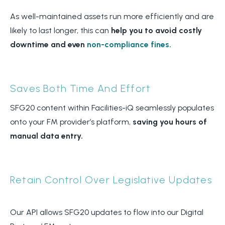
As well-maintained assets run more efficiently and are
likely to last longer, this can
help you to avoid costly
downtime and even
non-compliance fines.
Saves Both Time And Effort
SFG20 content within Facilities-iQ seamlessly populates
onto your FM provider’s platform,
saving you hours of
manual data entry.
Retain Control Over Legislative Updates
Our API allows SFG20 updates to flow into our Digital