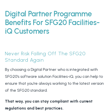
Digital Partner Programme
Benefits For SFG20 Facilities-
iQ Customers
Never Risk Falling Off The SFG20
Standard Again
By choosing a Digital Partner who is integrated with
SFG20’s software solution Facilities-iQ, you can help to
ensure that you’re always working to the latest version
of the SFG20 standard.
That way, you can stay compliant with current
regulations and best practices.