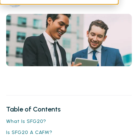
Table of Contents
What Is SFG20?
Is SFG20 A CAFM?