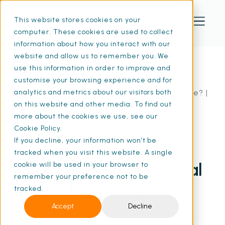
This website stores cookies on your
computer. These cookies are used to collect
information about how you interact with our
website and allow us to remember you. We
use this information in order to improve and
customise your browsing experience and for
Home
Resources
What Is the SFG20 Digital Partner Programme? |
analytics and metrics about our visitors both
SFG20
on this website and other media. To find out
more about the cookies we use, see our
Cookie Policy.
If you decline, your information won’t be
15 Jan 2025
• 8 min read
tracked when you visit this website. A single
What Is the SFG20 Digital
cookie will be used in your browser to
remember your preference not to be
Partner Programme?
tracked.
Accept
Decline
Marc Watkins