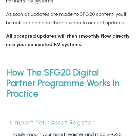
Partners’ FM systems.
As soon as updates are made to SFG20 content, you’ll
be notified and can choose when to accept updates
.
All accepted updates will then smoothly flow directly
into your connected FM systems.
How The SFG20 Digital
Partner Programme Works In
Practice
Import Your Asset Register
Easily import your asset register and map SFG20