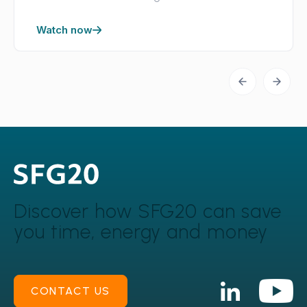
Watch now
Discover how SFG20 can
save
you time, energy and money
CONTACT US