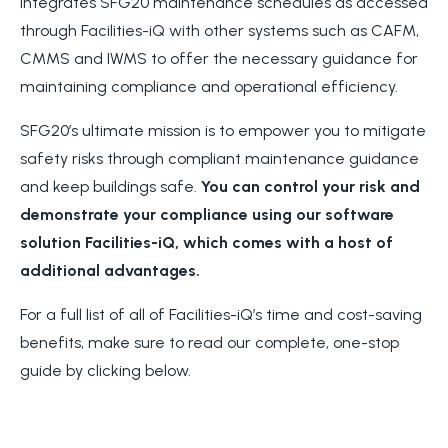
integrates SFG20 maintenance schedules as accessed
through Facilities-iQ with other systems such as CAFM,
CMMS and IWMS to offer the necessary guidance for
maintaining compliance and operational efficiency.
SFG20’s ultimate mission is to empower you to mitigate
safety risks through compliant maintenance guidance
and keep buildings safe.
You can control your risk and
demonstrate your compliance using our software
solution Facilities-iQ, which comes with a host of
additional advantages.
For a full list of all of Facilities-iQ’s time and cost-saving
benefits, make sure to read our complete, one-stop
guide by clicking below.