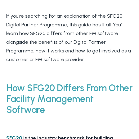
If you’re searching for an explanation of the SFG20
Digital Partner Programme, this guide has it all. You’ll
learn how SFG20 differs from other FM software
alongside the benefits of our Digital Partner
Programme, how it works and how to get involved as a
customer or FM software provider.
How SFG20 Differs From Other
Facility Management
Software
SFG20
is the industry benchmark for building