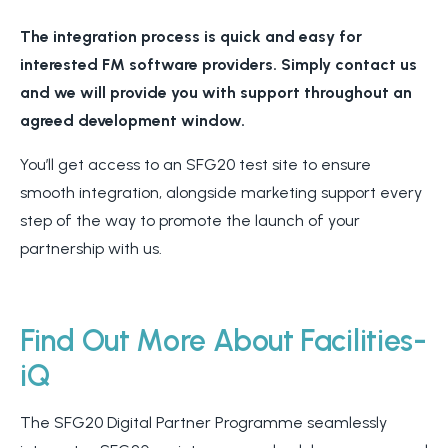
The integration process is quick and easy for
interested FM software providers. Simply contact us
and we will provide you with support throughout an
agreed development window.
You’ll get access to an SFG20 test site to ensure
smooth integration, alongside marketing support every
step of the way to promote the launch of your
partnership with us.
Find Out More About Facilities-
iQ
The SFG20 Digital Partner Programme seamlessly