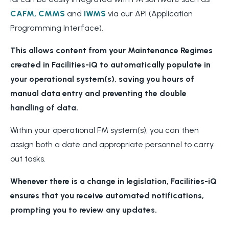
CAFM,
CMMS
and
IWMS
via our API (Application
Programming Interface).
This allows content from your Maintenance Regimes
created in Facilities-iQ to automatically populate in
your operational system(s), saving you hours of
manual data entry and preventing the double
handling of data.
Within your operational FM system(s), you can then
assign both a date and appropriate personnel to carry
out tasks.
Whenever there is a change in legislation, Facilities-iQ
ensures that you receive automated notifications,
prompting you to review any updates.