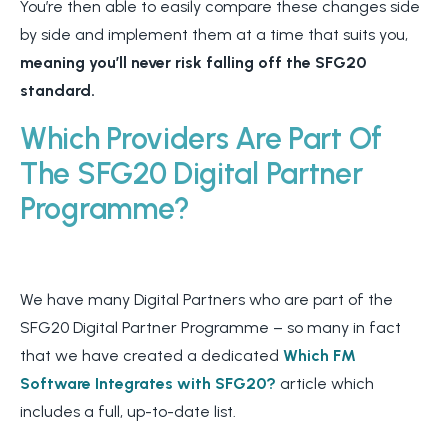
You’re then able to easily compare these changes side
by side and implement them at a time that suits you,
meaning you’ll never risk falling off the SFG20
standard.
Which Providers Are Part Of
The SFG20 Digital
Partner
Programme?
We have many Digital Partners who are part of the
SFG20 Digital Partner Programme – so many in fact
that we have created a dedicated
Which FM
Software Integrates with SFG20?
article which
includes a full, up-to-date list.