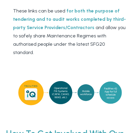
These links can be used
for both the purpose of
tendering and to audit works completed by third-
party Service Providers/Contractors
and allow you
to safely share Maintenance Regimes with
authorised people under the latest SFG20
standard.