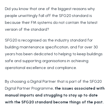
Did you know that one of the biggest reasons why
people unwittingly fall off the SFG20 standard is
because their FM systems do not contain the latest
version of the standard?
SFG20 is recognised as the industry standard for
building maintenance specification, and for over 30
years has been dedicated to helping to keep buildings
safe and supporting organisations in achieving
operational excellence and compliance.
By choosing a Digital Partner that is part of the SFG20
Digital Partner Programme,
the issues associated with
manual imports and struggling to stay up to date
with the SFG20 standard become things of the past.