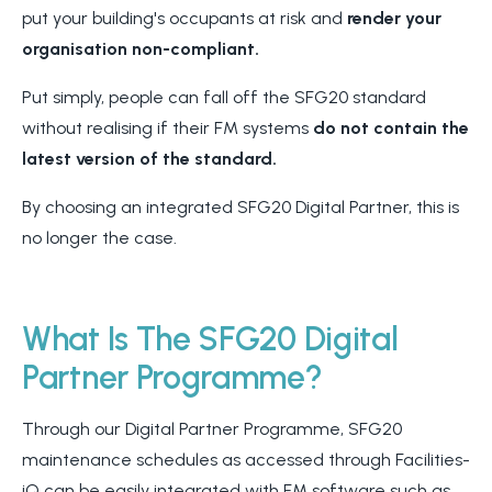
put your building's occupants at risk and
render your
organisation non-compliant.
Put simply, people can fall off the SFG20 standard
without realising if their FM systems
do not contain the
latest version of the standard.
By choosing an integrated SFG20 Digital Partner, this is
no longer the case.
What Is The SFG20 Digital
Partner Programme?
Through our Digital Partner Programme, SFG20
maintenance schedules as accessed through Facilities-
iQ can be easily integrated with FM software such as