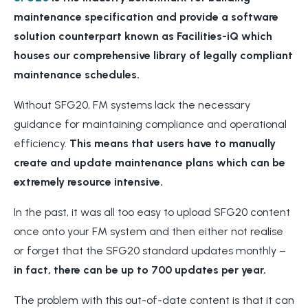
maintenance specification and provide a software
solution counterpart known as Facilities-iQ which
houses our comprehensive library of legally compliant
maintenance schedules.
Without SFG20, FM systems lack the necessary
guidance for maintaining compliance and operational
efficiency.
This means that users have to manually
create and update maintenance plans which can be
extremely resource intensive.
In the past, it was all too easy to upload SFG20 content
once onto your FM system and then either not
realise
or forget that the SFG20 standard updates monthly –
in fact, there can be up to 700 updates per year.
The problem with this out-of-date content is that
it can