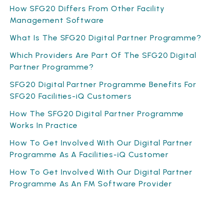
How SFG20 Differs From Other Facility
Management Software
What Is The SFG20 Digital Partner Programme?
Which Providers Are Part Of The SFG20 Digital
Partner Programme?
SFG20 Digital Partner Programme Benefits For
SFG20 Facilities-iQ Customers
How The SFG20 Digital Partner Programme
Works In Practice
How To Get Involved With Our Digital Partner
Programme As A Facilities-iQ Customer
How To Get Involved With Our Digital Partner
Programme As An FM Software Provider