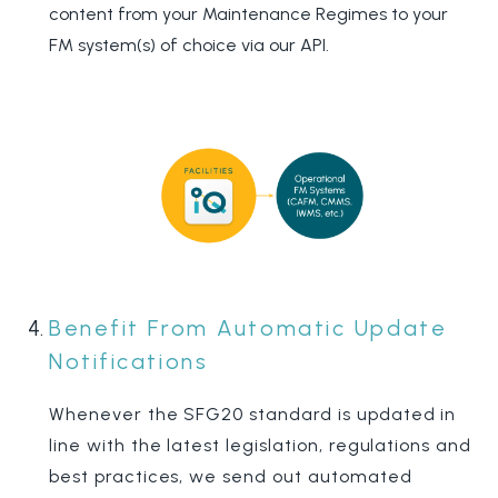
content from your Maintenance Regimes to your
FM system(s) of choice via our API.
Benefit From Automatic Update
Notifications
Whenever the SFG20 standard is updated in
line with the latest legislation, regulations and
best practices, we send out automated