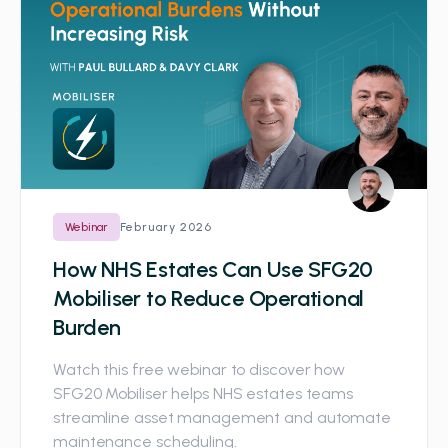
February 2026
Webinar
How NHS Estates Can Use SFG20
Mobiliser to Reduce Operational
Burden
Watch this free webinar to discover how
SFG20 Mobiliser helps NHS estates teams
streamline asset management and automate
maintenance scheduling.