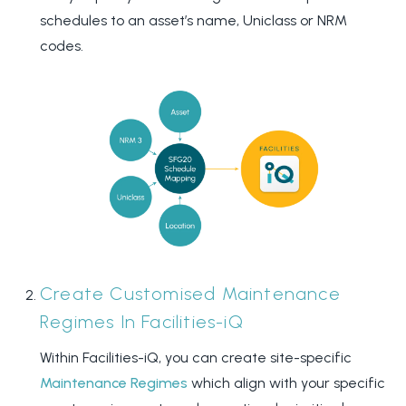
schedules to an asset’s name, Uniclass or NRM
codes.
Create Customised Maintenance
Regimes In Facilities-iQ
Within Facilities-iQ, you can create site-specific
Maintenance Regimes
which align with your specific