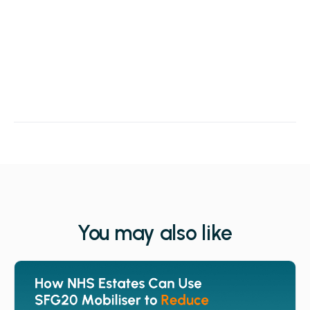
You may also like