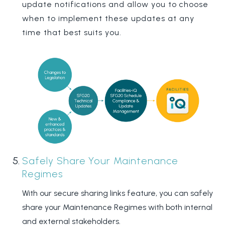
update notifications and allow you to choose
when to implement these updates at any
time that best suits you.
Safely Share Your Maintenance
Regimes
With our secure sharing links feature, you can safely
share your Maintenance Regimes with both internal
and external stakeholders.