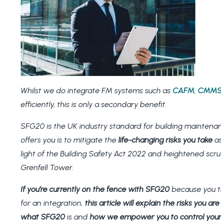
Whilst we do integrate FM systems such as
CAFM
,
CMM
efficiently, this is only a secondary benefit.
SFG20 is the UK industry standard for building maintena
offers you is to mitigate the
life-changing risks you take
as
light of the Building Safety Act 2022 and heightened scr
Grenfell Tower.
If you’re currently on the fence with SFG20
because you th
for an integration,
this article will explain the risks you a
what SFG20
is and
how we empower you to control your 