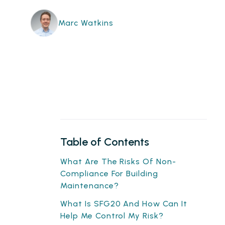
Marc Watkins
Table of Contents
What Are The Risks Of Non-
Compliance For Building
Maintenance?
What Is SFG20 And How Can It
Help Me Control My Risk?