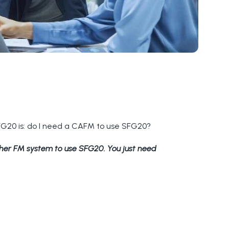
SFG20 is: do I need a CAFM to use SFG20?
ther FM system to use SFG20. You just need