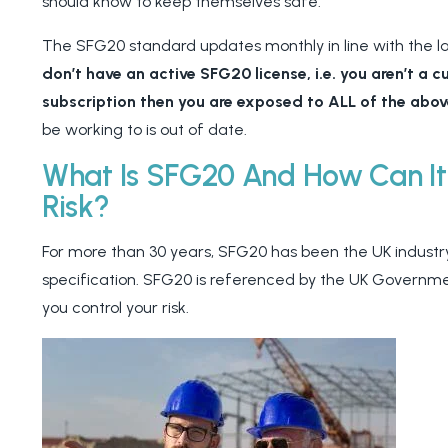
should know to keep themselves safe.
The SFG20 standard updates monthly in line with the l
don’t have an active SFG20 license, i.e. you aren’t a 
subscription then you are exposed to ALL of the abov
be working to is out of date.
What Is SFG20 And How Can It
Risk?
For more than 30 years, SFG20 has been the UK industr
specification. SFG20 is referenced by the UK Governm
you control your risk.