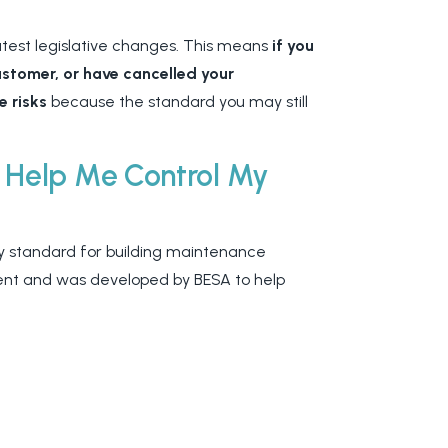
atest legislative changes. This means
if you
customer, or have cancelled your
e risks
because the standard you may still
 Help Me Control My
y standard for building maintenance
ent and was developed by BESA to help