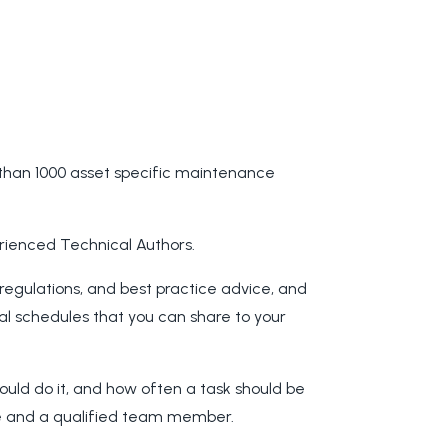
than 1000 asset specific maintenance
rienced Technical Authors.
 regulations, and best practice advice, and
al schedules that you can share to your
hould do it, and how often a task should be
ate and a qualified team member.