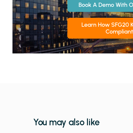
You may also like