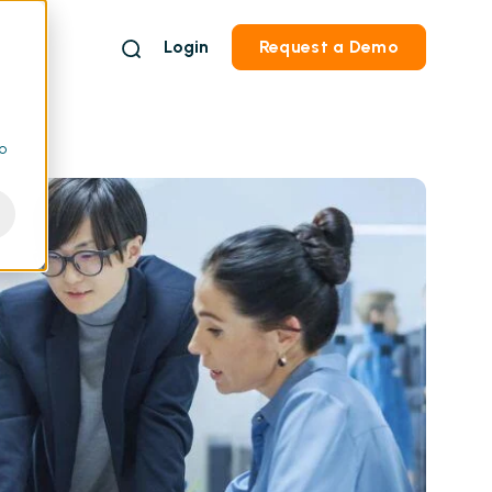
Login
Request a Demo
to