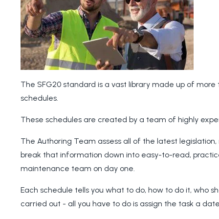
The SFG20 standard is a vast library made up of more 
schedules.
These schedules are created by a team of highly expe
The Authoring Team assess all of the latest legislation,
break that information down into easy-to-read, practic
maintenance team on day one.
Each schedule tells you what to do, how to do it, who s
carried out - all you have to do is assign the task a d