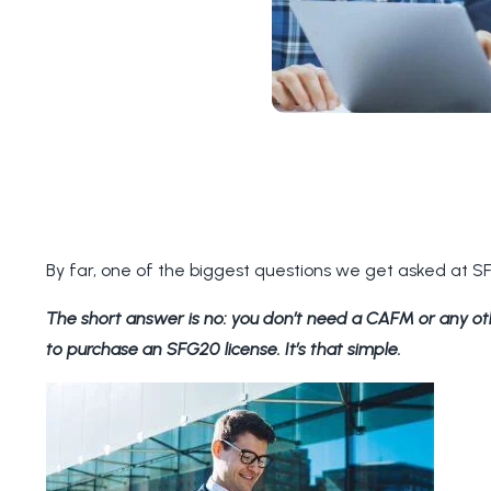
By far, one of the biggest questions we get asked at 
The short answer is no: you don’t need a CAFM or any o
to purchase an SFG20 license. It’s that simple.