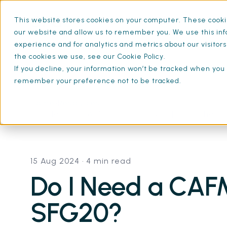
This website stores cookies on your computer. These cookie
What is SFG20
Mainten
our website and allow us to remember you. We use this inf
experience and for analytics and metrics about our visitor
the cookies we use, see our Cookie Policy.
If you decline, your information won’t be tracked when you v
remember your preference not to be tracked.
Home
Resources
Do I Need a CAFM to Use SFG20? | Read the Fu
15 Aug 2024
• 4 min read
Do I Need a CAF
SFG20?