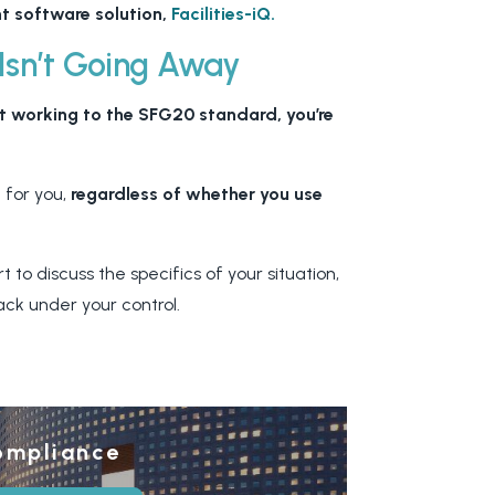
t software solution,
Facilities-iQ.
 Isn’t Going Away
t working to the SFG20 standard, you’re
 for you,
regardless of whether you use
to discuss the specifics of your situation,
ack under your control.
ompliance