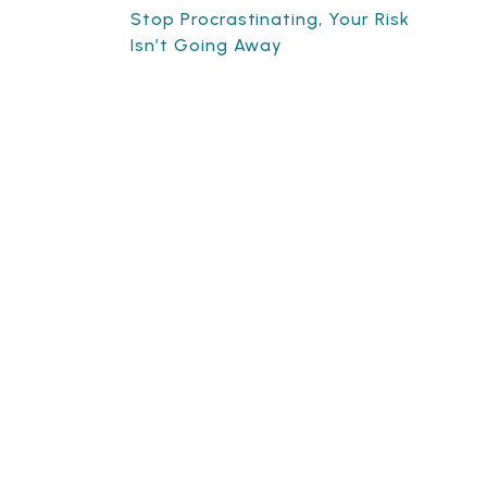
Stop Procrastinating, Your Risk
Isn’t Going Away