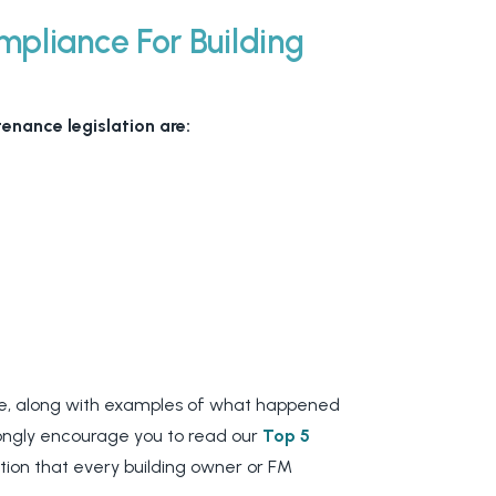
pliance For Building
enance legislation are:
ake, along with examples of what happened
trongly encourage you to read our
Top 5
tion that every building owner or FM