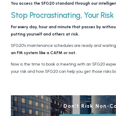
You access the SFG20 standard through our intelligen
Stop Procrastinating, Your Risk
For every day, hour and minute that passes by withou
putting yourself and others at risk.
SFG20’s maintenance schedules are ready and waiting
an FM system like a CAFM or not.
Now is the time to book a meeting with an SFG20 expert 
your risk and how SFG20 can help you get those risks b
Don’t Risk Non-C