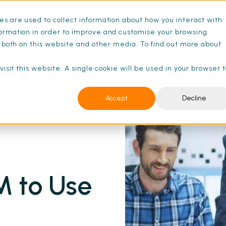
s are used to collect information about how you interact with
ance Schedules
Pricing
Resources
ormation in order to improve and customise your browsing
s both on this website and other media. To find out more about
isit this website. A single cookie will be used in your browser 
Accept
Decline
ll Guide | SFG20
M to Use