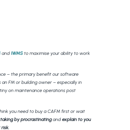
S
and
IWMS
to maximise your ability to work
nce – the primary benefit our software
 an FM or building owner – especially in
utiny on maintenance operations post
ink you need to buy a CAFM first or wait
re taking by procrastinating
and
explain to you
risk.