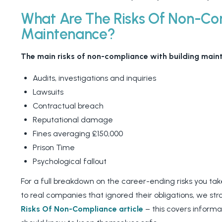
What Are The Risks Of Non-Com
Maintenance?
The main risks of non-compliance with building maint
Audits, investigations and inquiries
Lawsuits
Contractual breach
Reputational damage
Fines averaging £150,000
Prison Time
Psychological fallout
For a full breakdown on the career-ending risks you t
to real companies that ignored their obligations, we s
Risks Of Non-Compliance article
– this covers informa