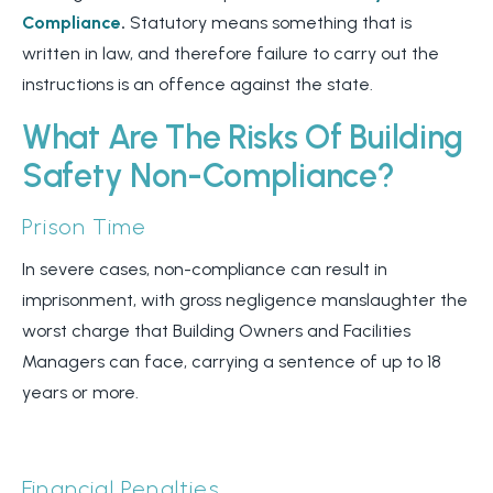
Compliance
.
Statutory means something that is
written in law, and therefore failure to carry out the
instructions is an offence against the state.
What Are The Risks Of Building
Safety Non-Compliance?
Prison Time
In severe cases, non-compliance can result in
imprisonment, with gross negligence manslaughter the
worst charge that Building Owners and Facilities
Managers can face, carrying a sentence of up to 18
years or more.
Financial Penalties