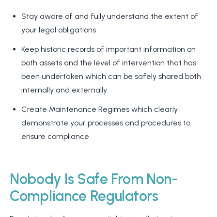
Stay aware of and fully understand the extent of
your legal obligations
Keep historic records of important information on
both assets and the level of intervention that has
been undertaken which can be safely shared both
internally and externally
Create Maintenance Regimes which clearly
demonstrate your processes and procedures to
ensure compliance
Nobody Is Safe From Non-
Compliance Regulators