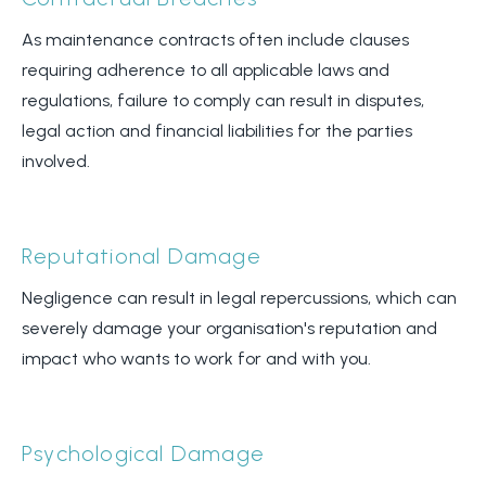
As maintenance contracts often include clauses
requiring adherence to all applicable laws and
regulations, failure to comply can result in disputes,
legal action and financial liabilities for the parties
involved.
Reputational Damage
Negligence can result in legal repercussions, which can
severely damage your organisation's reputation and
impact who wants to work for and with you.
Psychological Damage