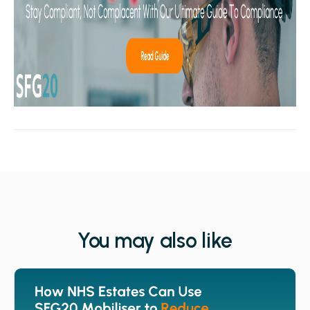
You may also like