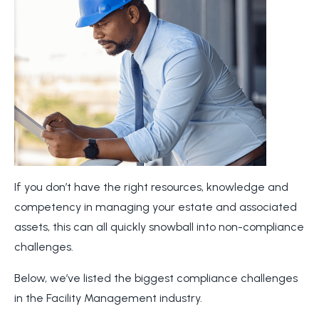
If you don’t have the right resources, knowledge and
competency in managing your estate and associated
assets, this can all quickly snowball into non-compliance
challenges.
Below, we’ve listed the biggest compliance challenges
in the Facility Management industry.