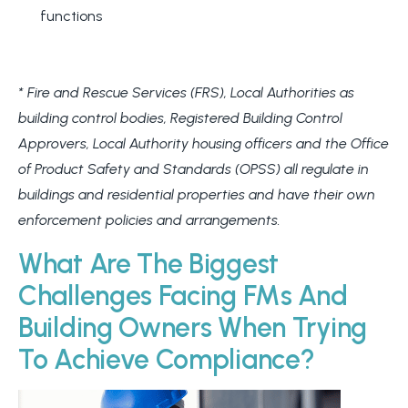
functions
* Fire and Rescue Services (FRS), Local Authorities as
building control bodies, Registered Building Control
Approvers, Local Authority housing officers and the Office
of Product Safety and Standards (OPSS) all regulate in
buildings and residential properties and have their own
enforcement policies and arrangements.
What Are The Biggest
Challenges Facing FMs And
Building Owners When Trying
To Achieve Compliance?