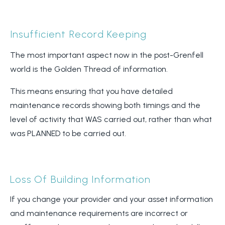
Insufficient Record Keeping
The most important aspect now in the post-Grenfell
world is the Golden Thread of information.
This means ensuring that you have detailed
maintenance records showing both timings and the
level of activity that WAS carried out, rather than what
was PLANNED to be carried out.
Loss Of Building Information
If you change your provider and your asset information
and maintenance requirements are incorrect or