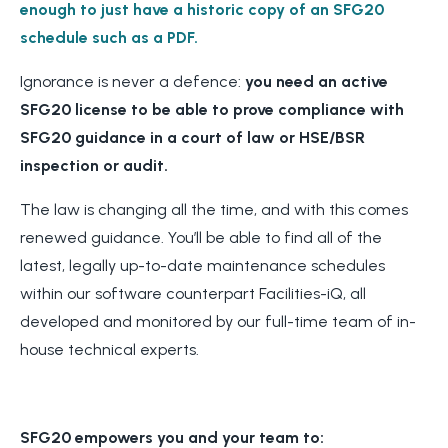
enough to just have a historic copy of an SFG20
schedule such as a PDF.
Ignorance is never a defence:
you need an active
SFG20 license to be able to prove compliance with
SFG20 guidance in a court of law or HSE/BSR
inspection or audit.
The law is changing all the time, and with this comes
renewed guidance. You’ll be able to find all of the
latest, legally up-to-date maintenance schedules
within our software counterpart Facilities-iQ, all
developed and monitored by our full-time team of in-
house technical experts.
SFG20 empowers you and your team to: