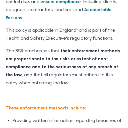
control risks and
ensure compliance
, including clients,
designers, contractors, landlords and
Accountable
Persons.
This policy is applicable in England* and is part of the
Health and Safety Executive's regulatory functions.
The BSR emphasises that
their enforcement methods
are proportionate to the risks or extent of non-
compliance and to the seriousness of any breach of
the law
, and that all regulators must adhere to this
policy when enforcing the law.
These enforcement methods include:
Providing written information regarding breaches of