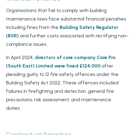
Organisations that fail to comply with building
maintenance laws face substantial financial penalties
including fines from the
Building Safety Regulator
(BSR)
and further costs associated with rectifying non-
compliance issues.
In April 2024,
directors of care company Care Pro
(South East) Limited were fined £124,000
after
pleading guilty to 12 fire safety offences under the
Building Safety Act 2022. These offences included
failures in firefighting and detection, general fire
precautions, risk assessment, and maintenance
duties.
Contractual Breaches