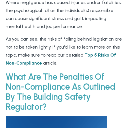
Where negligence has caused injuries and/or fatalities,
the psychological toll on the individual(s) responsible
can cause significant stress and guilt, impacting
mental health and job performance.
As you can see, the risks of falling behind legislation are
not to be taken lightly. If you'd like to learn more on this
topic, make sure to read our detailed
Top 5 Risks Of
Non-Compliance
article.
What Are The Penalties Of
Non-Compliance As Outlined
By The Building Safety
Regulator?