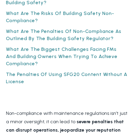
Building Safety?
What Are The Risks Of Building Safety Non-
Compliance?
What Are The Penalties Of Non-Compliance As
Outlined By The Building Safety Regulator?
What Are The Biggest Challenges Facing FMs
And Building Owners When Trying To Achieve
Compliance?
The Penalties Of Using SFG20 Content Without A
License
Non-compliance with maintenance regulations isn’t just
a minor oversight; it can lead to
severe penalties that
can disrupt operations, jeopardize your reputation