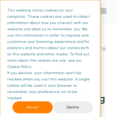
This website stores cookies on your
computer. These cookies are used to collect
information about how you interact with our
website and allow us to remember you. We
use this information in order to improve and
customise your browsing experience and for
Home
Resources
The Penalties of Non-Compliance with Building
analytics and metrics about our visitors both
Safety | SFG20
on this website and other media. To find out
more about the cookies we use, see our
Cookie Policy.
If you decline, your information won’t be
22 Aug 2024
• 8 min read
tracked when you visit this website. A single
The Penalties of Non-
cookie will be used in your browser to
remember your preference not to be
Compliance with Building
tracked.
Safety Regulations
Accept
Decline