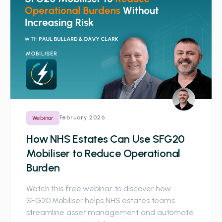
February 2026
Webinar
How NHS Estates Can Use SFG20
Mobiliser to Reduce Operational
Burden
Watch this free webinar to discover how
SFG20 Mobiliser helps NHS estates teams
streamline asset management and automate