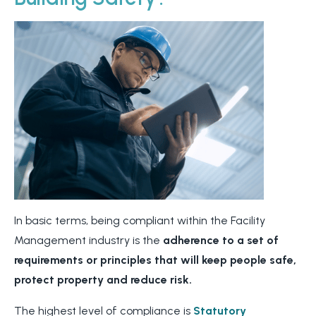
In basic terms, being compliant within the Facility
Management industry is the
adherence to a set of
requirements or principles that will keep people safe,
protect property and reduce risk.
The highest level of compliance is
Statutory