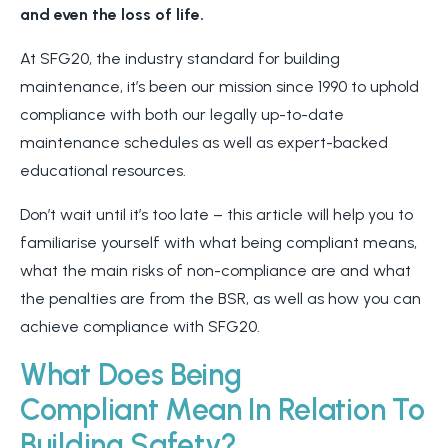
and even the loss of life.
At SFG20, the industry standard for building
maintenance, it’s been our mission since 1990 to uphold
compliance with both our legally up-to-date
maintenance schedules as well as expert-backed
educational resources.
Don’t wait until it’s too late – this article will help you to
familiarise yourself with what being compliant means,
what the main risks of non-compliance are and what
the penalties are from the BSR, as well as how you can
achieve compliance with SFG20.
What Does Being
Compliant Mean In Relation To
Building Safety?