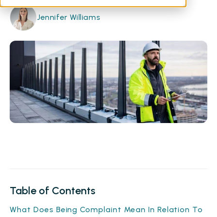
Jennifer Williams
Table of Contents
What Does Being Complaint Mean In Relation To