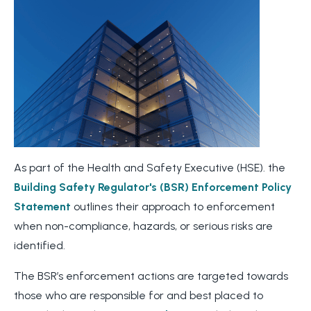
As part of the Health and Safety Executive (HSE). the
Building Safety Regulator's (BSR)
Enforcement Policy
Statement
outlines their approach to enforcement
when non-compliance, hazards, or serious risks are
identified.
The BSR’s enforcement actions are targeted towards
those who are responsible for and best placed to