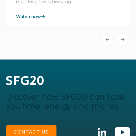
maintenance scheduling.
Watch now
Discover how SFG20 can
save
you time, energy and money
CONTACT US