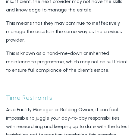
insufficient, the next provider may not have the skills
and knowledge to manage the estate.
This means that they may continue to ineffectively
manage the assets in the same way as the previous
provider.
This is known as a hand-me-down or inherited
maintenance programme, which may not be sufficient
to ensure full compliance of the client’s estate.
Time Restraints
As a Facility Manager or Building Owner, it can feel
impossible to juggle your day-to-day responsibilities
with researching and keeping up to date with the latest
legislation, not to mention translating this complex