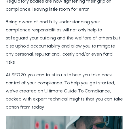
Regulatory bodies are now tightening their grip on
compliance, leaving little room for error.
Being aware of and fully understanding your
compliance responsibilities will not only help to
safeguard your building and the welfare of others but
also uphold accountability and allow you to mitigate
any personal, reputational, costly and/or even fatal
risks.
At SFG20, you can trust in us to help you take back
control of your compliance. To help you get started,
we’ve created an Ultimate Guide To Compliance,
packed with expert technical insights that you can take
action from today.