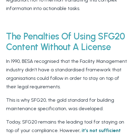
information into actionable tasks.
The Penalties Of Using SFG20
Content Without A License
In 1990, BESA recognised that the Facility Management
industry didn’t have a standardised framework that
organisations could follow in order to stay on top of
their legal requirements.
This is why SFG20, the gold standard for building
maintenance specification, was developed.
Today, SFG20 remains the leading tool for staying on
top of your compliance. However,
it’s not sufficient