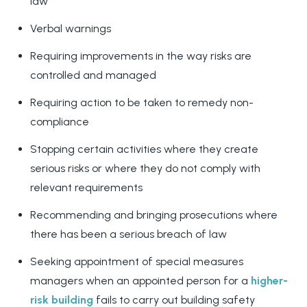
law
Verbal warnings
Requiring improvements in the way risks are
controlled and managed
Requiring action to be taken to remedy non-
compliance
Stopping certain activities where they create
serious risks or where they do not comply with
relevant requirements
Recommending and bringing prosecutions where
there has been a serious breach of law
Seeking appointment of special measures
managers when an appointed person for a
higher-
risk building
fails to carry out building safety