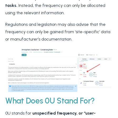
tasks.
Instead, the frequency can only be allocated
using the relevant information.
Regulations and legislation may also advise that the
frequency can only be gained from ‘site-specific’ data
or manufacturer’s documentation.
What Does 0U Stand For?
0U stands for
unspecified frequency, or “user-