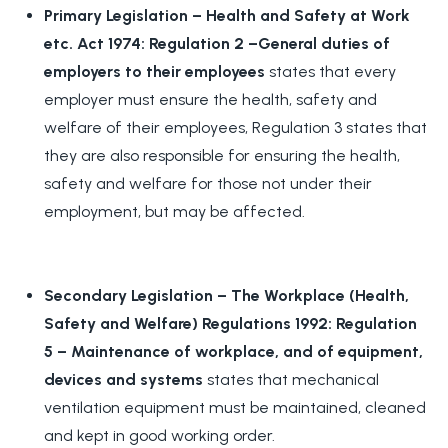
Primary Legislation – Health and Safety at Work
etc. Act 1974: Regulation 2 –General duties of
employers to their employees
states that every
employer must ensure the health, safety and
welfare of their employees, Regulation 3 states that
they are also responsible for ensuring the health,
safety and welfare for those not under their
employment, but may be affected.
Secondary Legislation – The Workplace (Health,
Safety and Welfare) Regulations 1992: Regulation
5 – Maintenance of workplace, and of equipment,
devices and system
s
states that mechanical
ventilation equipment must be maintained, cleaned
and kept in good working order.