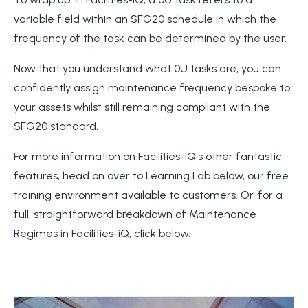
variable field within an SFG20 schedule in which the
frequency of the task can be determined by the user.
Now that you understand what 0U tasks are, you can
confidently assign maintenance frequency bespoke to
your assets whilst still remaining compliant with the
SFG20 standard.
For more information on Facilities-iQ's other fantastic
features, head on over to Learning Lab below, our free
training environment available to customers. Or, for a
full, straightforward breakdown of Maintenance
Regimes in Facilities-iQ, click below.