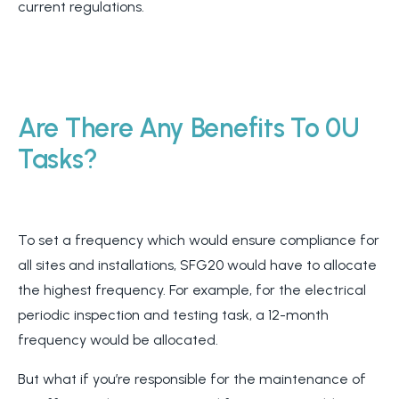
current regulations.
Are There Any Benefits To 0U
Tasks?
To set a frequency which would ensure compliance for
all sites and installations, SFG20 would have to allocate
the highest frequency. For example, for the electrical
periodic inspection and testing task, a 12-month
frequency would be allocated.
But what if you’re responsible for the maintenance of