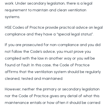
work. Under secondary legislation, there is a legal
requirement to maintain and clean ventilation
systems.
HSE Codes of Practice provide practical advice on legal
compliance and they have a “special legal status”.
If you are prosecuted for non-compliance and you did
not follow the Code’s advice, you must prove you
complied with the law in another way or you will be
found at fault. In this case, the Code of Practice
affirms that the ventilation system should be regularly
cleaned, tested and maintained.
However, neither the primary or secondary legislation
nor the Code of Practice gives any detail of what this
maintenance entails or how often it should be carried