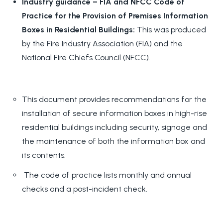
Industry guidance – FIA and NFCC Code of
Practice for the Provision of Premises Information
Boxes in Residential Buildings:
This was produced
by the Fire Industry Association (FIA) and the
National Fire Chiefs Council (NFCC).
This document provides recommendations for the
installation of secure information boxes in high-rise
residential buildings including security, signage and
the maintenance of both the information box and
its contents.
The code of practice lists monthly and annual
checks and a post-incident check.