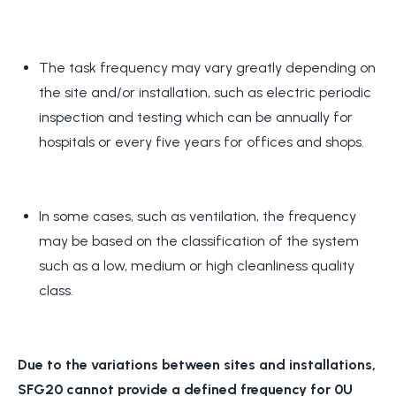
The task frequency may vary greatly depending on
the site and/or installation, such as electric periodic
inspection and testing which can be annually for
hospitals or every five years for offices and shops.
In some cases, such as ventilation, the frequency
may be based on the classification of the system
such as a low, medium or high cleanliness quality
class.
Due to the variations between sites and installations,
SFG20 cannot provide a defined frequency for 0U