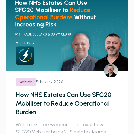
February 2026
Webinar
How NHS Estates Can Use SFG20
Mobiliser to Reduce Operational
Burden
Watch this free webinar to discover how
SFG20 Mobiliser helps NHS estates teams