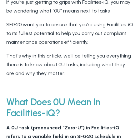
If you're just getting to grips with Facilities-iQ, you may
be wondering what “0U” means next to tasks.
SFG20 want you to ensure that you’re using Facilities-iQ
to its fullest potential to help you carry out compliant
maintenance operations efficiently.
That's why in this article, we'll be telling you everything
there is to know about 0U tasks, including what they
are and why they matter.
What Does 0U Mean In
Facilities-iQ?
A 0U task (pronounced “Zero-U”
)
in Facilities-iQ
refers to a variable field in an SFG20 schedule in