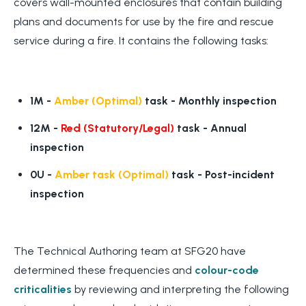
covers wall-mounted enclosures that contain building
plans and documents for use by the fire and rescue
service during a fire. It contains the following tasks:
1M -
Amber (Optimal)
task -
Monthly inspection
12M -
Red (Statutory/Legal)
task -
Annual
inspection
0U -
Amber task (Optimal)
task
- Post-incident
inspection
The Technical Authoring team at SFG20 have
determined these frequencies and
colour-code
criticalities
by reviewing and interpreting the following