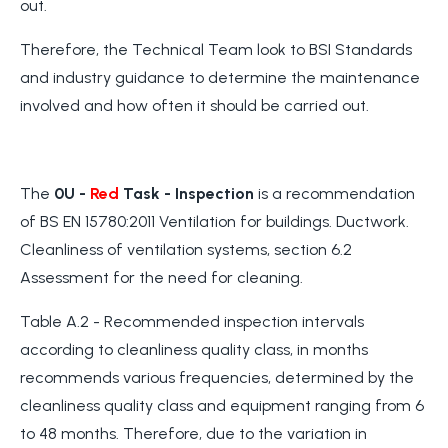
out.
Therefore, the Technical Team look to BSI Standards
and industry guidance to determine the maintenance
involved and how often it should be carried out.
The
0U -
Red
Task
- Inspection
is a recommendation
of BS EN 15780:2011 Ventilation for buildings. Ductwork.
Cleanliness of ventilation systems, section 6.2
Assessment for the need for cleaning.
Table A.2 - Recommended inspection intervals
according to cleanliness quality class, in months
recommends various frequencies, determined by the
cleanliness quality class and equipment ranging from 6
to 48 months. Therefore, due to the variation in