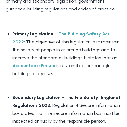
primary and secondary legislation, government
guidance, building regulations and codes of practice:
Primary Legislation –
The Building Safety Act
2022
:
The objective of this legislation is to maintain
the safety of people in or around buildings and to
improve the standard of buildings. It states that an
Accountable Person
is responsible for managing
building safety risks.
Secondary Legislation –
The Fire Safety (England)
Regulations 2022:
Regulation 4 Secure information
box states that the secure information box must be
inspected annually by the responsible person.