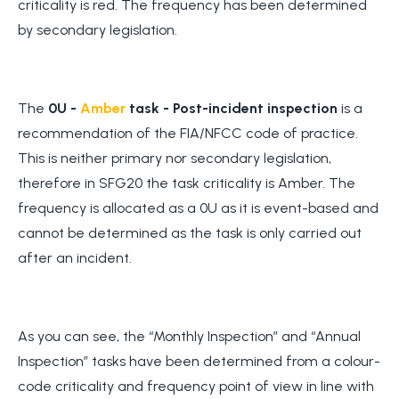
criticality is red. The frequency has been determined
by secondary legislation.
The
0U -
Amber
task - Post-incident inspection
is a
recommendation of the FIA/NFCC code of practice.
This is neither primary nor secondary legislation,
therefore in SFG20 the task criticality is Amber. The
frequency is allocated as a 0U as it is event-based and
cannot be determined as the task is only carried out
after an incident.
As you can see, the “Monthly Inspection” and “Annual
Inspection” tasks have been determined from a colour-
code criticality and frequency point of view in line with