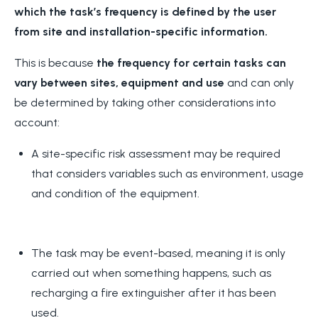
which
the task’s frequency is defined by the user
from site and installation-specific information.
This is because
the frequency for certain tasks can
vary between sites, equipment and use
and can only
be determined by taking other considerations into
account:
A site-specific risk assessment may be required
that considers variables such as environment, usage
and condition of the equipment.
The task may be event-based, meaning it is only
carried out when something happens, such as
recharging a fire extinguisher after it has been
used.