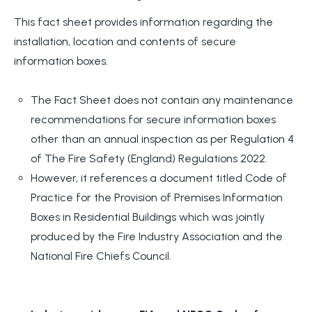
This fact sheet provides information regarding the
installation, location and contents of secure
information boxes.
The Fact Sheet does not contain any maintenance
recommendations for secure information boxes
other than an annual inspection as per Regulation 4
of The Fire Safety (England) Regulations 2022.
However, it references a document titled Code of
Practice for the Provision of Premises Information
Boxes in Residential Buildings which was jointly
produced by the Fire Industry Association and the
National Fire Chiefs Council.