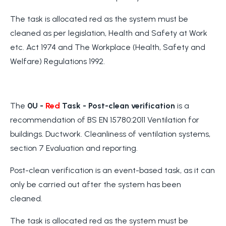
The task is allocated red as the system must be
cleaned as per legislation, Health and Safety at Work
etc. Act 1974 and The Workplace (Health, Safety and
Welfare) Regulations 1992.
The
0U -
Red
Task
- Post-clean verification
is a
recommendation of BS EN 15780:2011 Ventilation for
buildings. Ductwork. Cleanliness of ventilation systems,
section 7 Evaluation and reporting.
Post-clean verification is an event-based task, as it can
only be carried out after the system has been
cleaned.
The task is allocated red as the system must be