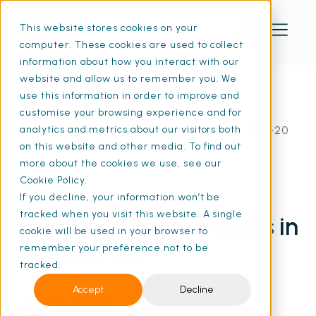
This website stores cookies on your
computer. These cookies are used to collect
information about how you interact with our
website and allow us to remember you. We
use this information in order to improve and
customise your browsing experience and for
Home
Resources
Understanding 0U Tasks in Facilities-iQ | SFG20
analytics and metrics about our visitors both
on this website and other media. To find out
more about the cookies we use, see our
Cookie Policy.
13 Feb 2025
If you decline, your information won’t be
• 12 min read
tracked when you visit this website. A single
Understanding 0U Tasks in
cookie will be used in your browser to
Facilities-iQ
remember your preference not to be
tracked.
Accept
Decline
Paul Bullard