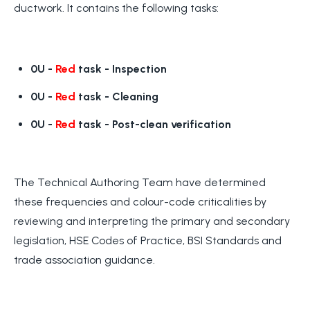
ductwork. It contains the following tasks:
0U -
Red
task
- Inspection
0U -
Red
task
- Cleaning
0U -
Red
task
- Post-clean verification
The Technical Authoring Team have determined
these frequencies and colour-code criticalities by
reviewing and interpreting the primary and secondary
legislation, HSE Codes of Practice, BSI Standards and
trade association guidance.