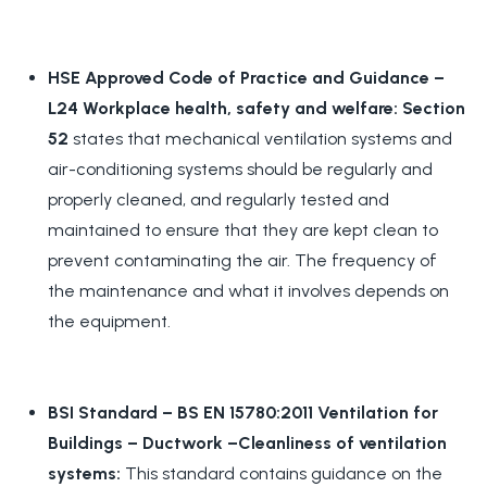
HSE Approved Code of Practice and Guidance –
L24 Workplace health, safety and welfare: Section
52
states that mechanical ventilation systems and
air-conditioning systems should be regularly and
properly cleaned, and regularly tested and
maintained to ensure that they are kept clean to
prevent contaminating the air. The frequency of
the maintenance and what it involves depends on
the equipment.
BSI Standard – BS EN 15780:2011 Ventilation for
Buildings – Ductwork –Cleanliness of ventilation
systems:
This standard contains guidance on the