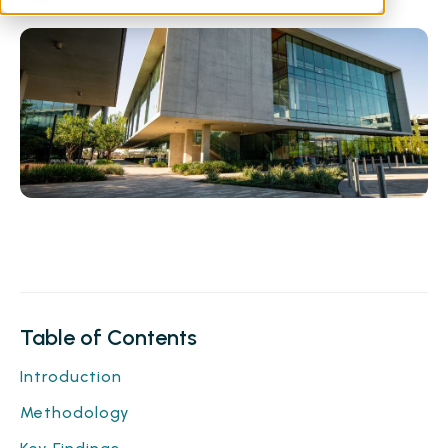
Table of Contents
Introduction
Methodology