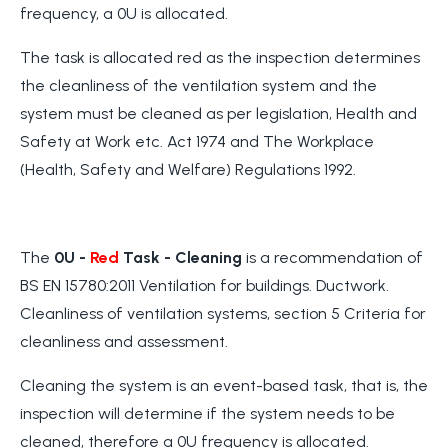
frequency, a 0U is allocated.
The task is allocated red as the inspection determines
the cleanliness of the ventilation system and the
system must be cleaned as per legislation, Health and
Safety at Work etc. Act 1974 and The Workplace
(Health, Safety and Welfare) Regulations 1992.
The
0U -
Red
Task
- Cleaning
is a recommendation of
BS EN 15780:2011 Ventilation for buildings. Ductwork.
Cleanliness of ventilation systems, section 5 Criteria for
cleanliness and assessment.
Cleaning the system is an event-based task, that is, the
inspection will determine if the system needs to be
cleaned, therefore a 0U frequency is allocated.