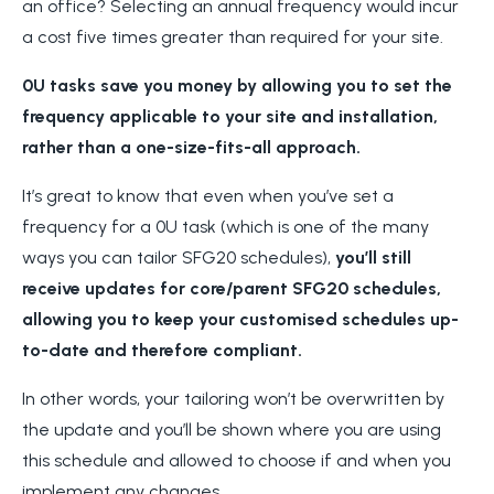
an office? Selecting an annual frequency would incur
a cost five times greater than required for your site.
0U tasks save you money by allowing you to set the
frequency applicable to your site and installation,
rather than a one-size-fits-all approach.
It’s great to know that even when you’ve set a
frequency for a 0U task (which is one of the many
ways you can tailor SFG20 schedules),
you’ll still
receive updates for core/parent SFG20 schedules,
allowing you to keep your customised schedules up-
to-date and therefore compliant.
In other words, your tailoring won’t be overwritten by
the update and you’ll be
shown where you are using
this schedule and allowed to choose if and when you
implement any changes.