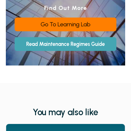
Find Out More
You may also like