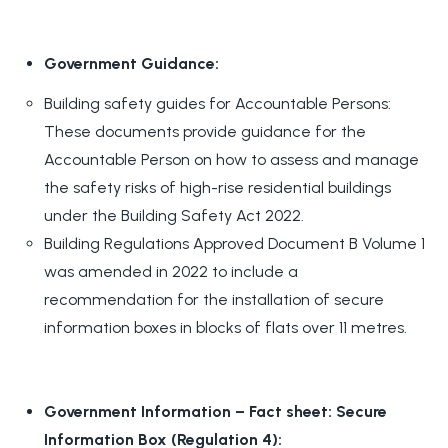
Government Guidance:
Building safety guides for Accountable Persons:
These documents provide guidance for the
Accountable Person on how to assess and manage
the safety risks of high-rise residential buildings
under the Building Safety Act 2022.
Building Regulations Approved Document B Volume 1
was amended in 2022 to include a
recommendation for the installation of secure
information boxes in blocks of flats over 11 metres.
Government Information – Fact sheet: Secure
Information Box (Regulation 4):