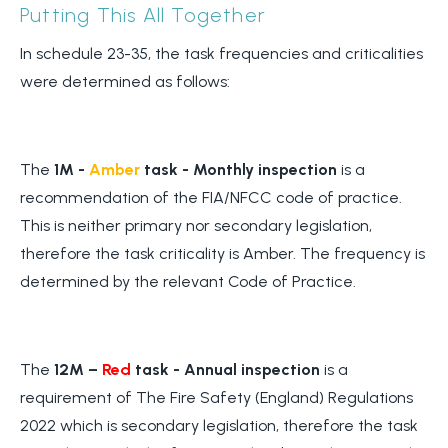
Putting This All Together
In schedule 23-35, the task frequencies and criticalities
were determined as follows:
The
1M -
Amber
task - Monthly inspection
is a
recommendation of the FIA/NFCC code of practice.
This is neither primary nor secondary legislation,
therefore the task criticality is Amber. The frequency is
determined by the relevant Code of Practice.
The
12M –
Red
task - Annual inspection
is a
requirement of The Fire Safety (England) Regulations
2022 which is secondary legislation, therefore the task