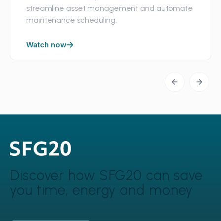
streamline asset management and automate
maintenance scheduling.
Watch now
Discover how SFG20 can
save
you time, energy and money