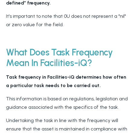
defined” frequency.
It's important to note that 0U does not represent a "nil"
or zero value for the field.
What Does Task Frequency
Mean In Facilities-iQ?
Task frequency in Facilities-iQ determines how often
a particular task needs to be carried out.
This information is based on regulations, legislation and
guidance associated with the specifics of the task.
Undertaking the task in line with the frequency will
ensure that the asset is maintained in compliance with