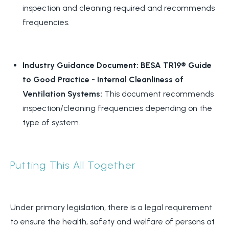
inspection and cleaning required and recommends
frequencies.
Industry Guidance Document: BESA TR19® Guide
to Good Practice - Internal Cleanliness of
Ventilation Systems:
This document recommends
inspection/cleaning frequencies depending on the
type of system.
Putting This All Together
Under primary legislation, there is a legal requirement
to ensure the health, safety and welfare of persons at