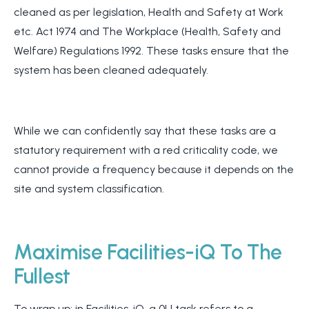
cleaned as per legislation, Health and Safety at Work
etc. Act 1974 and The Workplace (Health, Safety and
Welfare) Regulations 1992. These tasks ensure that the
system has been cleaned adequately.
While we can confidently say that these tasks are a
statutory requirement with a red criticality code, we
cannot provide a frequency because it depends on the
site and system classification.
Maximise Facilities-iQ To The
Fullest
To wrap up: in Facilities-iQ, a 0U task refers to a