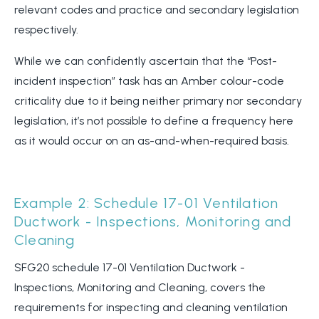
relevant codes and practice and secondary legislation
respectively.
While we can confidently ascertain that the “Post-
incident inspection” task has an Amber colour-code
criticality due to it being neither primary nor secondary
legislation, it’s not possible to define a frequency here
as it would occur on an as-and-when-required basis.
Example 2: Schedule 17-01 Ventilation
Ductwork - Inspections, Monitoring and
Cleaning
SFG20 schedule 17-01 Ventilation Ductwork -
Inspections, Monitoring and Cleaning, covers the
requirements for inspecting and cleaning ventilation