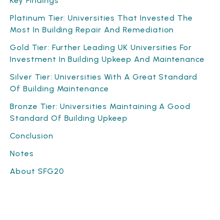
Key Findings
Platinum Tier: Universities That Invested The
Most In Building Repair And Remediation
Gold Tier: Further Leading UK Universities For
Investment In Building Upkeep And Maintenance
Silver Tier: Universities With A Great Standard
Of Building Maintenance
Bronze Tier: Universities Maintaining A Good
Standard Of Building Upkeep
Conclusion
Notes
About SFG20