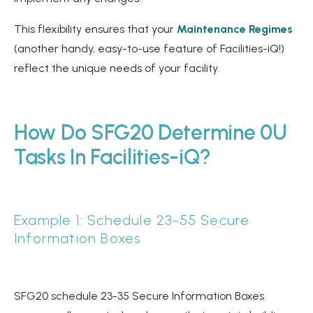
This flexibility ensures that your
Maintenance Regimes
(another handy, easy-to-use feature of Facilities-iQ!)
reflect the unique needs of your facility.
How Do SFG20 Determine 0U
Tasks In Facilities-iQ?
Example 1: Schedule 23-55 Secure
Information Boxes
SFG20 schedule 23-35 Secure Information Boxes