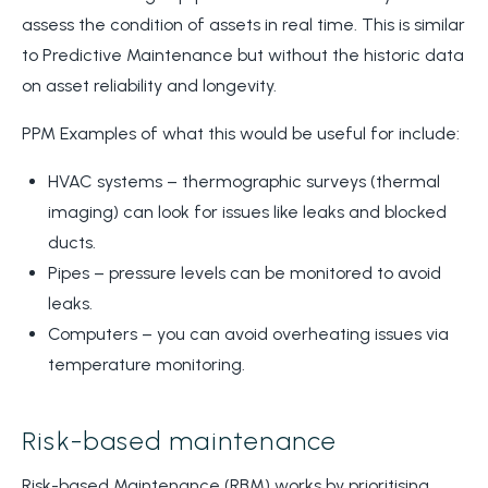
assess the condition of assets in real time. This is similar
to Predictive Maintenance but without the historic data
on asset reliability and longevity.
PPM Examples of what this would be useful for include:
HVAC systems – thermographic surveys (thermal
imaging) can look for issues like leaks and blocked
ducts.
Pipes – pressure levels can be monitored to avoid
leaks.
Computers – you can avoid overheating issues via
temperature monitoring.
Risk-based maintenance
Risk-based Maintenance (RBM) works by prioritising