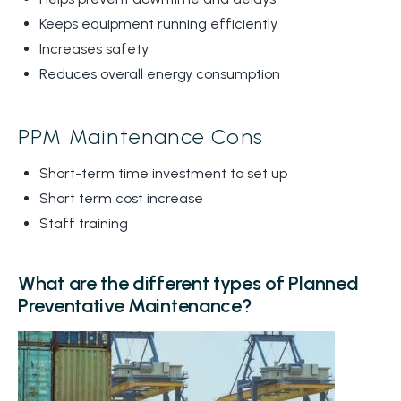
Keeps equipment running efficiently
Increases safety
Reduces overall energy consumption
PPM Maintenance Cons
Short-term time investment to set up
Short term cost increase
Staff training
What are the different types of Planned
Preventative Maintenance?