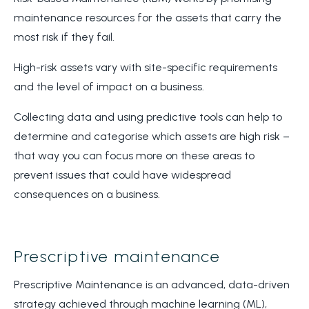
maintenance resources for the assets that carry the
most risk if they fail.
High-risk assets vary with site-specific requirements
and the level of impact on a business.
Collecting data and using predictive tools can help to
determine and categorise which assets are high risk –
that way you can focus more on these areas to
prevent issues that could have widespread
consequences on a business.
Prescriptive maintenance
Prescriptive Maintenance is an advanced, data-driven
strategy achieved through machine learning (ML),