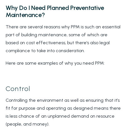
Why Do I Need Planned Preventative
Maintenance?
There are several reasons why PPM is such an essential
part of building maintenance, some of which are
based on cost effectiveness, but there’s also legal
compliance to take into consideration.
Here are some examples of why you need PPM:
Control
Controlling the environment as well as ensuring that it’s
fit for purpose and operating as designed means there
is less chance of an unplanned demand on resource
(people, and money).