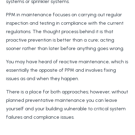
systems or sprinkler systems.
PPM in maintenance focuses on carrying out regular
inspection and testing in compliance with the current
regulations. The thought process behind it is that
proactive prevention is better than a cure; acting
sooner rather than later before anything goes wrong.
You may have heard of reactive maintenance, which is
essentially the opposite of PPM and involves fixing
issues as and when they happen.
There is a place for both approaches; however, without
planned preventative maintenance you can leave
yourself and your building vulnerable to critical system
failures and compliance issues.