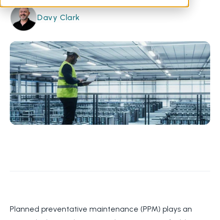
Davy Clark
Planned preventative maintenance (PPM) plays an