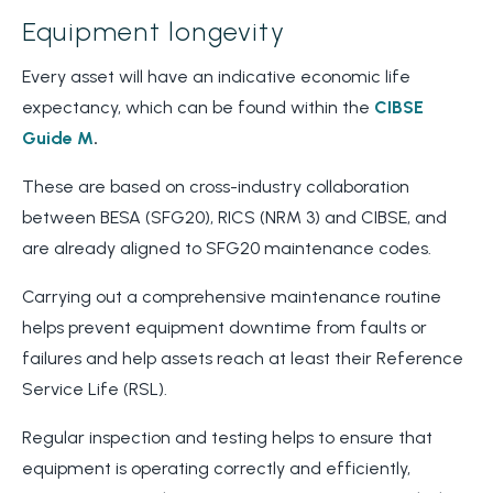
Equipment longevity
Every asset will have an indicative economic life
expectancy, which can be found within the
CIBSE
Guide M
.
These are based on cross-industry collaboration
between BESA (SFG20), RICS (NRM 3) and CIBSE, and
are already aligned to SFG20 maintenance codes.
Carrying out a comprehensive maintenance routine
helps prevent equipment downtime from faults or
failures and help assets reach at least their Reference
Service Life (RSL).
Regular inspection and testing helps to ensure that
equipment is operating correctly and efficiently,