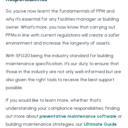
So, you’ve now learnt the fundamentals of PPM and
why it’s essential for any facilities manager or building
owner. What’s more, you now know that carrying out
PPMs in line with current regulations will create a safer
environment and increase the longevity of assets.
With SFG20 being the industry standard for building
maintenance specification, it’s our duty to ensure that
those in the industry are not only well-informed but are
also given the right tools to receive the best support
possible.
If you would like to learn more, whether that’s
understanding your compliance responsibilities, finding
out more about
preventative maintenance software
or
building maintenance strategies, our
Ultimate Guide