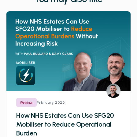
February 2026
Webinar
How NHS Estates Can Use SFG20
Mobiliser to Reduce Operational
Burden