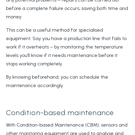
before a complete failure occurs, saving both time and
money.
This can be a useful method for specialised
equipment. Say you have a production line that fails to
work if it overheats – by monitoring the temperature
levels you’ll know if it needs maintenance before it
stops working completely.
By knowing beforehand, you can schedule the
maintenance accordingly.
Condition-based maintenance
With Condition-based Maintenance (CBM), sensors and
other monitoring equipment are used to analyse and