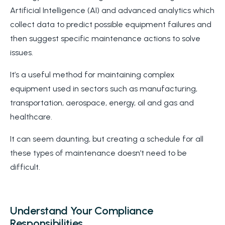
Artificial Intelligence (AI) and advanced analytics which
collect data to predict possible equipment failures and
then suggest specific maintenance actions to solve
issues.
It’s a useful method for maintaining complex
equipment used in sectors such as manufacturing,
transportation, aerospace, energy, oil and gas and
healthcare.
It can seem daunting, but creating a schedule for all
these types of maintenance doesn’t need to be
difficult.
Understand Your Compliance
Responsibilities