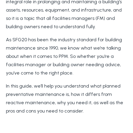
integral role in prolonging and maintaining a building’s
assets, resources, equipment, and infrastructure, and
so it is a topic that all facilities managers (FM) and
building owners need to understand fully.
As SFG20 has been the industry standard for building
maintenance since 1990, we know what we’re talking
about when it comes to PPM. So whether you’re a
facilities manager or building owner needing advice,
you’ve come to the right place.
In this guide, we’ll help you understand what planned
preventative maintenance is, how it differs from
reactive maintenance, why you need it, as well as the
pros and cons you need to consider.