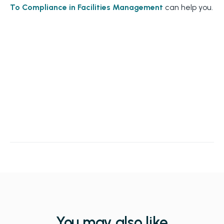
To Compliance in Facilities Management
can help you.
You may also like