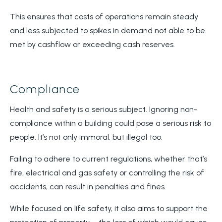
This ensures that costs of operations remain steady
and less subjected to spikes in demand not able to be
met by cashflow or exceeding cash reserves.
Compliance
Health and safety is a serious subject. Ignoring non-
compliance within a building could pose a serious risk to
people. It’s not only immoral, but illegal too.
Failing to adhere to current regulations, whether that’s
fire, electrical and gas safety or controlling the risk of
accidents, can result in penalties and fines.
While focused on life safety, it also aims to support the