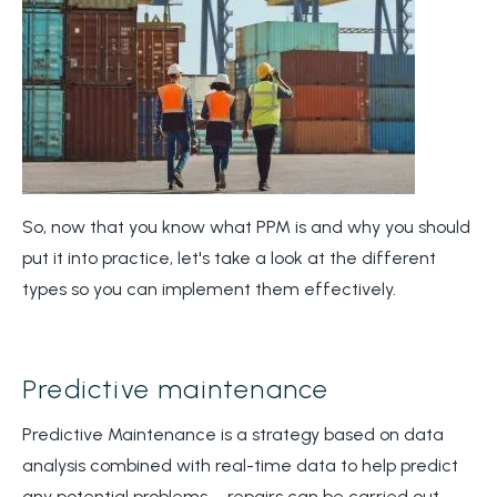
So, now that you know what PPM is and why you should
put it into practice, let's take a look at the different
types so you can implement them effectively.
Predictive maintenance
Predictive Maintenance is a strategy based on data
analysis combined with real-time data to help predict
any potential problems – repairs can be carried out