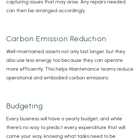
capturing issues that may arise. Any repairs needed
can then be arranged accordingly.
Carbon Emission Reduction
Well-maintained assets not only last longer, but they
also use less energy too because they can operate
more efficiently. This helps Maintenance teams reduce
operational and embodied carbon emissions.
Budgeting
Every business will have a yearly budget, and while
there’s no way to predict every expenditure that will
come your way, knowing what tasks need to be