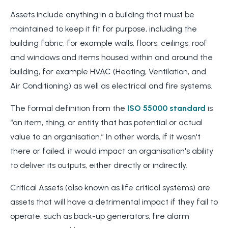
Assets include anything in a building that must be
maintained to keep it fit for purpose, including the
building fabric, for example walls, floors, ceilings, roof
and windows and items housed within and around the
building, for example HVAC (Heating, Ventilation, and
Air Conditioning) as well as electrical and fire systems.
The formal definition from the
ISO 55000 standard
is
“an item, thing, or entity that has potential or actual
value to an organisation.” In other words, if it wasn't
there or failed, it would impact an organisation's ability
to deliver its outputs, either directly or indirectly.
Critical Assets (also known as life critical systems) are
assets that will have a detrimental impact if they fail to
operate, such as back-up generators, fire alarm