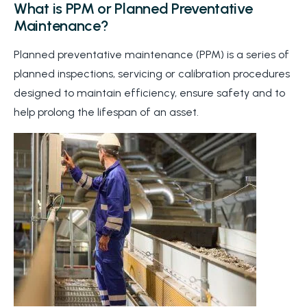
What is PPM or Planned Preventative
Maintenance?
Planned preventative maintenance (PPM) is a series of
planned inspections, servicing or calibration procedures
designed to maintain efficiency, ensure safety and to
help prolong the lifespan of an asset.