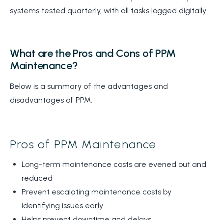
systems tested quarterly, with all tasks logged digitally.
What are the Pros and Cons of PPM
Maintenance?
Below is a summary of the advantages and
disadvantages of PPM:
Pros of PPM Maintenance
Long-term maintenance costs are evened out and
reduced
Prevent escalating maintenance costs by
identifying issues early
Helps prevent downtime and delays