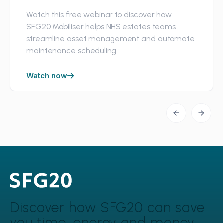
Watch this free webinar to discover how
SFG20 Mobiliser helps NHS estates teams
streamline asset management and automate
maintenance scheduling.
Watch now
Discover how SFG20 can
save
you time, energy and money