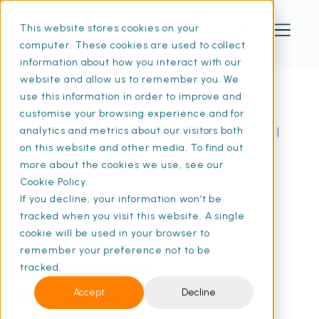
This website stores cookies on your
computer. These cookies are used to collect
information about how you interact with our
website and allow us to remember you. We
use this information in order to improve and
customise your browsing experience and for
Home
Resources
What Is Planned Preventative Maintenance? |
analytics and metrics about our visitors both
SFG20
on this website and other media. To find out
more about the cookies we use, see our
Cookie Policy.
If you decline, your information won’t be
18 Feb 2026
• 9 min read
tracked when you visit this website. A single
What Is Planned
cookie will be used in your browser to
remember your preference not to be
Preventative
tracked.
Maintenance?
Accept
Decline