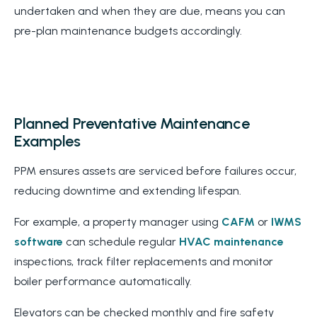
undertaken and when they are due, means you can
pre-plan maintenance budgets accordingly.
Planned Preventative Maintenance
Examples
PPM ensures assets are serviced before failures occur,
reducing downtime and extending lifespan.
For example, a property manager using
CAFM
or
IWMS
software
can schedule regular
HVAC maintenance
inspections, track filter replacements and monitor
boiler performance automatically.
Elevators can be checked monthly and fire safety