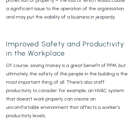
protection of property – the loss of which would cause
a significant issue to the operation of the organisation
and may put the viability of a business in jeopardy.
Improved Safety and Productivity
in the Workplace
Of course, saving money is a great benefit of PPM, but
ultimately, the safety of the people in the building is the
most important thing of all. There’s also staff
productivity to consider. For example, an HVAC system
that doesn’t work properly can create an
uncomfortable environment that affects a worker’s
productivity levels.