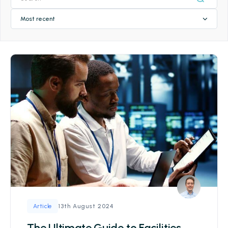
Most recent
13th August 2024
Article
The Ultimate Guide to Facilities