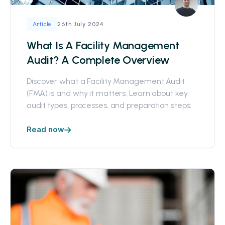
26th July 2024
Article
What Is A Facility Management
Audit? A Complete Overview
Discover what a Facility Management Audit
(FMA) is and why it matters. Learn about key
audit types, processes, and preparation steps.
Read now