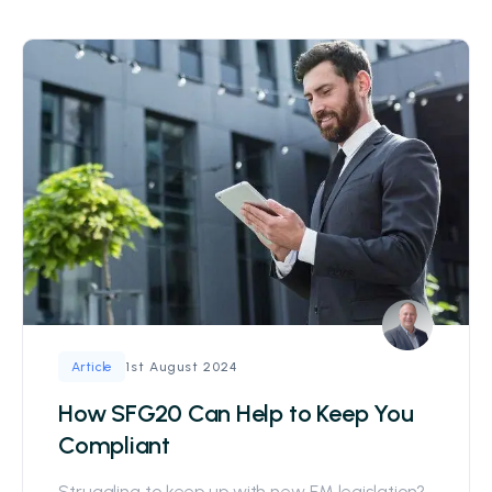
1st August 2024
Article
How SFG20 Can Help to Keep You
Compliant
Struggling to keep up with new FM legislation?