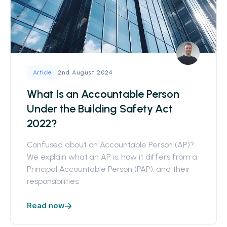
2nd August 2024
Article
What Is an Accountable Person
Under the Building Safety Act
2022?
Confused about an Accountable Person (AP)?
We explain what an AP is, how it differs from a
Principal Accountable Person (PAP), and their
responsibilities.
Read now