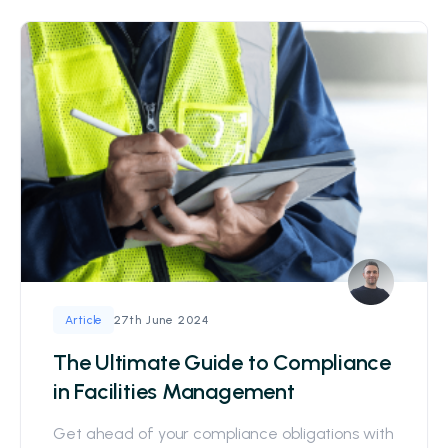
27th June 2024
Article
The Ultimate Guide to Compliance
in Facilities Management
Get ahead of your compliance obligations with