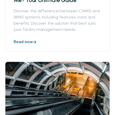
Me? Your Ultimate Guide
Discover the differences between CMMS and
IWMS systems, including features, costs and
benefits. Discover the solution that best suits
your facility management needs.
Read now