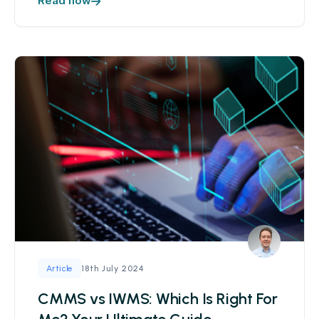
Read now
18th July 2024
Article
CMMS vs IWMS: Which Is Right For