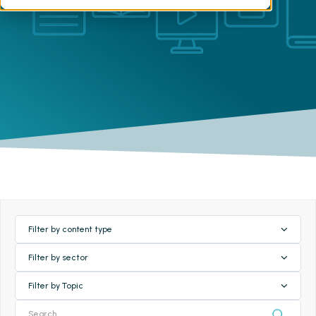
Filter by content type
Filter by sector
Filter by Topic