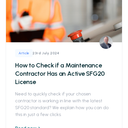
23rd July 2024
Article
How to Check if a Maintenance
Contractor Has an Active SFG20
License
Need to quickly check if your chosen
contractor is working in line with the latest
SFG20 standard? We explain how you can do
this in just a few clicks.