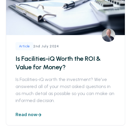
2nd July 2024
Article
Is Facilities-iQ Worth the ROI &
Value for Money?
Is Facilities-iQ worth the investment? We've
answered all of your most asked questions in
as much detail as possible so you can make an
informed decision.
Read now