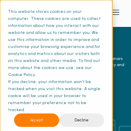
This website stores cookies on your
computer. These cookies are used to collect
information about how you interact with our
website and allow us to remember you. We
use this information in order to improve and
Resources
customise your browsing experience and for
analytics and metrics about our visitors both
Explore free resources including e-guides, checklists, webinars
on this website and other media. To find out
and articles to help you stay compliant, improve efficiency and
more about the cookies we use, see our
keep your buildings safe.
Cookie Policy.
If you decline, your information won’t be
tracked when you visit this website. A single
View our YouTube channel
cookie will be used in your browser to
remember your preference not to be
tracked.
Accept
Decline