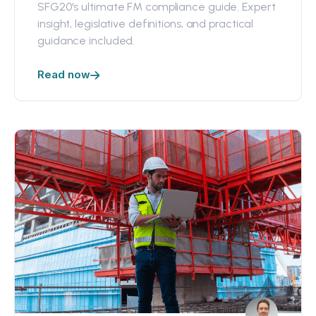
SFG20's ultimate FM compliance guide. Expert
insight, legislative definitions, and practical
guidance included.
Read now