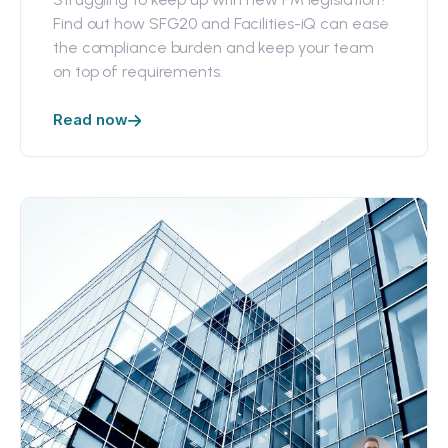
Find out how SFG20 and Facilities-iQ can ease
the compliance burden and keep your team
on top of requirements.
Read now