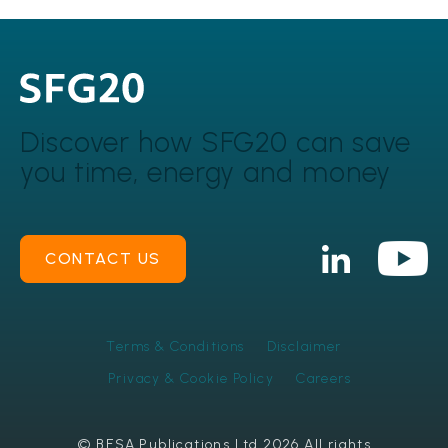
Discover how SFG20 can
save
you time, energy and money
CONTACT US
Terms & Conditions
Disclaimer
Privacy & Cookie Policy
Careers
© BESA Publications Ltd 2026 All rights