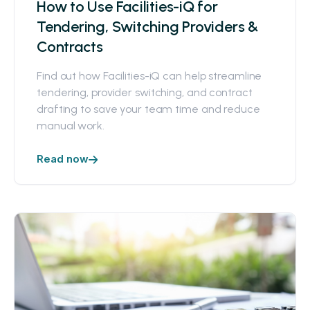
How to Use Facilities-iQ for
Tendering, Switching Providers &
Contracts
Find out how Facilities-iQ can help streamline
tendering, provider switching, and contract
drafting to save your team time and reduce
manual work.
Read now