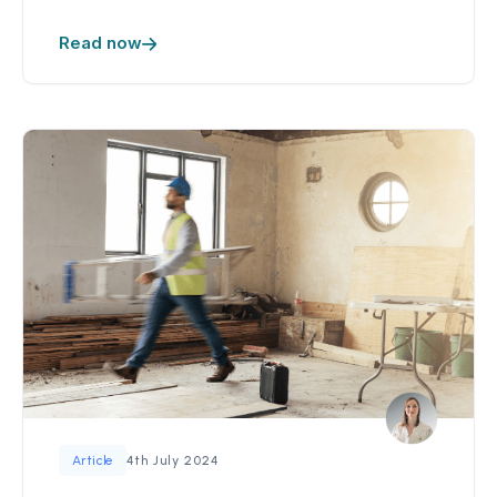
Read now
4th July 2024
Article