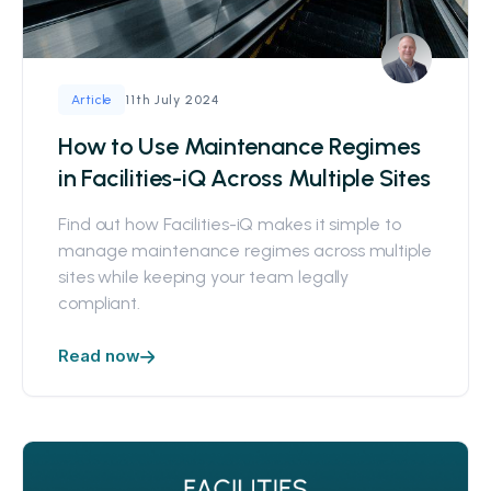
11th July 2024
Article
How to Use Maintenance Regimes
in Facilities-iQ Across Multiple Sites
Find out how Facilities-iQ makes it simple to
manage maintenance regimes across multiple
sites while keeping your team legally
compliant.
Read now