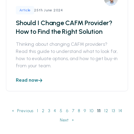
25th June 2024
Article
Should I Change CAFM Provider?
How to Find the Right Solution
Thinking about changing CAFM providers?
Read this guide to understand what to look for,
how to evaluate options, and how to get buy-in
from your team.
Read now
«
1
2
3
4
5
6
7
8
9
10
11
12
13
14
»