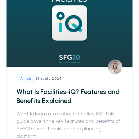
9th July 2024
Article
What Is Facilities-iQ? Features and
Benefits Explained
Want to learn more about Facilities-iQ? This
guide covers the key features and benefits of
SFG20's smart maintenance planning
platform.