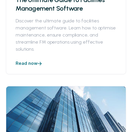
Management Software
Discover the ultimate guide to facilities
management software. Learn how to optimise
maintenance, ensure compliance, and
streamline FM operations using effective
solutions.
Read now