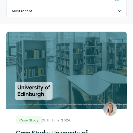
Most recent
20th June 2024
Case Study
Case Study: University of