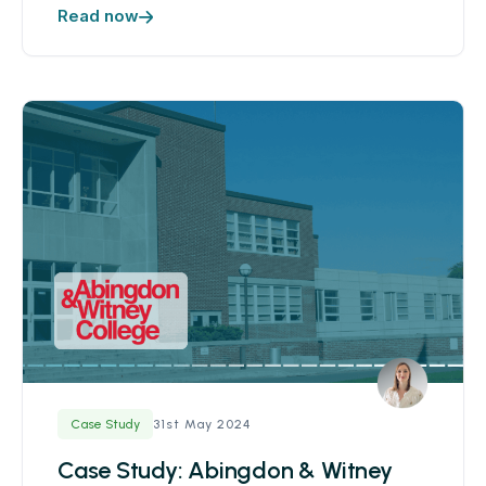
Read now
31st May 2024
Case Study
Case Study: Abingdon & Witney