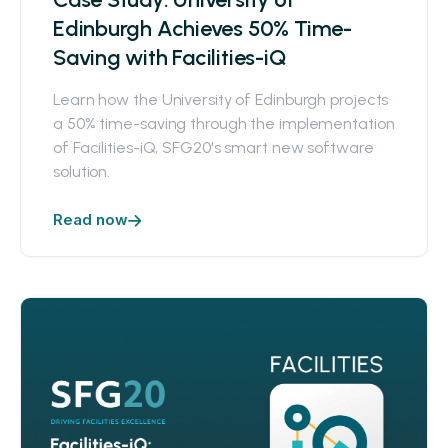
Edinburgh Achieves 50% Time-
Saving with Facilities-iQ
Learn how the University of Edinburgh projects
a 50% time-saving through the implementation
of Facilities-iQ, SFG20's smart new software
solution.
Read now