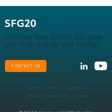
Discover how SFG20 can
save
you time, energy and money
CONTACT US
Terms & Conditions
Disclaimer
Privacy & Cookie Policy
Careers