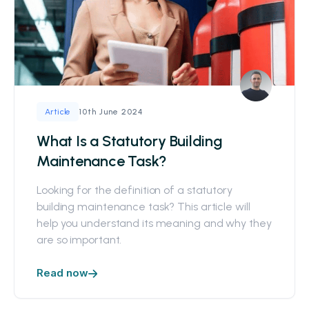
10th June 2024
Article
What Is a Statutory Building
Maintenance Task?
Looking for the definition of a statutory
building maintenance task? This article will
help you understand its meaning and why they
are so important.
Read now