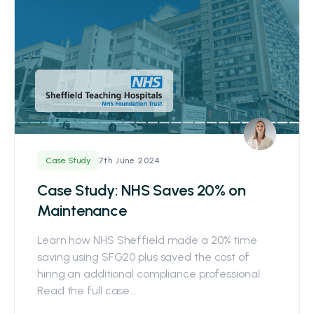
7th June 2024
Case Study
Case Study: NHS Saves 20% on
Maintenance
Learn how NHS Sheffield made a 20% time
saving using SFG20 plus saved the cost of
hiring an additional compliance professional.
Read the full case...