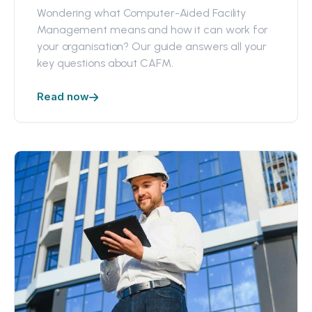
Wondering what Computer-Aided Facility
Management means and how it can work for
your organisation? Our guide answers all your
key questions about CAFM.
Read now