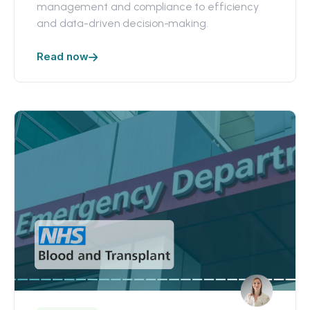
management and compliance to efficiency
and data-driven decision-making.
Read now