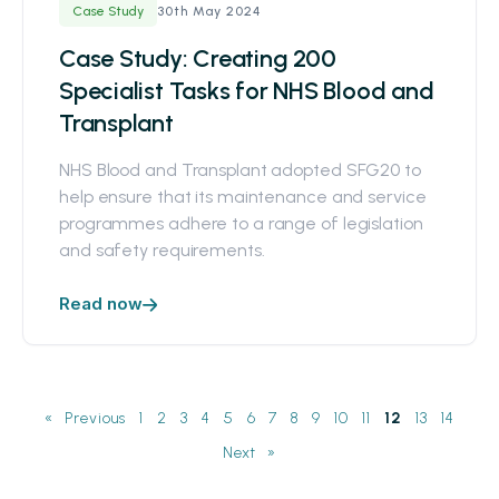
30th May 2024
Case Study
Case Study: Creating 200
Specialist Tasks for NHS Blood and
Transplant
NHS Blood and Transplant adopted SFG20 to
help ensure that its maintenance and service
programmes adhere to a range of legislation
and safety requirements.
Read now
«
1
2
3
4
5
6
7
8
9
10
11
12
13
14
»