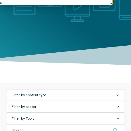
Filter by content type
Filter by sector
Filter by Topic