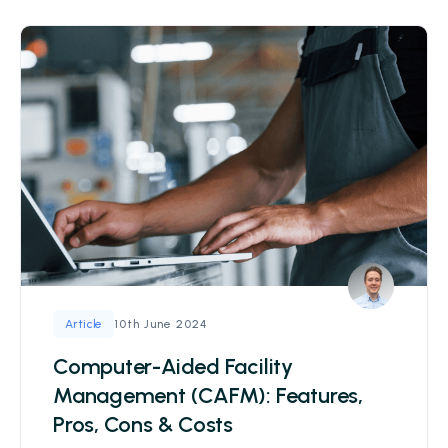
10th June 2024
Article
Computer-Aided Facility
Management (CAFM): Features,
Pros, Cons & Costs