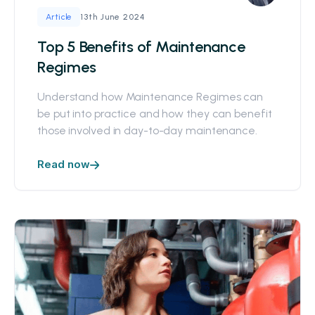
13th June 2024
Article
Top 5 Benefits of Maintenance
Regimes
Understand how Maintenance Regimes can
be put into practice and how they can benefit
those involved in day-to-day maintenance.
Read now