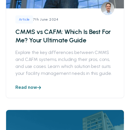
7th June 2024
Article
CMMS vs CAFM: Which Is Best For
Me? Your Ultimate Guide
Explore the key differences between CMMS
and CAFM systems, including their pros, cons,
and use cases. Learn which solution best suits
your facility management needs in this guide.
Read now