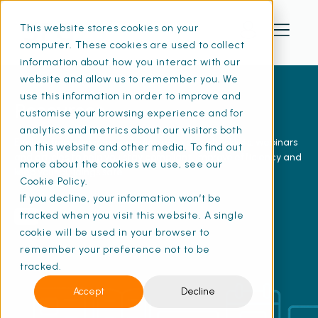
This website stores cookies on your
computer. These cookies are used to collect
information about how you interact with our
website and allow us to remember you. We
use this information in order to improve and
Resources
customise your browsing experience and for
analytics and metrics about our visitors both
Explore free resources including e-guides, checklists, webinars
on this website and other media. To find out
and articles to help you stay compliant, improve efficiency and
more about the cookies we use, see our
keep your buildings safe.
Cookie Policy.
If you decline, your information won’t be
tracked when you visit this website. A single
View our YouTube channel
cookie will be used in your browser to
remember your preference not to be
tracked.
Accept
Decline