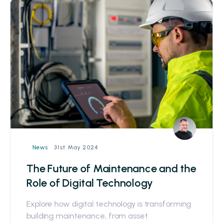
31st May 2024
News
The Future of Maintenance and the
Role of Digital Technology
Explore how digital technology is transforming
building maintenance, from asset