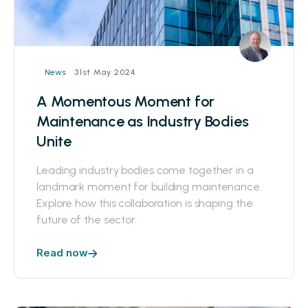
31st May 2024
News
A Momentous Moment for
Maintenance as Industry Bodies
Unite
Leading industry bodies come together in a
landmark moment for building maintenance.
Explore how this collaboration is shaping the
future of the sector.
Read now