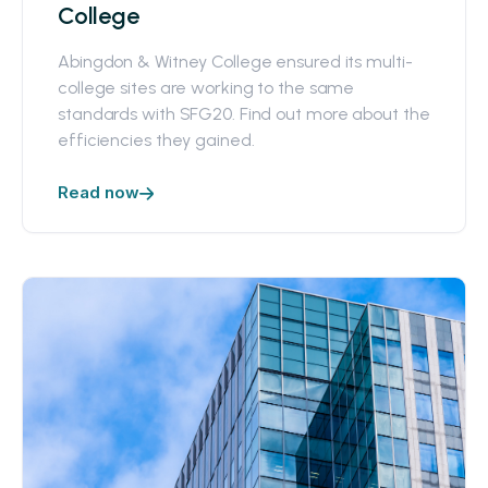
College
Abingdon & Witney College ensured its multi-
college sites are working to the same
standards with SFG20. Find out more about the
efficiencies they gained.
Read now