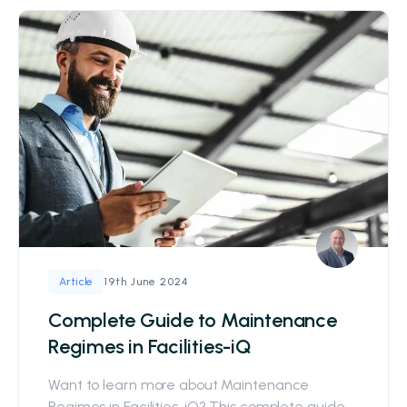
19th June 2024
Article
Complete Guide to Maintenance
Regimes in Facilities-iQ
Want to learn more about Maintenance
Regimes in Facilities-iQ? This complete guide