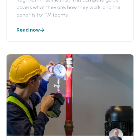
covers what they are, how they work, and the
benefits for FM teams.
Read now