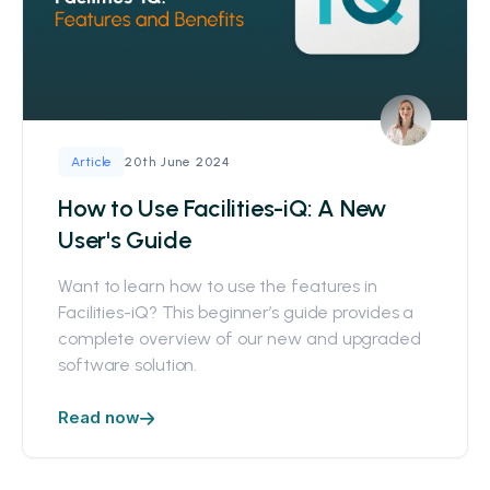
20th June 2024
Article
How to Use Facilities-iQ: A New
User's Guide
Want to learn how to use the features in
Facilities-iQ? This beginner’s guide provides a
complete overview of our new and upgraded
software solution.
Read now